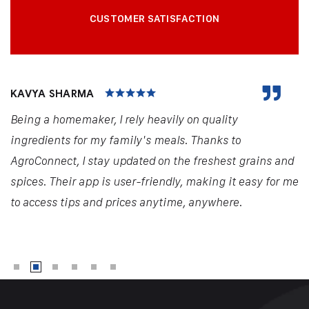
CUSTOMER SATISFACTION
KAVYA SHARMA
Being a homemaker, I rely heavily on quality
ingredients for my family's meals. Thanks to
AgroConnect, I stay updated on the freshest grains and
spices. Their app is user-friendly, making it easy for me
to access tips and prices anytime, anywhere.