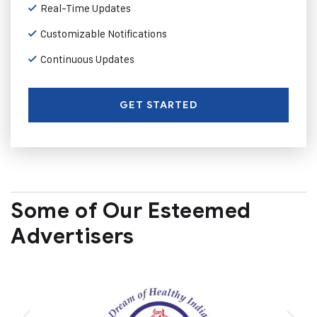
Real-Time Updates
Customizable Notifications
Continuous Updates
GET STARTED
Some of Our Esteemed
Advertisers