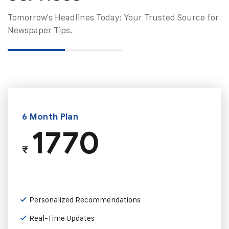
Tomorrow's Headlines Today: Your Trusted Source for
Newspaper Tips.
6 Month Plan
1770
₹
Personalized Recommendations
Real-Time Updates