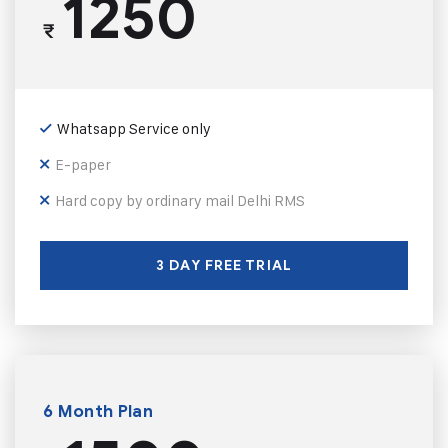
1250
₹
Whatsapp Service only
E-paper
Hard copy by ordinary mail Delhi RMS
3 DAY FREE TRIAL
6 Month Plan