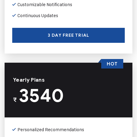
Customizable Notifications
Continuous Updates
3 DAY FREE TRIAL
HOT
Yearly Plans
3540
₹
Personalized Recommendations