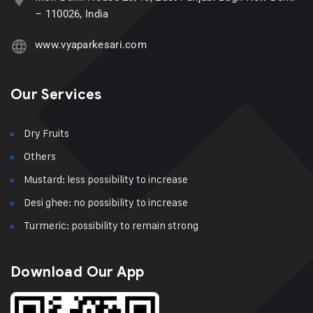
– 110026, India
www.vyaparkesari.com
Our Services
Dry Fruits
Others
Mustard: less possibility to increase
Desi ghee: no possibility to increase
Turmeric: possibility to remain strong
Download Our App