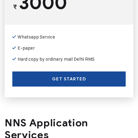
3000
₹
Whatsapp Service
E-paper
Hard copy by ordinary mail Delhi RMS
GET STARTED
NNS Application
Services