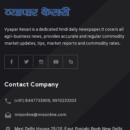
Vyapar Kesari is a dedicated hindi daily newspaper.It covers all
agri-business news, provides accurate and regular commodity
market updates, tips, market reports and commodity rates.
Contact Company
(+91) 8447733909, 9910233203
nnsonline@nnsonline.com
Meri Delhi House 25/10, East Punjabi Bagh New Delhi