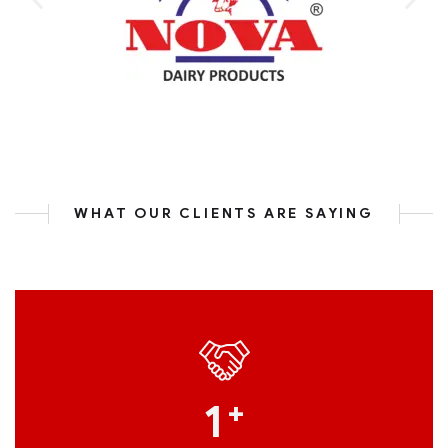
WHAT OUR CLIENTS ARE SAYING
1
+