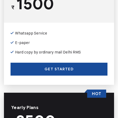
1500
₹
Whatsapp Service
E-paper
Hard copy by ordinary mail Delhi RMS
GET STARTED
HOT
Yearly Plans