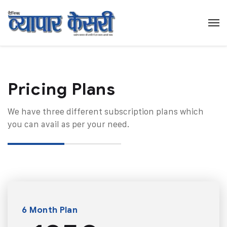
Pricing Plans​
We have three different subscription plans which
you can avail as per your need.
6 Month Plan