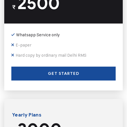
2500
₹
Whatsapp Service only
E-paper
Hard copy by ordinary mail Delhi RMS
GET STARTED
Yearly Plans