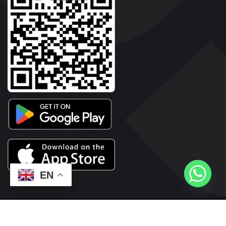
EN
2026© Copyright | Vyaparkesari.com | All Rights Reserved