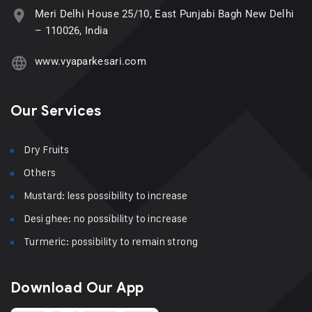
Meri Delhi House 25/10, East Punjabi Bagh New Delhi
– 110026, India
www.vyaparkesari.com
Our Services
Dry Fruits
Others
Mustard: less possibility to increase
Desi ghee: no possibility to increase
Turmeric: possibility to remain strong
Download Our App