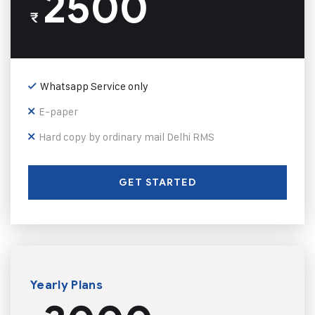
2500
₹
Whatsapp Service only
E-paper
Hard copy by ordinary mail Delhi RMS
GET STARTED
Yearly Plans