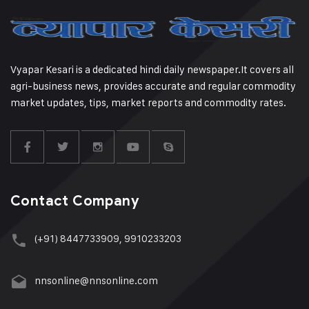
Vyapar Kesari is a dedicated hindi daily newspaper.It covers all
agri-business news, provides accurate and regular commodity
market updates, tips, market reports and commodity rates.
Contact Company
(+91) 8447733909, 9910233203
nnsonline@nnsonline.com