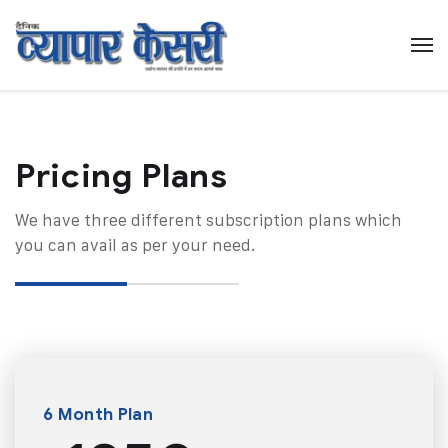
Pricing Plans​
We have three different subscription plans which
you can avail as per your need.
6 Month Plan