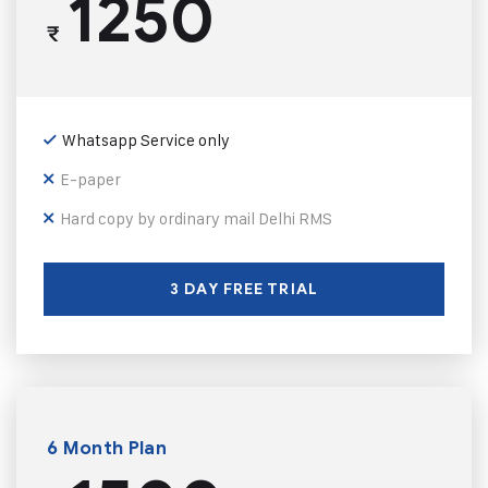
1250
₹
Whatsapp Service only
E-paper
Hard copy by ordinary mail Delhi RMS
3 DAY FREE TRIAL
6 Month Plan