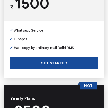
1500
₹
Whatsapp Service
E-paper
Hard copy by ordinary mail Delhi RMS
GET STARTED
HOT
Yearly Plans