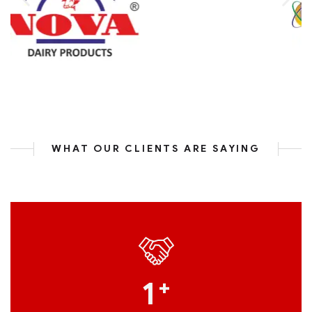
WHAT OUR CLIENTS ARE SAYING
1
+