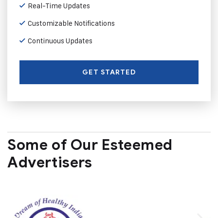
Real-Time Updates
Customizable Notifications
Continuous Updates
GET STARTED
Some of Our Esteemed
Advertisers