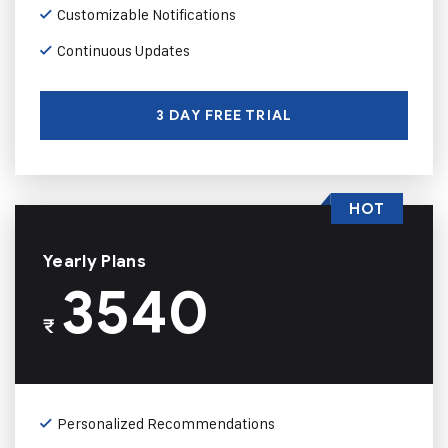
Customizable Notifications
Continuous Updates
3 DAY FREE TRIAL
HOT
Yearly Plans
3540
₹
Personalized Recommendations