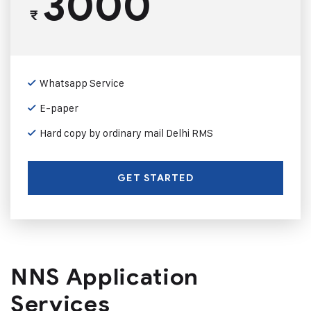
3000
₹
Whatsapp Service
E-paper
Hard copy by ordinary mail Delhi RMS
GET STARTED
NNS Application
Services