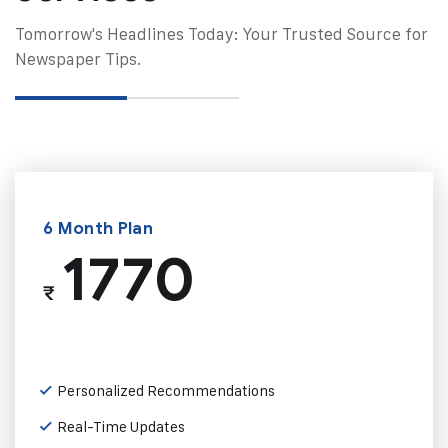
Tomorrow's Headlines Today: Your Trusted Source for
Newspaper Tips.
6 Month Plan
1770
₹
Personalized Recommendations
Real-Time Updates