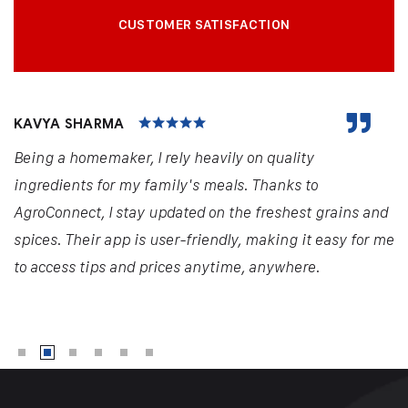
CUSTOMER SATISFACTION
KAVYA SHARMA
Being a homemaker, I rely heavily on quality
ingredients for my family's meals. Thanks to
AgroConnect, I stay updated on the freshest grains and
spices. Their app is user-friendly, making it easy for me
to access tips and prices anytime, anywhere.