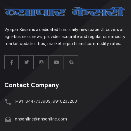
Vyapar Kesari is a dedicated hindi daily newspaper.It covers all
agri-business news, provides accurate and regular commodity
market updates, tips, market reports and commodity rates.
Contact Company
(+91) 8447733909, 9910233203
nnsonline@nnsonline.com