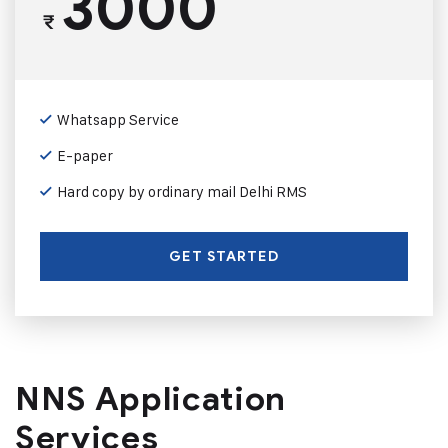
3000
₹
Whatsapp Service
E-paper
Hard copy by ordinary mail Delhi RMS
GET STARTED
NNS Application
Services