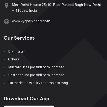
Meri Delhi House 25/10, East Punjabi Bagh New Delhi
– 110026, India
www.vyaparkesari.com
Our Services
Dry Fruits
Others
Mustard: less possibility to increase
Desi ghee: no possibility to increase
Turmeric: possibility to remain strong
Download Our App