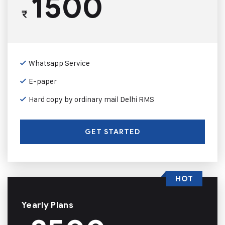
1500
₹
Whatsapp Service
E-paper
Hard copy by ordinary mail Delhi RMS
GET STARTED
HOT
Yearly Plans