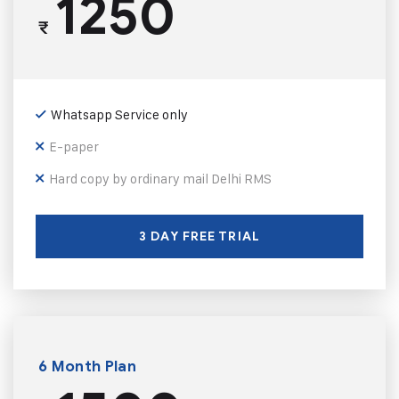
1250
₹
Whatsapp Service only
E-paper
Hard copy by ordinary mail Delhi RMS
3 DAY FREE TRIAL
6 Month Plan