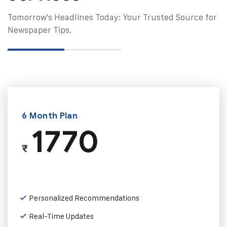
Tomorrow's Headlines Today: Your Trusted Source for
Newspaper Tips.
6 Month Plan
1770
₹
Personalized Recommendations
Real-Time Updates