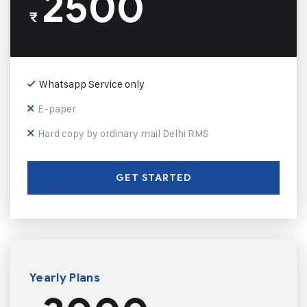
2500
₹
Whatsapp Service only
E-paper
Hard copy by ordinary mail Delhi RMS
GET STARTED
Yearly Plans