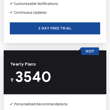
Customizable Notifications
Continuous Updates
3 DAY FREE TRIAL
HOT
Yearly Plans
3540
₹
Personalized Recommendations