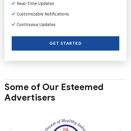
Real-Time Updates
Customizable Notifications
Continuous Updates
GET STARTED
Some of Our Esteemed
Advertisers