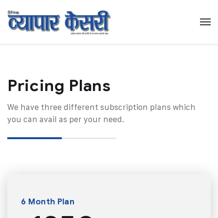
Pricing Plans​
We have three different subscription plans which
you can avail as per your need.
6 Month Plan