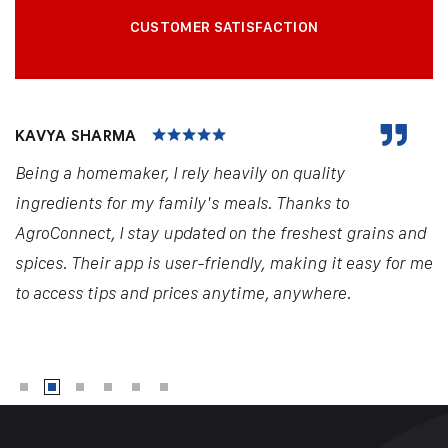
CUSTOMER SATISFACTION
KAVYA SHARMA
Being a homemaker, I rely heavily on quality
ingredients for my family's meals. Thanks to
AgroConnect, I stay updated on the freshest grains and
spices. Their app is user-friendly, making it easy for me
to access tips and prices anytime, anywhere.