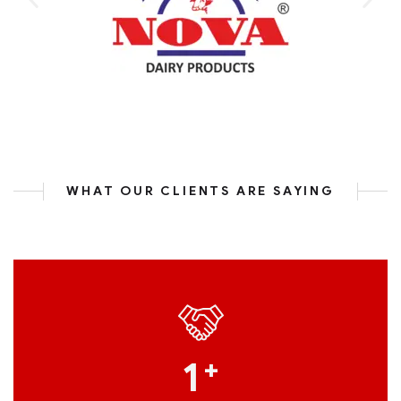
WHAT OUR CLIENTS ARE SAYING
1
+