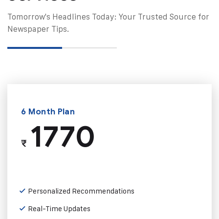
Tomorrow's Headlines Today: Your Trusted Source for
Newspaper Tips.
6 Month Plan
1770
₹
Personalized Recommendations
Real-Time Updates