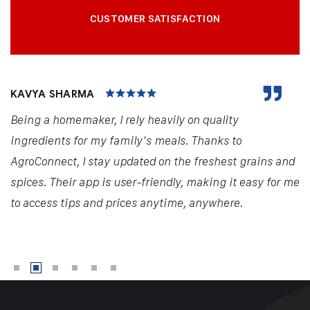
CUSTOMER SATISFACTION
KAVYA SHARMA
Being a homemaker, I rely heavily on quality
ingredients for my family's meals. Thanks to
AgroConnect, I stay updated on the freshest grains and
spices. Their app is user-friendly, making it easy for me
to access tips and prices anytime, anywhere.