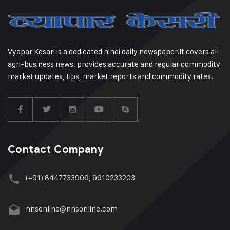
Vyapar Kesari is a dedicated hindi daily newspaper.It covers all
agri-business news, provides accurate and regular commodity
market updates, tips, market reports and commodity rates.
Contact Company
(+91) 8447733909, 9910233203
nnsonline@nnsonline.com