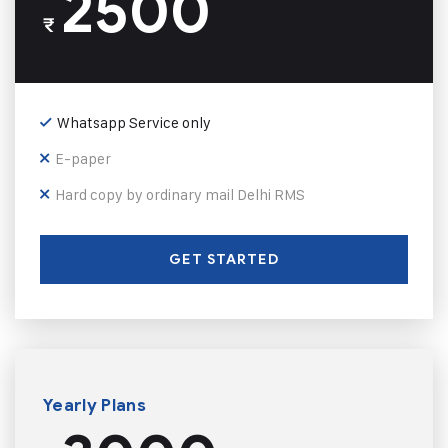
2500
₹
Whatsapp Service only
E-paper
Hard copy by ordinary mail Delhi RMS
GET STARTED
Yearly Plans