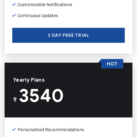
Customizable Notifications
Continuous Updates
3 DAY FREE TRIAL
HOT
Yearly Plans
3540
₹
Personalized Recommendations