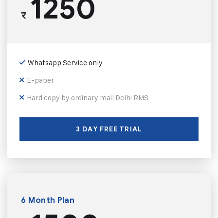
1250
₹
Whatsapp Service only
E-paper
Hard copy by ordinary mail Delhi RMS
3 DAY FREE TRIAL
6 Month Plan