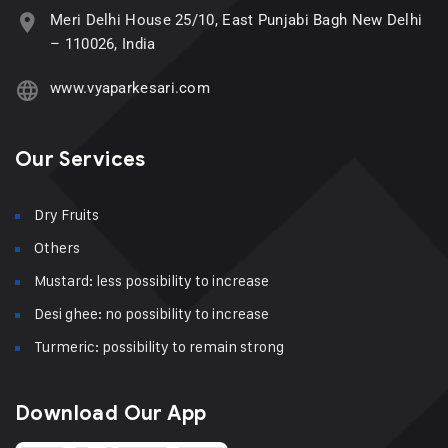
Meri Delhi House 25/10, East Punjabi Bagh New Delhi
– 110026, India
www.vyaparkesari.com
Our Services
Dry Fruits
Others
Mustard: less possibility to increase
Desi ghee: no possibility to increase
Turmeric: possibility to remain strong
Download Our App