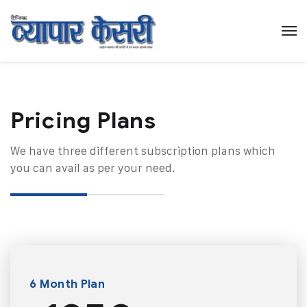
Pricing Plans​
We have three different subscription plans which
you can avail as per your need.
6 Month Plan