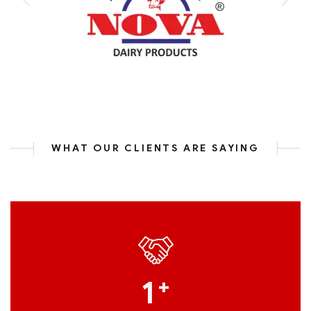
WHAT OUR CLIENTS ARE SAYING
1
+