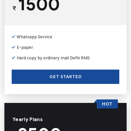
1500
₹
Whatsapp Service
E-paper
Hard copy by ordinary mail Delhi RMS
GET STARTED
HOT
Yearly Plans