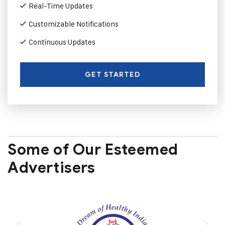
Real-Time Updates
Customizable Notifications
Continuous Updates
GET STARTED
Some of Our Esteemed
Advertisers