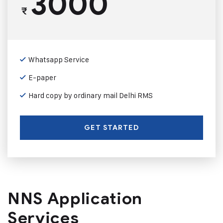
3000
₹
Whatsapp Service
E-paper
Hard copy by ordinary mail Delhi RMS
GET STARTED
NNS Application
Services