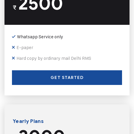
2500
₹
Whatsapp Service only
E-paper
Hard copy by ordinary mail Delhi RMS
GET STARTED
Yearly Plans