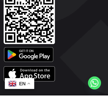
EN
2026© Copyright | Vyaparkesari.com | All Rights Reserved