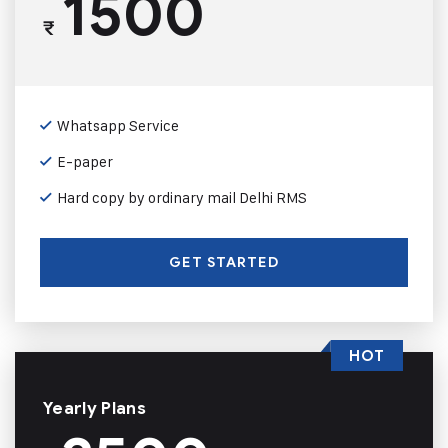
1500
₹
Whatsapp Service
E-paper
Hard copy by ordinary mail Delhi RMS
GET STARTED
HOT
Yearly Plans