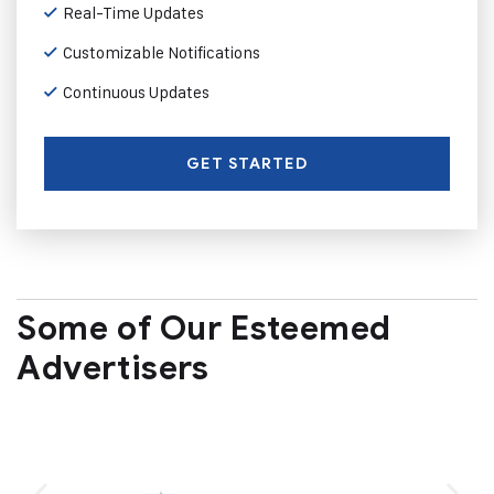
Real-Time Updates
Customizable Notifications
Continuous Updates
GET STARTED
Some of Our Esteemed
Advertisers