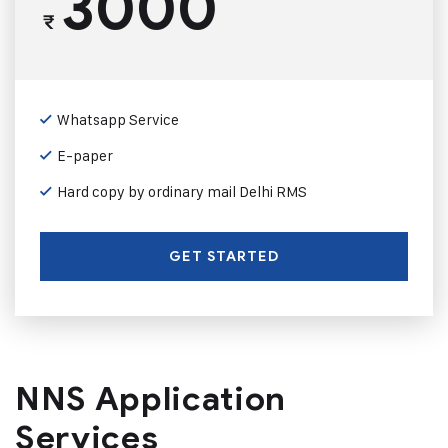
3000
₹
Whatsapp Service
E-paper
Hard copy by ordinary mail Delhi RMS
GET STARTED
NNS Application
Services