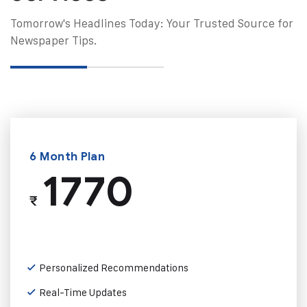
Tomorrow's Headlines Today: Your Trusted Source for
Newspaper Tips.
6 Month Plan
1770
₹
Personalized Recommendations
Real-Time Updates