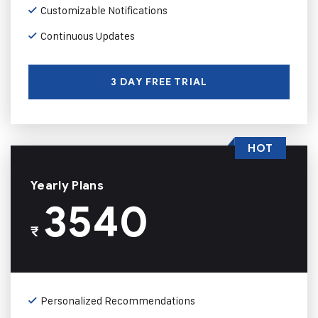
Customizable Notifications
Continuous Updates
3 DAY FREE TRIAL
HOT
Yearly Plans
3540
₹
Personalized Recommendations