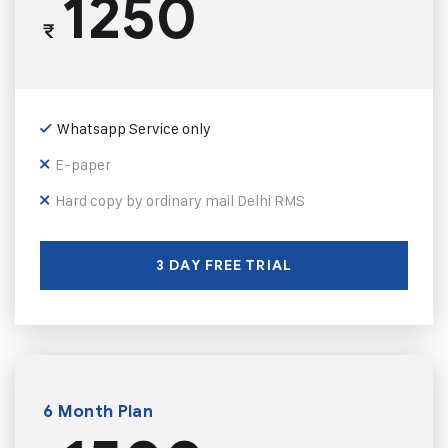
1250
₹
Whatsapp Service only
E-paper
Hard copy by ordinary mail Delhi RMS
3 DAY FREE TRIAL
6 Month Plan