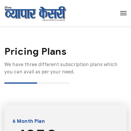
Pricing Plans​
We have three different subscription plans which
you can avail as per your need.
6 Month Plan