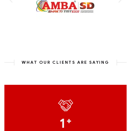
WHAT OUR CLIENTS ARE SAYING
1
+