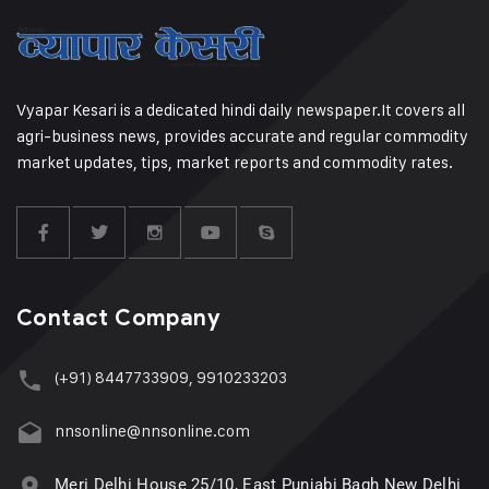
Vyapar Kesari is a dedicated hindi daily newspaper.It covers all
agri-business news, provides accurate and regular commodity
market updates, tips, market reports and commodity rates.
Contact Company
(+91) 8447733909, 9910233203
nnsonline@nnsonline.com
Meri Delhi House 25/10, East Punjabi Bagh New Delhi