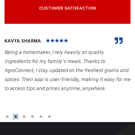
CUSTOMER SATISFACTION
KAVYA SHARMA
Being a homemaker, I rely heavily on quality
ingredients for my family's meals. Thanks to
AgroConnect, I stay updated on the freshest grains and
spices. Their app is user-friendly, making it easy for me
to access tips and prices anytime, anywhere.