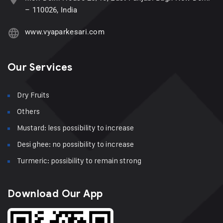
– 110026, India
www.vyaparkesari.com
Our Services
Dry Fruits
Others
Mustard: less possibility to increase
Desi ghee: no possibility to increase
Turmeric: possibility to remain strong
Download Our App