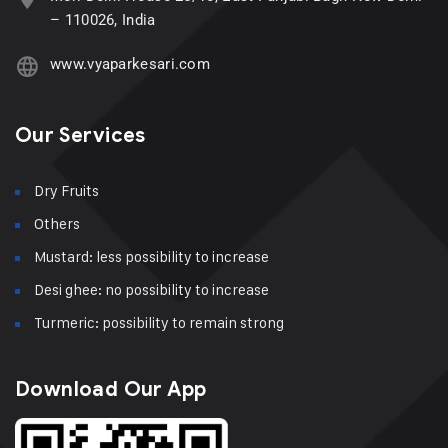
– 110026, India
www.vyaparkesari.com
Our Services
Dry Fruits
Others
Mustard: less possibility to increase
Desi ghee: no possibility to increase
Turmeric: possibility to remain strong
Download Our App