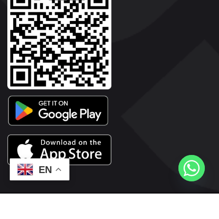
EN
2026© Copyright | Vyaparkesari.com | All Rights Reserved