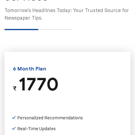
Tomorrow's Headlines Today: Your Trusted Source for
Newspaper Tips.
6 Month Plan
1770
₹
Personalized Recommendations
Real-Time Updates