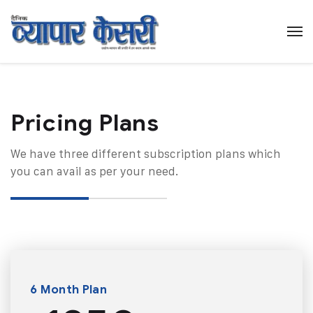
Pricing Plans​
We have three different subscription plans which
you can avail as per your need.
6 Month Plan