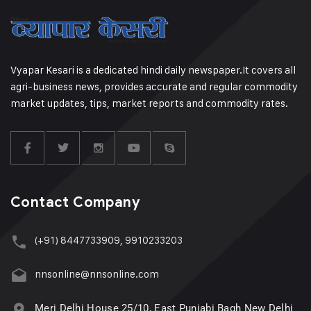
Vyapar Kesari is a dedicated hindi daily newspaper.It covers all
agri-business news, provides accurate and regular commodity
market updates, tips, market reports and commodity rates.
Contact Company
(+91) 8447733909, 9910233203
nnsonline@nnsonline.com
Meri Delhi House 25/10, East Punjabi Bagh New Delhi