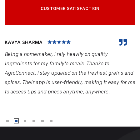
CUSTOMER SATISFACTION
KAVYA SHARMA
Being a homemaker, I rely heavily on quality
ingredients for my family's meals. Thanks to
AgroConnect, I stay updated on the freshest grains and
spices. Their app is user-friendly, making it easy for me
to access tips and prices anytime, anywhere.