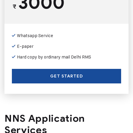
3000
₹
Whatsapp Service
E-paper
Hard copy by ordinary mail Delhi RMS
GET STARTED
NNS Application
Services