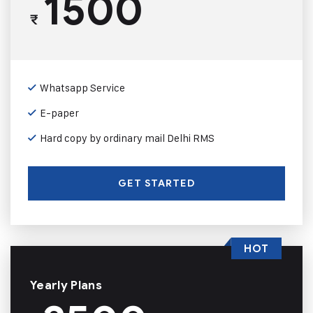
1500
₹
Whatsapp Service
E-paper
Hard copy by ordinary mail Delhi RMS
GET STARTED
HOT
Yearly Plans