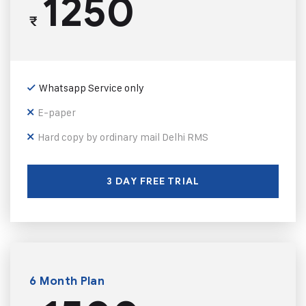
1250
₹
Whatsapp Service only
E-paper
Hard copy by ordinary mail Delhi RMS
3 DAY FREE TRIAL
6 Month Plan