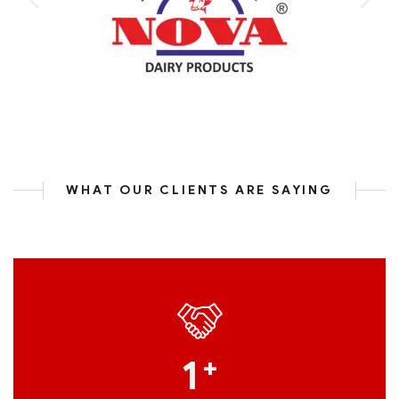
WHAT OUR CLIENTS ARE SAYING
1
+