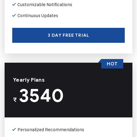
Customizable Notifications
Continuous Updates
3 DAY FREE TRIAL
HOT
Yearly Plans
3540
₹
Personalized Recommendations