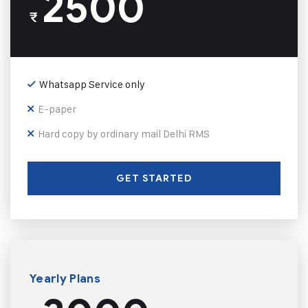
2500
₹
Whatsapp Service only
E-paper
Hard copy by ordinary mail Delhi RMS
GET STARTED
Yearly Plans