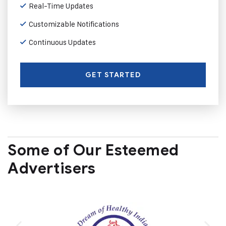
Real-Time Updates
Customizable Notifications
Continuous Updates
GET STARTED
Some of Our Esteemed
Advertisers