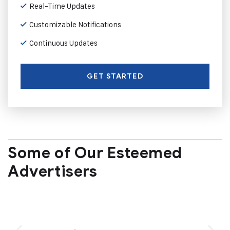
Real-Time Updates
Customizable Notifications
Continuous Updates
GET STARTED
Some of Our Esteemed
Advertisers