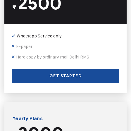
2500
₹
Whatsapp Service only
E-paper
Hard copy by ordinary mail Delhi RMS
GET STARTED
Yearly Plans