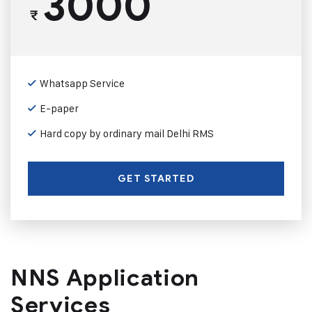
3000
₹
Whatsapp Service
E-paper
Hard copy by ordinary mail Delhi RMS
GET STARTED
NNS Application
Services