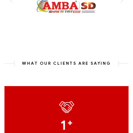
WHAT OUR CLIENTS ARE SAYING
1
+