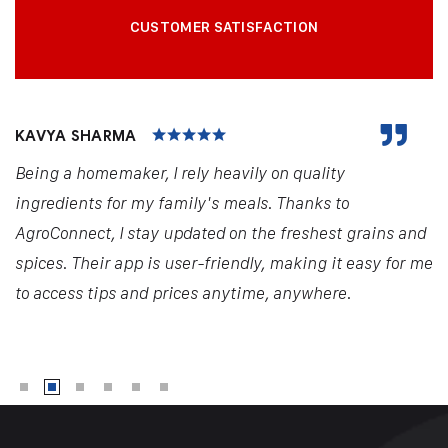
CUSTOMER SATISFACTION
KAVYA SHARMA
Being a homemaker, I rely heavily on quality
ingredients for my family's meals. Thanks to
AgroConnect, I stay updated on the freshest grains and
spices. Their app is user-friendly, making it easy for me
to access tips and prices anytime, anywhere.