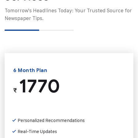
Tomorrow's Headlines Today: Your Trusted Source for
Newspaper Tips.
6 Month Plan
1770
₹
Personalized Recommendations
Real-Time Updates