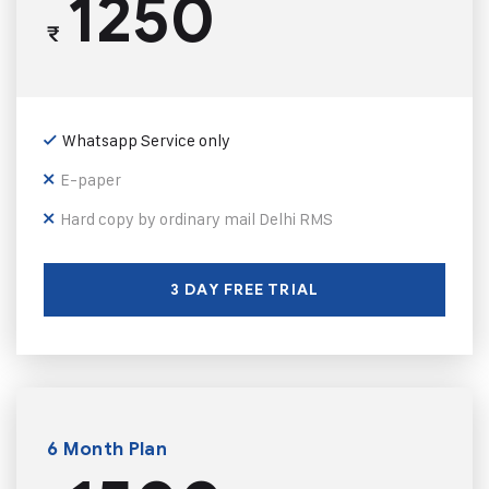
1250
₹
Whatsapp Service only
E-paper
Hard copy by ordinary mail Delhi RMS
3 DAY FREE TRIAL
6 Month Plan