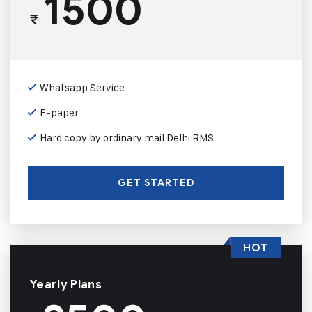
1500
₹
Whatsapp Service
E-paper
Hard copy by ordinary mail Delhi RMS
GET STARTED
HOT
Yearly Plans