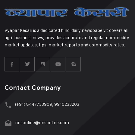
Vyapar Kesari is a dedicated hindi daily newspaper.It covers all
agri-business news, provides accurate and regular commodity
market updates, tips, market reports and commodity rates.
Contact Company
(+91) 8447733909, 9910233203
nnsonline@nnsonline.com