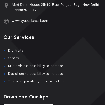
Meri Delhi House 25/10, East Punjabi Bagh New Delhi
– 110026, India
www.vyaparkesari.com
Our Services
Dry Fruits
Others
Mustard: less possibility to increase
Desi ghee: no possibility to increase
Turmeric: possibility to remain strong
Download Our App