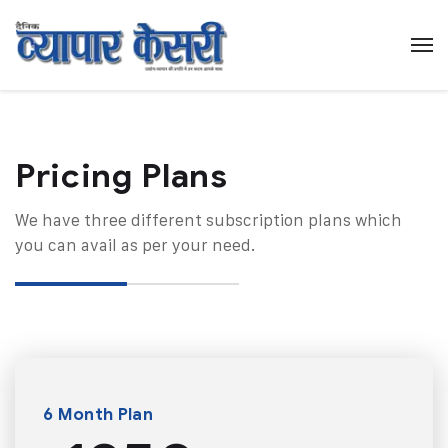
Pricing Plans​
We have three different subscription plans which
you can avail as per your need.
6 Month Plan