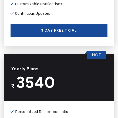
Customizable Notifications
Continuous Updates
3 DAY FREE TRIAL
HOT
Yearly Plans
3540
₹
Personalized Recommendations