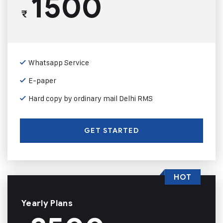
1500
₹
Whatsapp Service
E-paper
Hard copy by ordinary mail Delhi RMS
GET STARTED
HOT
Yearly Plans