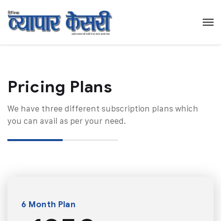
Pricing Plans​
We have three different subscription plans which
you can avail as per your need.
6 Month Plan