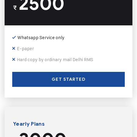
2500
₹
Whatsapp Service only
E-paper
Hard copy by ordinary mail Delhi RMS
GET STARTED
Yearly Plans