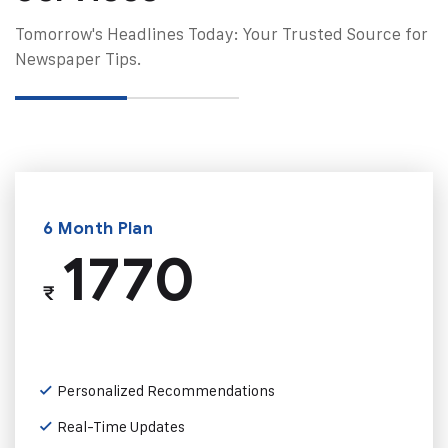
Tomorrow's Headlines Today: Your Trusted Source for
Newspaper Tips.
6 Month Plan
1770
₹
Personalized Recommendations
Real-Time Updates