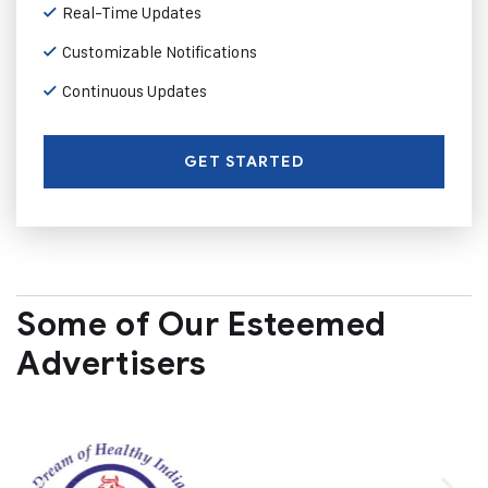
Real-Time Updates
Customizable Notifications
Continuous Updates
GET STARTED
Some of Our Esteemed
Advertisers