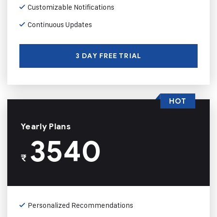
Customizable Notifications
Continuous Updates
3 DAY FREE TRIAL
HOT
Yearly Plans
3540
₹
Personalized Recommendations