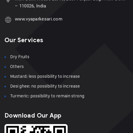
– 110026, India
www.vyaparkesari.com
Our Services
Dry Fruits
Others
Mustard: less possibility to increase
Desi ghee: no possibility to increase
Turmeric: possibility to remain strong
Download Our App