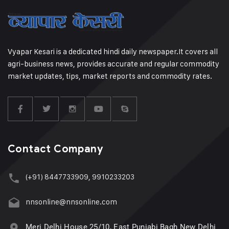
Vyapar Kesari is a dedicated hindi daily newspaper.It covers all
agri-business news, provides accurate and regular commodity
market updates, tips, market reports and commodity rates.
Contact Company
(+91) 8447733909, 9910233203
nnsonline@nnsonline.com
Meri Delhi House 25/10, East Punjabi Bagh New Delhi