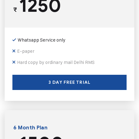
1250
₹
Whatsapp Service only
E-paper
Hard copy by ordinary mail Delhi RMS
3 DAY FREE TRIAL
6 Month Plan