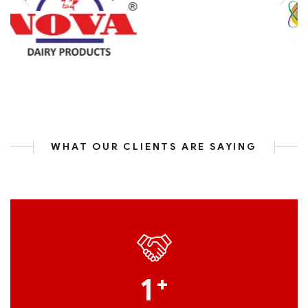
WHAT OUR CLIENTS ARE SAYING
1
+