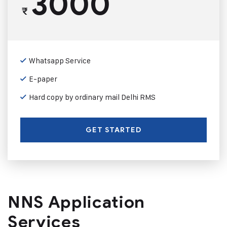
3000
₹
Whatsapp Service
E-paper
Hard copy by ordinary mail Delhi RMS
GET STARTED
NNS Application
Services