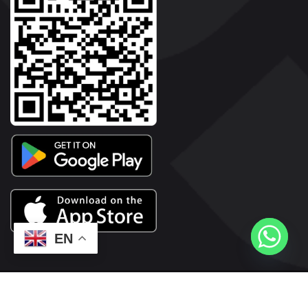
EN
2026© Copyright | Vyaparkesari.com | All Rights Reserved