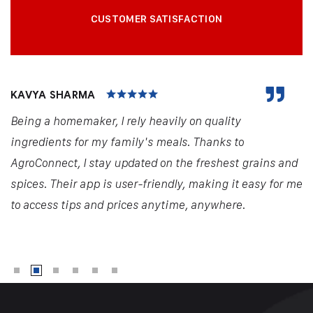
CUSTOMER SATISFACTION
KAVYA SHARMA
Being a homemaker, I rely heavily on quality
ingredients for my family's meals. Thanks to
AgroConnect, I stay updated on the freshest grains and
spices. Their app is user-friendly, making it easy for me
to access tips and prices anytime, anywhere.