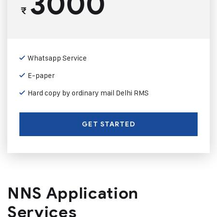
3000
₹
Whatsapp Service
E-paper
Hard copy by ordinary mail Delhi RMS
GET STARTED
NNS Application
Services