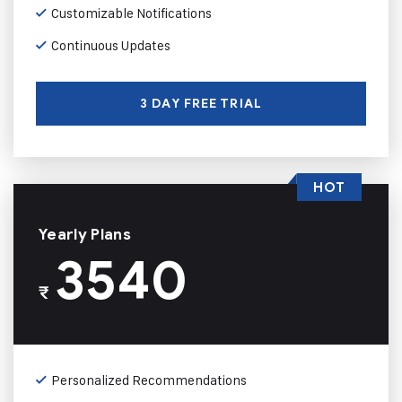
Customizable Notifications
Continuous Updates
3 DAY FREE TRIAL
HOT
Yearly Plans
3540
₹
Personalized Recommendations