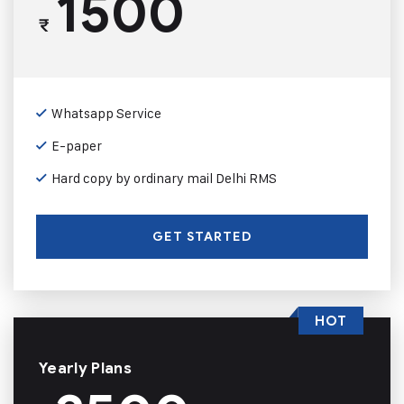
1500
₹
Whatsapp Service
E-paper
Hard copy by ordinary mail Delhi RMS
GET STARTED
HOT
Yearly Plans