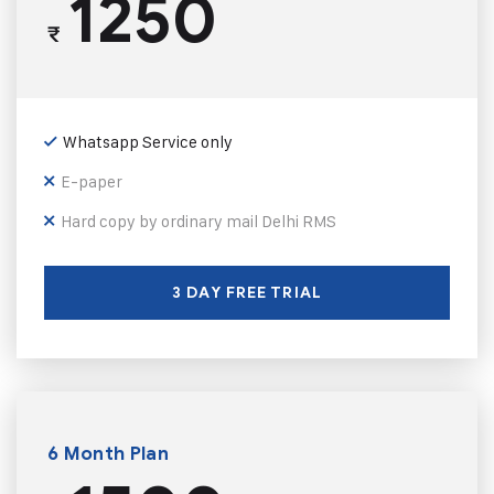
1250
₹
Whatsapp Service only
E-paper
Hard copy by ordinary mail Delhi RMS
3 DAY FREE TRIAL
6 Month Plan