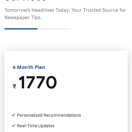
Tomorrow's Headlines Today: Your Trusted Source for
Newspaper Tips.
6 Month Plan
1770
₹
Personalized Recommendations
Real-Time Updates