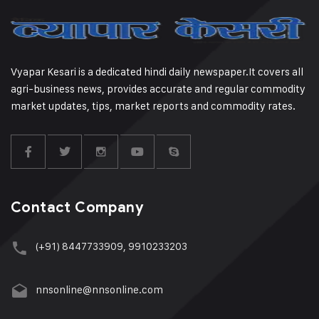
Vyapar Kesari is a dedicated hindi daily newspaper.It covers all
agri-business news, provides accurate and regular commodity
market updates, tips, market reports and commodity rates.
Contact Company
(+91) 8447733909, 9910233203
nnsonline@nnsonline.com