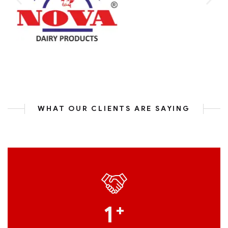
WHAT OUR CLIENTS ARE SAYING
1
+