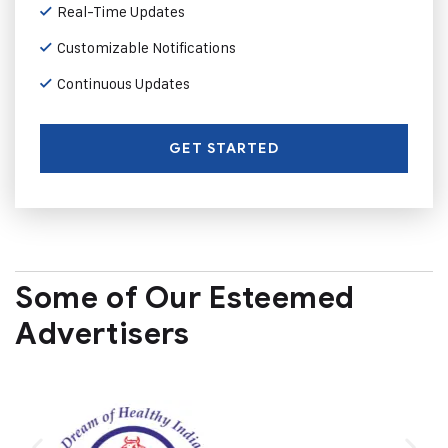
Real-Time Updates
Customizable Notifications
Continuous Updates
GET STARTED
Some of Our Esteemed
Advertisers