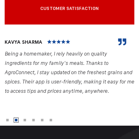
CUSTOMER SATISFACTION
KAVYA SHARMA
Being a homemaker, I rely heavily on quality
ingredients for my family's meals. Thanks to
AgroConnect, I stay updated on the freshest grains and
spices. Their app is user-friendly, making it easy for me
to access tips and prices anytime, anywhere.