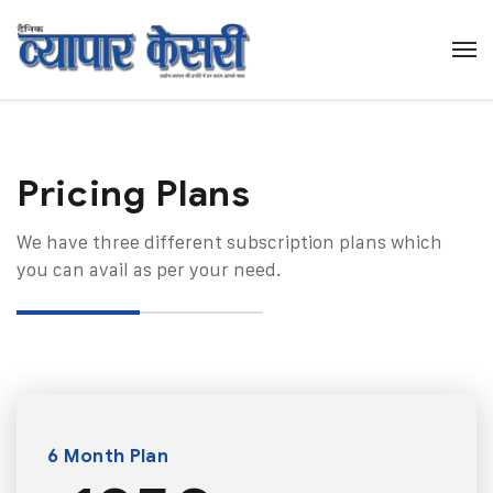
Pricing Plans​
We have three different subscription plans which
you can avail as per your need.
6 Month Plan