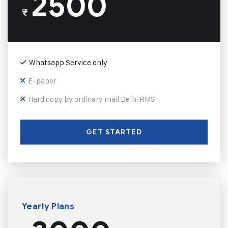
2500
₹
Whatsapp Service only
E-paper
Hard copy by ordinary mail Delhi RMS
GET STARTED
Yearly Plans