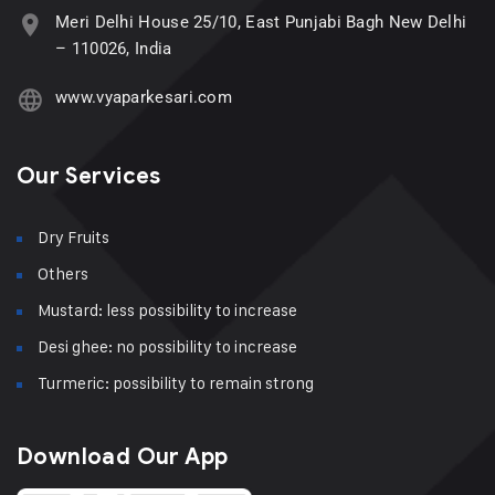
Meri Delhi House 25/10, East Punjabi Bagh New Delhi
– 110026, India
www.vyaparkesari.com
Our Services
Dry Fruits
Others
Mustard: less possibility to increase
Desi ghee: no possibility to increase
Turmeric: possibility to remain strong
Download Our App