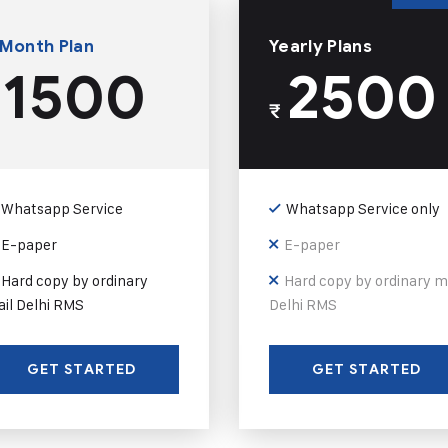
 Month Plan
Yearly Plans
1500
2500
₹
Whatsapp Service
Whatsapp Service only
E-paper
E-paper
Hard copy by ordinary
Hard copy by ordinary m
il Delhi RMS
Delhi RMS
GET STARTED
GET STARTED