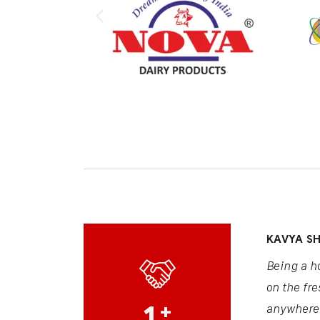
KAVYA S
Being a h
on the fre
1
+
anywhere