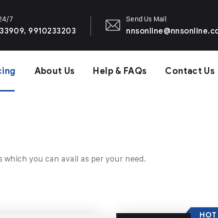
 24/7
Send Us Mail
33909, 9910233203
nnsonline@nnsonline.
cing
About Us
Help & FAQs
Contact Us
s which you can avail as per your need.
HOT