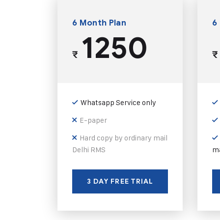
6 Month Plan
6
1250
₹
₹
Whatsapp Service only
E-paper
Hard copy by ordinary mail
Delhi RMS
ma
3 DAY FREE TRIAL