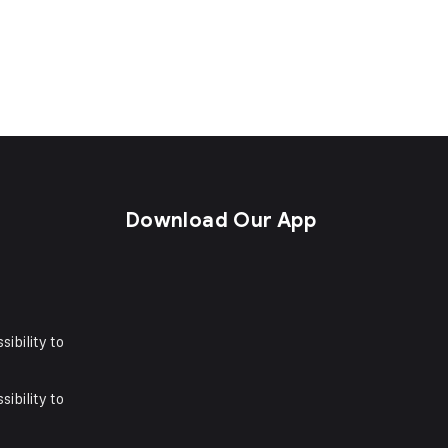
s
Download Our App
sibility to
sibility to