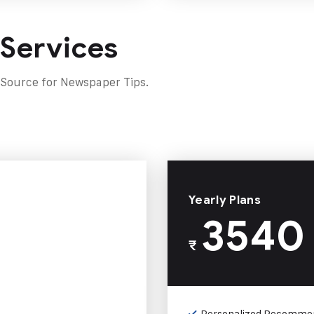
 Services
 Source for Newspaper Tips.
Yearly Plans
3540
₹
Personalized Recomme