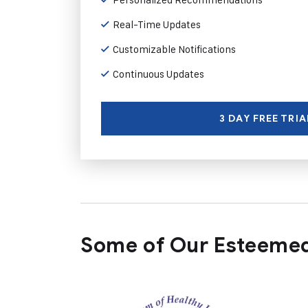
Real-Time Updates
Customizable Notifications
Continuous Updates
3 DAY FREE TRIA
Some of Our Esteemed