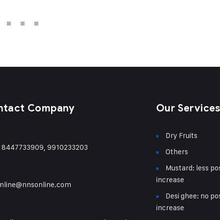
ntact Company
Our Service
Dry Fruits
) 8447733909, 9910233203
Others
Mustard: less pos
increase
nline@nnsonline.com
Desi ghee: no pos
increase