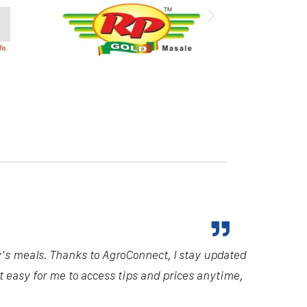
y's meals. Thanks to AgroConnect, I stay updated
it easy for me to access tips and prices anytime,