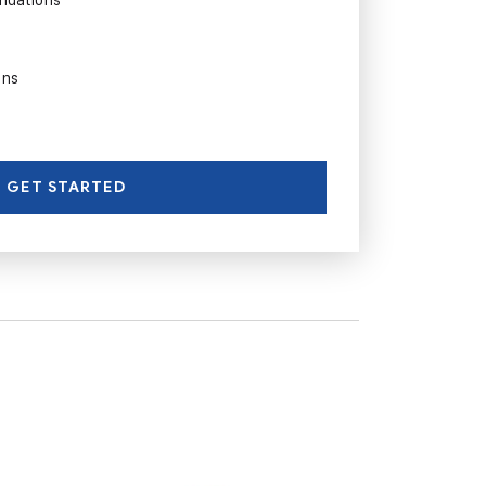
ons
GET STARTED