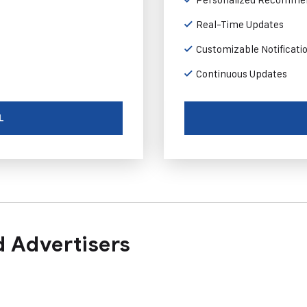
Real-Time Updates
Customizable Notificati
Continuous Updates
L
 Advertisers