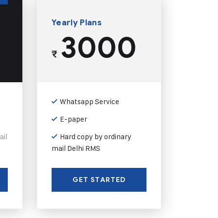
Yearly Plans
3000
₹
Whatsapp Service
E-paper
ail
Hard copy by ordinary
mail Delhi RMS
GET STARTED