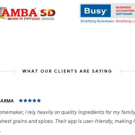
WHAT OUR CLIENTS ARE SAYING
HARMA
omemaker, I rely heavily on quality ingredients for my famil
shest grains and spices. Their app is user-friendly, making 
.