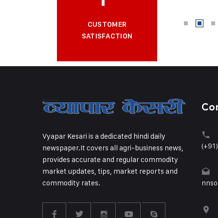
CUSTOMER
SATISFACTION
Co
Vyapar Kesari is a dedicated hindi daily
(+91
newspaper.It covers all agri-business news,
provides accurate and regular commodity
market updates, tips, market reports and
commodity rates.
nnso