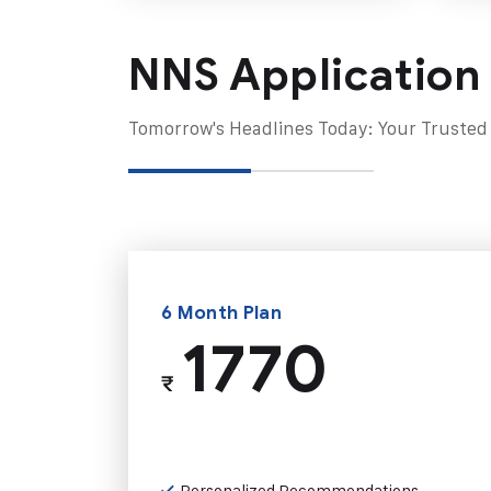
NNS Application
Tomorrow's Headlines Today: Your Trusted
6 Month Plan
1770
₹
Personalized Recommendations