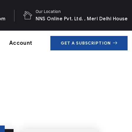
Our Location
com
NNS Online Pvt. Ltd. , Meri Delhi House
Account
GET A SUBSCRIPTION