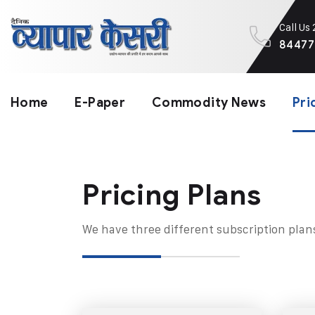
Call Us
84477
Home
E-Paper
Commodity News
Pri
Pricing Plans​
We have three different subscription plan