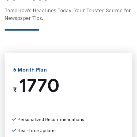
Tomorrow's Headlines Today: Your Trusted Source for
Newspaper Tips.
6 Month Plan
1770
₹
Personalized Recommendations
Real-Time Updates