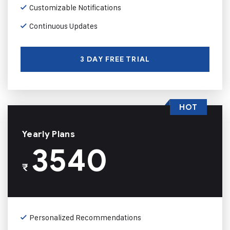
Customizable Notifications
Continuous Updates
3 DAY FREE TRIAL
HOT
Yearly Plans
3540
₹
Personalized Recommendations