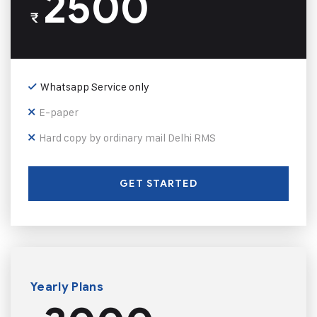
2500
₹
Whatsapp Service only
E-paper
Hard copy by ordinary mail Delhi RMS
GET STARTED
Yearly Plans