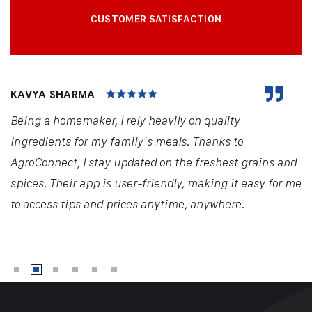
CUSTOMER SATISFACTION
KAVYA SHARMA
Being a homemaker, I rely heavily on quality
ingredients for my family's meals. Thanks to
AgroConnect, I stay updated on the freshest grains and
spices. Their app is user-friendly, making it easy for me
to access tips and prices anytime, anywhere.