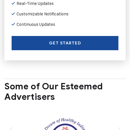
Real-Time Updates
Customizable Notifications
Continuous Updates
GET STARTED
Some of Our Esteemed
Advertisers