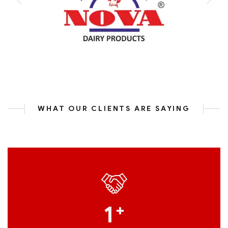
WHAT OUR CLIENTS ARE SAYING
1
+