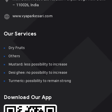
– 110026, India
www.vyaparkesari.com
Our Services
Dry Fruits
Others
Mustard: less possibility to increase
Desi ghee: no possibility to increase
Turmeric: possibility to remain strong
Download Our App