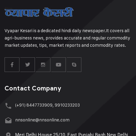
Vyapar Kesari is a dedicated hindi daily newspaper.It covers all
agri-business news, provides accurate and regular commodity
market updates, tips, market reports and commodity rates.
Contact Company
(+91) 8447733909, 9910233203
nnsonline@nnsonline.com
Meri Delhi House 25/10, East Punjabi Bagh New Delhi