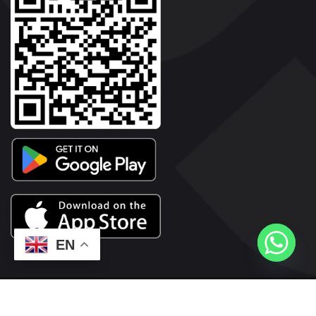
EN
2026© Copyright | Vyaparkesari.com | All Rights Reserved