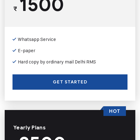
1500
₹
Whatsapp Service
E-paper
Hard copy by ordinary mail Delhi RMS
GET STARTED
HOT
Yearly Plans