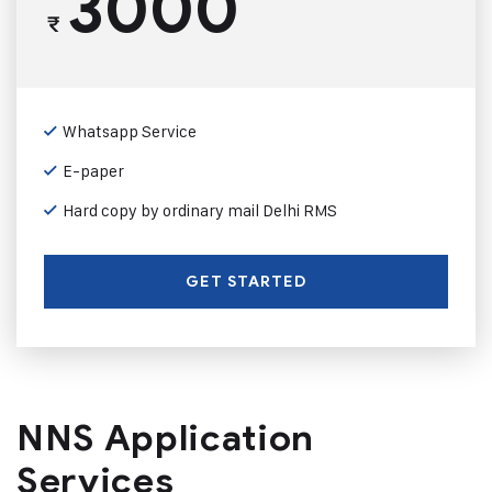
3000
₹
Whatsapp Service
E-paper
Hard copy by ordinary mail Delhi RMS
GET STARTED
NNS Application
Services