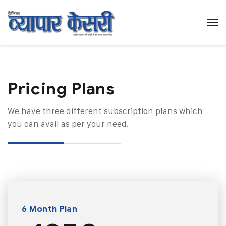
Pricing Plans​
We have three different subscription plans which
you can avail as per your need.
6 Month Plan