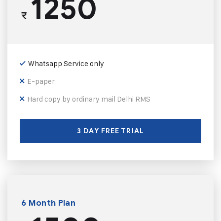
1250
₹
Whatsapp Service only
E-paper
Hard copy by ordinary mail Delhi RMS
3 DAY FREE TRIAL
6 Month Plan