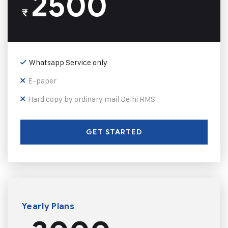
2500
₹
Whatsapp Service only
E-paper
Hard copy by ordinary mail Delhi RMS
GET STARTED
Yearly Plans