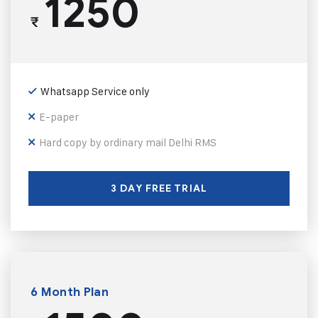
1250
₹
Whatsapp Service only
E-paper
Hard copy by ordinary mail Delhi RMS
3 DAY FREE TRIAL
6 Month Plan