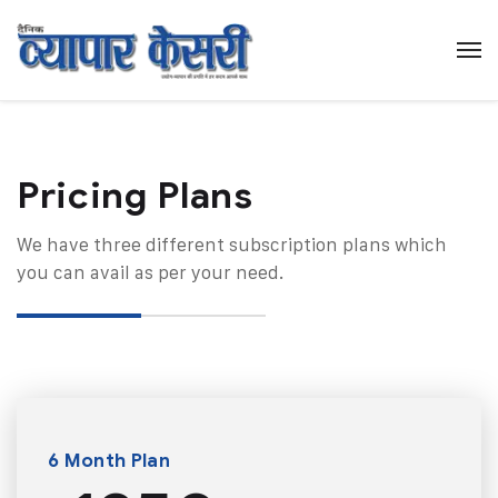
Pricing Plans​
We have three different subscription plans which
you can avail as per your need.
6 Month Plan