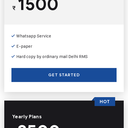
1500
₹
Whatsapp Service
E-paper
Hard copy by ordinary mail Delhi RMS
GET STARTED
HOT
Yearly Plans