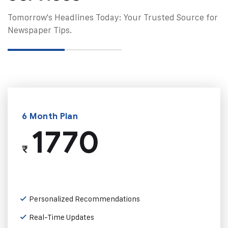
Tomorrow's Headlines Today: Your Trusted Source for
Newspaper Tips.
6 Month Plan
1770
₹
Personalized Recommendations
Real-Time Updates