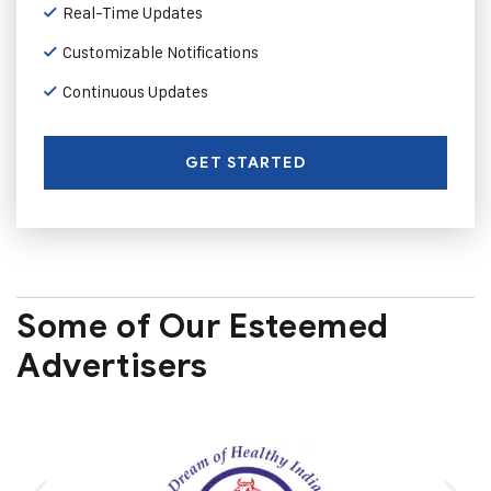
Real-Time Updates
Customizable Notifications
Continuous Updates
GET STARTED
Some of Our Esteemed
Advertisers