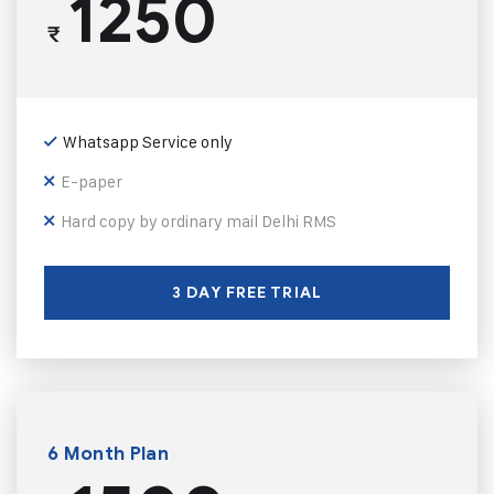
1250
₹
Whatsapp Service only
E-paper
Hard copy by ordinary mail Delhi RMS
3 DAY FREE TRIAL
6 Month Plan