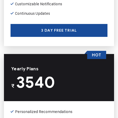
Customizable Notifications
Continuous Updates
3 DAY FREE TRIAL
HOT
Yearly Plans
3540
₹
Personalized Recommendations