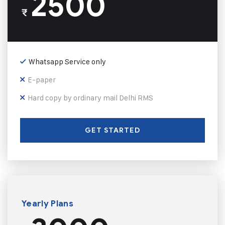
2500
₹
Whatsapp Service only
E-paper
Hard copy by ordinary mail Delhi RMS
GET STARTED
Yearly Plans