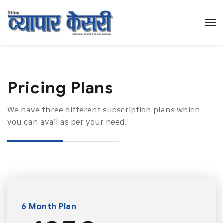
Pricing Plans​
We have three different subscription plans which
you can avail as per your need.
6 Month Plan