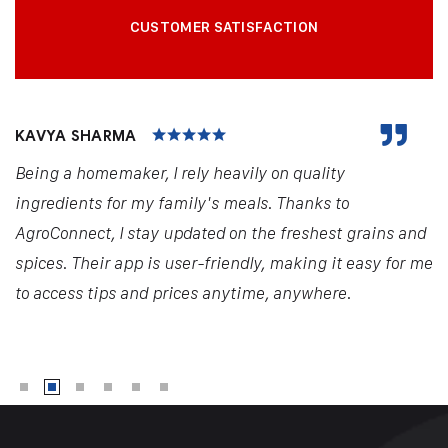
CUSTOMER SATISFACTION
KAVYA SHARMA
Being a homemaker, I rely heavily on quality
ingredients for my family's meals. Thanks to
AgroConnect, I stay updated on the freshest grains and
spices. Their app is user-friendly, making it easy for me
to access tips and prices anytime, anywhere.