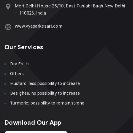
Meri Delhi House 25/10, East Punjabi Bagh New Delhi
– 110026, India
www.vyaparkesari.com
Our Services
Dry Fruits
Others
Mustard: less possibility to increase
Desi ghee: no possibility to increase
Turmeric: possibility to remain strong
Download Our App