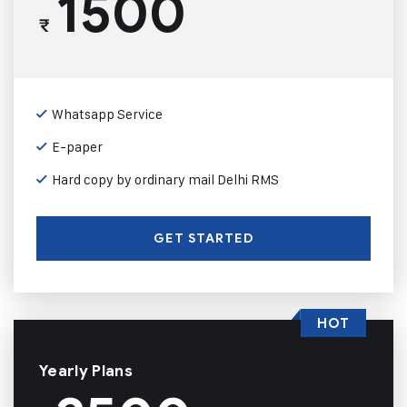
1500
₹
Whatsapp Service
E-paper
Hard copy by ordinary mail Delhi RMS
GET STARTED
HOT
Yearly Plans