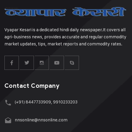
Vyapar Kesari is a dedicated hindi daily newspaper.It covers all
agri-business news, provides accurate and regular commodity
market updates, tips, market reports and commodity rates.
Contact Company
(+91) 8447733909, 9910233203
nnsonline@nnsonline.com