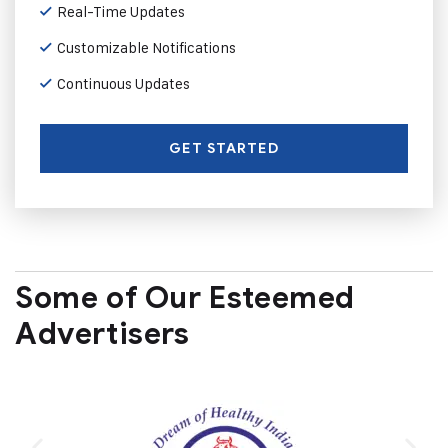
Real-Time Updates
Customizable Notifications
Continuous Updates
GET STARTED
Some of Our Esteemed
Advertisers