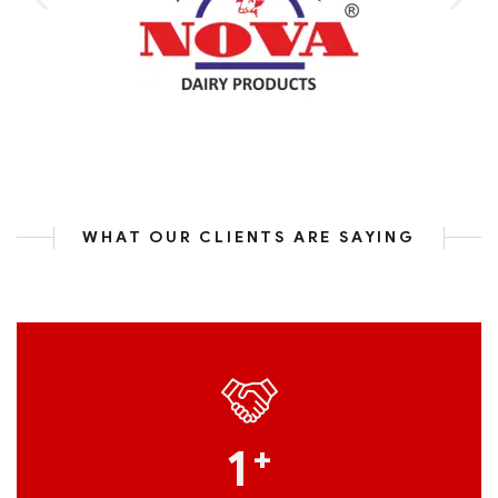
WHAT OUR CLIENTS ARE SAYING
1
+