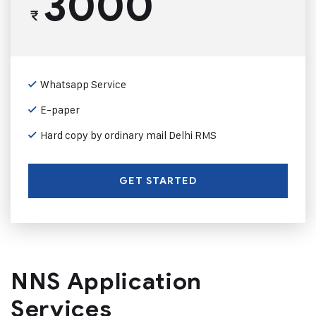
3000
₹
Whatsapp Service
E-paper
Hard copy by ordinary mail Delhi RMS
GET STARTED
NNS Application
Services