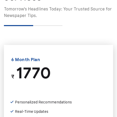
Tomorrow's Headlines Today: Your Trusted Source for
Newspaper Tips.
6 Month Plan
1770
₹
Personalized Recommendations
Real-Time Updates