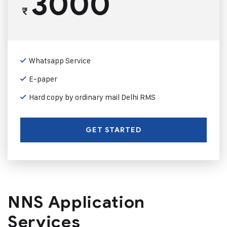
3000
₹
Whatsapp Service
E-paper
Hard copy by ordinary mail Delhi RMS
GET STARTED
NNS Application
Services