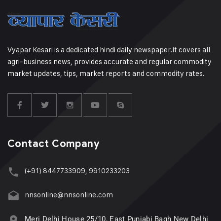
Vyapar Kesari is a dedicated hindi daily newspaper.It covers all
agri-business news, provides accurate and regular commodity
market updates, tips, market reports and commodity rates.
Contact Company
(+91) 8447733909, 9910233203
nnsonline@nnsonline.com
Meri Delhi House 25/10, East Punjabi Bagh New Delhi