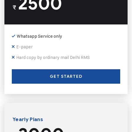
2500
₹
Whatsapp Service only
E-paper
Hard copy by ordinary mail Delhi RMS
GET STARTED
Yearly Plans