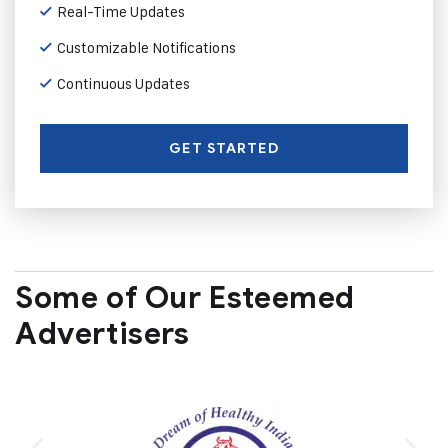
Real-Time Updates
Customizable Notifications
Continuous Updates
GET STARTED
Some of Our Esteemed
Advertisers