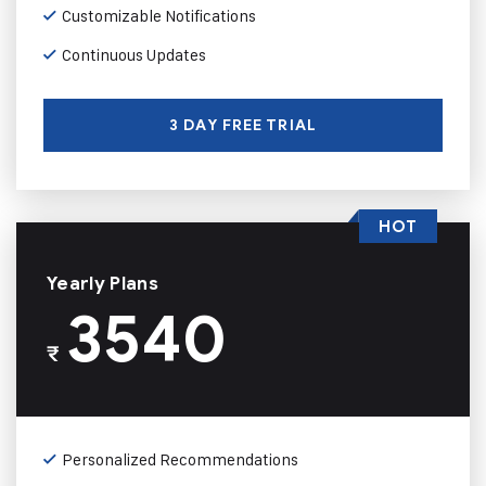
Customizable Notifications
Continuous Updates
3 DAY FREE TRIAL
HOT
Yearly Plans
3540
₹
Personalized Recommendations