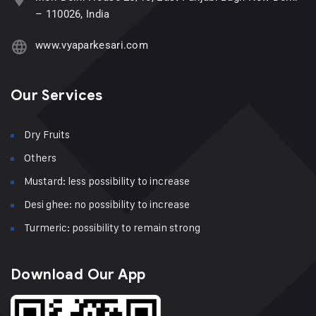
– 110026, India
www.vyaparkesari.com
Our Services
Dry Fruits
Others
Mustard: less possibility to increase
Desi ghee: no possibility to increase
Turmeric: possibility to remain strong
Download Our App