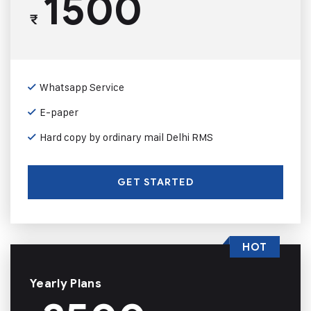
1500
₹
Whatsapp Service
E-paper
Hard copy by ordinary mail Delhi RMS
GET STARTED
HOT
Yearly Plans