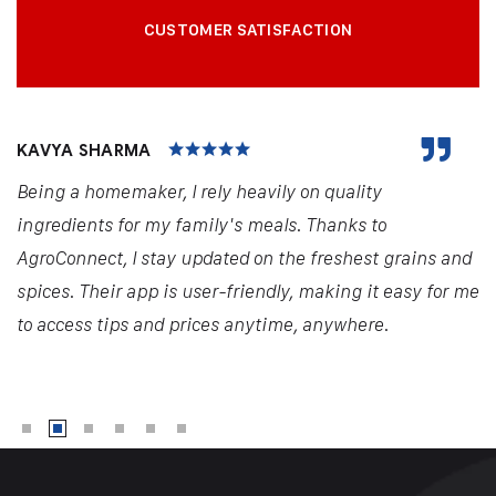
CUSTOMER SATISFACTION
KAVYA SHARMA
Being a homemaker, I rely heavily on quality
ingredients for my family's meals. Thanks to
AgroConnect, I stay updated on the freshest grains and
spices. Their app is user-friendly, making it easy for me
to access tips and prices anytime, anywhere.