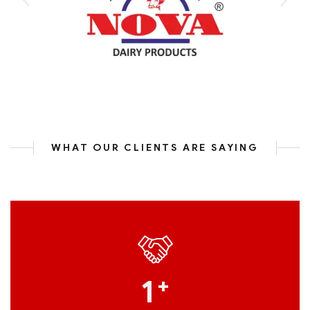
WHAT OUR CLIENTS ARE SAYING
1
+