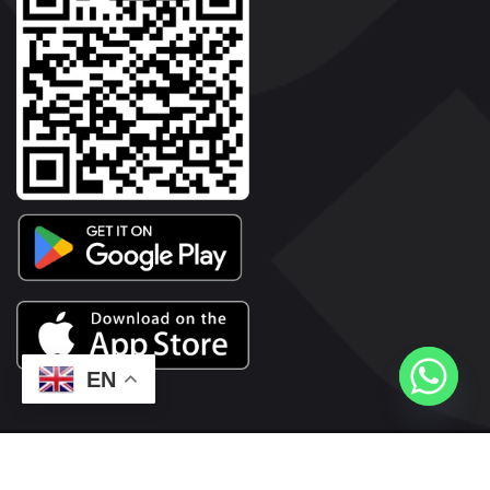
EN
2026© Copyright | Vyaparkesari.com | All Rights Reserved