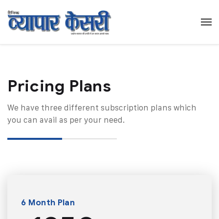
Pricing Plans​
We have three different subscription plans which
you can avail as per your need.
6 Month Plan