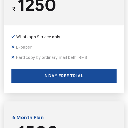
1250
₹
Whatsapp Service only
E-paper
Hard copy by ordinary mail Delhi RMS
3 DAY FREE TRIAL
6 Month Plan