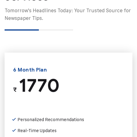
Tomorrow's Headlines Today: Your Trusted Source for
Newspaper Tips.
6 Month Plan
1770
₹
Personalized Recommendations
Real-Time Updates