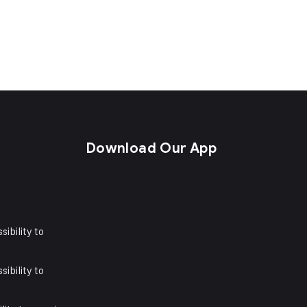
s
Download Our App
sibility to
sibility to