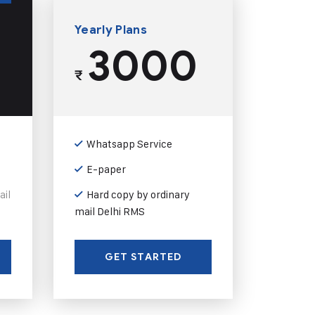
Yearly Plans
3000
₹
Whatsapp Service
E-paper
ail
Hard copy by ordinary
mail Delhi RMS
GET STARTED