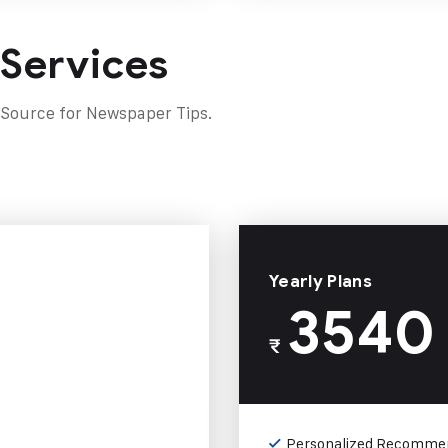
 Services
 Source for Newspaper Tips.
Yearly Plans
3540
₹
Personalized Recomme