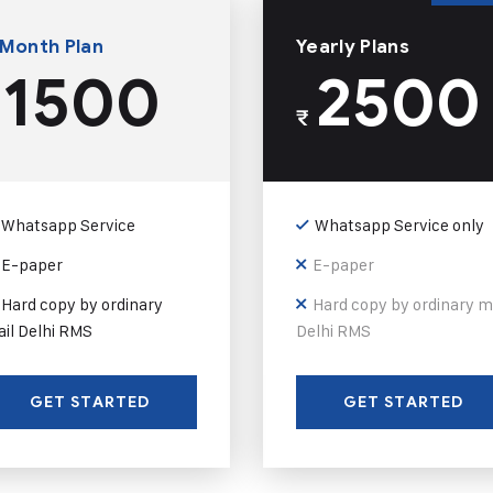
 Month Plan
Yearly Plans
1500
2500
₹
Whatsapp Service
Whatsapp Service only
E-paper
E-paper
Hard copy by ordinary
Hard copy by ordinary m
il Delhi RMS
Delhi RMS
GET STARTED
GET STARTED