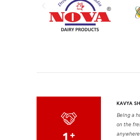
KAVYA S
Being a h
on the fre
1
+
anywhere