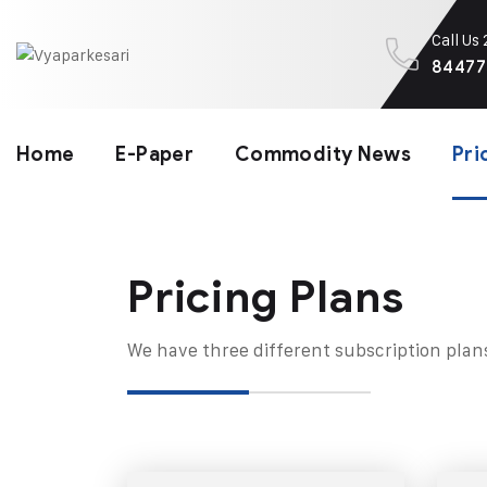
Call Us
84477
Home
E-Paper
Commodity News
Pri
Pricing Plans​
We have three different subscription plan