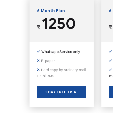
6 Month Plan
6
1250
₹
₹
Whatsapp Service only
E-paper
Hard copy by ordinary mail
Delhi RMS
ma
3 DAY FREE TRIAL