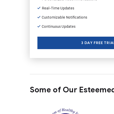
Real-Time Updates
Customizable Notifications
Continuous Updates
3 DAY FREE TRIA
Some of Our Esteemed