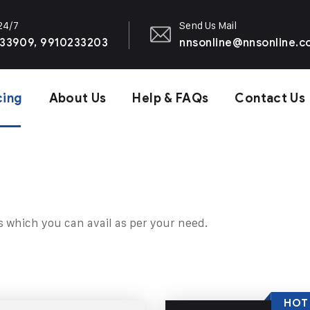
 24/7
Send Us Mail
33909, 9910233203
nnsonline@nnsonline.
cing
About Us
Help & FAQs
Contact Us
s which you can avail as per your need.
HOT