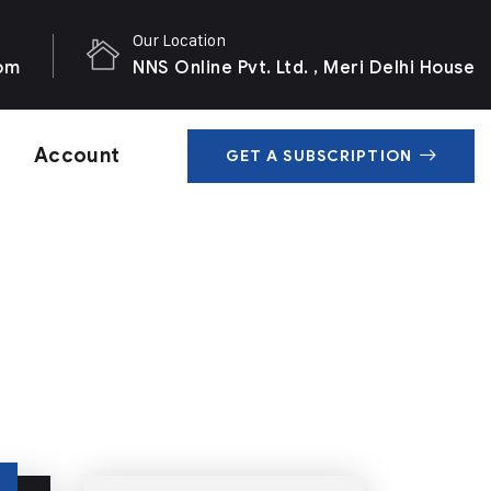
Our Location
com
NNS Online Pvt. Ltd. , Meri Delhi House
Account
GET A SUBSCRIPTION