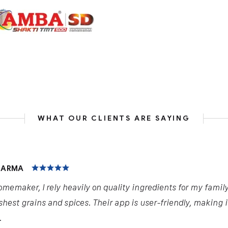
WHAT OUR CLIENTS ARE SAYING
HARMA
omemaker, I rely heavily on quality ingredients for my famil
shest grains and spices. Their app is user-friendly, making 
.