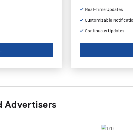
Real-Time Updates
Customizable Notificati
Continuous Updates
L
 Advertisers