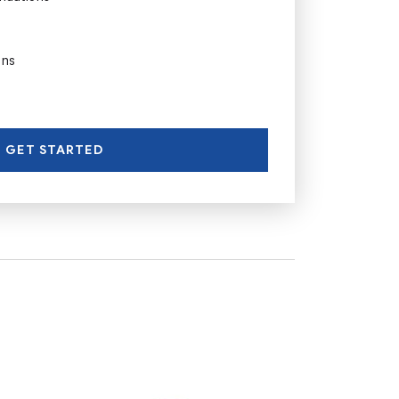
ons
GET STARTED