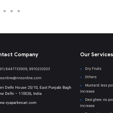
ntact Company
Our Service
Dry Fruits
91) 8447733909, 9910233203
Others
nsonline@nnsonline.com
Mustard: less pos
ri Delhi House 25/10, East Punjabi Bagh
increase
w Delhi – 110026, India
Desi ghee: no pos
ww.vyaparkesari.com
increase