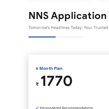
NNS Application
Tomorrow's Headlines Today: Your Trusted
6 Month Plan
1770
₹
Personalized Recommendations