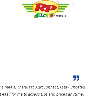
y's meals. Thanks to AgroConnect, I stay updated
it easy for me to access tips and prices anytime,