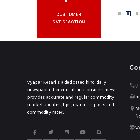
CUSTOMER
SATISFACTION
Co
Vyapar Kesari is a dedicated hindi daily
(+
newspaper.It covers all agri-business news,
n
provides accurate and regular commodity
market updates, tips, market reports and
Me
commodity rates.
Ne
w