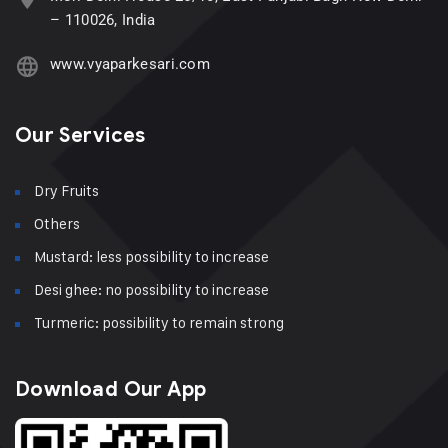
– 110026, India
www.vyaparkesari.com
Our Services
Dry Fruits
Others
Mustard: less possibility to increase
Desi ghee: no possibility to increase
Turmeric: possibility to remain strong
Download Our App