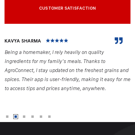
CUSTOMER SATISFACTION
KAVYA SHARMA
Being a homemaker, I rely heavily on quality
ingredients for my family's meals. Thanks to
AgroConnect, I stay updated on the freshest grains and
spices. Their app is user-friendly, making it easy for me
to access tips and prices anytime, anywhere.