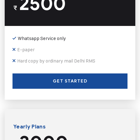
2500
₹
Whatsapp Service only
E-paper
Hard copy by ordinary mail Delhi RMS
GET STARTED
Yearly Plans