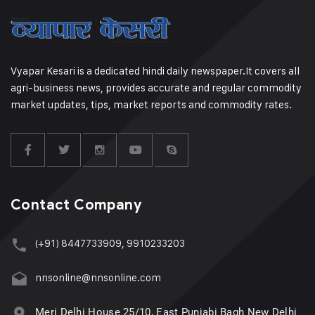
Vyapar Kesari is a dedicated hindi daily newspaper.It covers all
agri-business news, provides accurate and regular commodity
market updates, tips, market reports and commodity rates.
Contact Company
(+91) 8447733909, 9910233203
nnsonline@nnsonline.com
Meri Delhi House 25/10, East Punjabi Bagh New Delhi