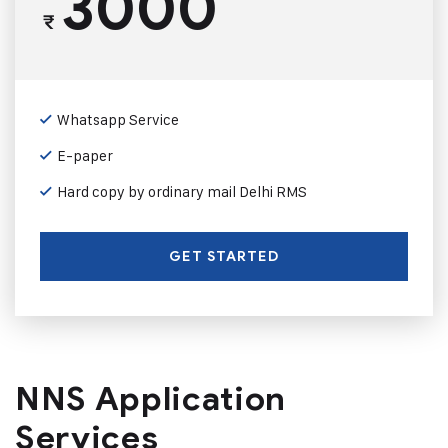
3000
₹
Whatsapp Service
E-paper
Hard copy by ordinary mail Delhi RMS
GET STARTED
NNS Application
Services