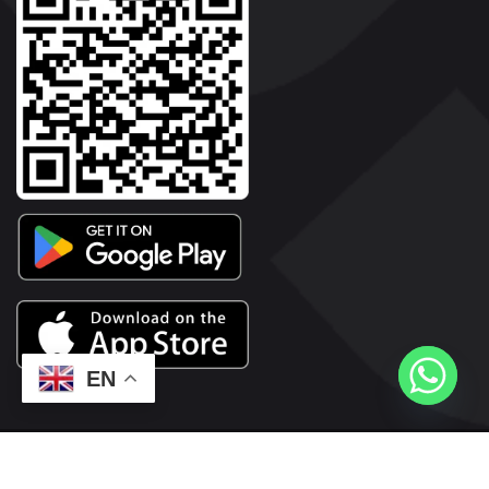
EN
2026© Copyright | Vyaparkesari.com | All Rights Reserved