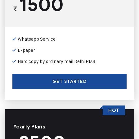
1500
₹
Whatsapp Service
E-paper
Hard copy by ordinary mail Delhi RMS
GET STARTED
HOT
Yearly Plans