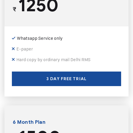
1250
₹
Whatsapp Service only
E-paper
Hard copy by ordinary mail Delhi RMS
3 DAY FREE TRIAL
6 Month Plan