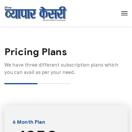
Pricing Plans​
We have three different subscription plans which
you can avail as per your need.
6 Month Plan