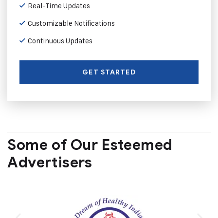
Real-Time Updates
Customizable Notifications
Continuous Updates
GET STARTED
Some of Our Esteemed
Advertisers