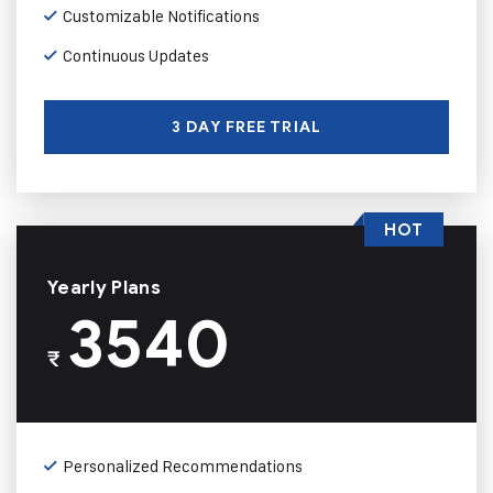
Customizable Notifications
Continuous Updates
3 DAY FREE TRIAL
HOT
Yearly Plans
3540
₹
Personalized Recommendations