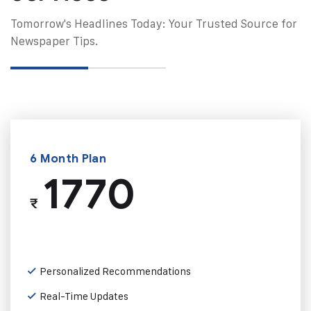
Tomorrow's Headlines Today: Your Trusted Source for
Newspaper Tips.
6 Month Plan
1770
₹
Personalized Recommendations
Real-Time Updates