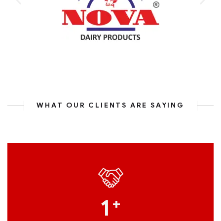
WHAT OUR CLIENTS ARE SAYING
1
+