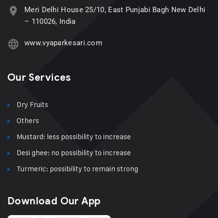
Meri Delhi House 25/10, East Punjabi Bagh New Delhi
– 110026, India
www.vyaparkesari.com
Our Services
Dry Fruits
Others
Mustard: less possibility to increase
Desi ghee: no possibility to increase
Turmeric: possibility to remain strong
Download Our App