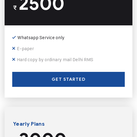
2500
₹
Whatsapp Service only
E-paper
Hard copy by ordinary mail Delhi RMS
GET STARTED
Yearly Plans