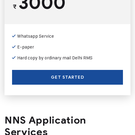
3000
₹
Whatsapp Service
E-paper
Hard copy by ordinary mail Delhi RMS
GET STARTED
NNS Application
Services