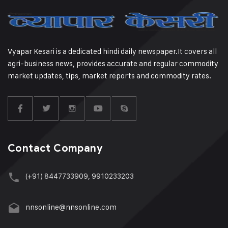
Vyapar Kesari is a dedicated hindi daily newspaper.It covers all
agri-business news, provides accurate and regular commodity
market updates, tips, market reports and commodity rates.
Contact Company
(+91) 8447733909, 9910233203
nnsonline@nnsonline.com