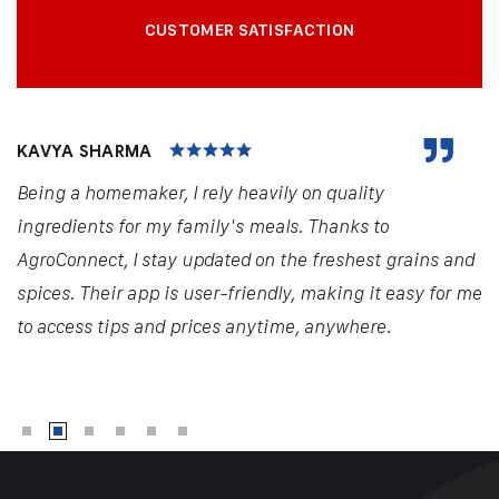
CUSTOMER SATISFACTION
KAVYA SHARMA
Being a homemaker, I rely heavily on quality
ingredients for my family's meals. Thanks to
AgroConnect, I stay updated on the freshest grains and
spices. Their app is user-friendly, making it easy for me
to access tips and prices anytime, anywhere.