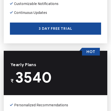
Customizable Notifications
Continuous Updates
3 DAY FREE TRIAL
HOT
Yearly Plans
3540
₹
Personalized Recommendations