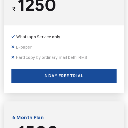
1250
₹
Whatsapp Service only
E-paper
Hard copy by ordinary mail Delhi RMS
3 DAY FREE TRIAL
6 Month Plan