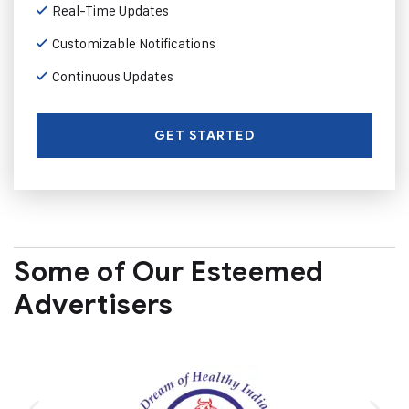
Real-Time Updates
Customizable Notifications
Continuous Updates
GET STARTED
Some of Our Esteemed
Advertisers