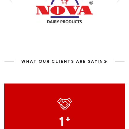
WHAT OUR CLIENTS ARE SAYING
1
+