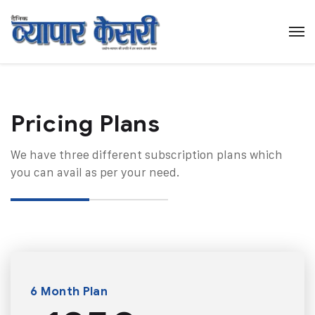
Pricing Plans​
We have three different subscription plans which
you can avail as per your need.
6 Month Plan