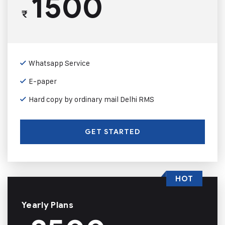
1500
₹
Whatsapp Service
E-paper
Hard copy by ordinary mail Delhi RMS
GET STARTED
HOT
Yearly Plans