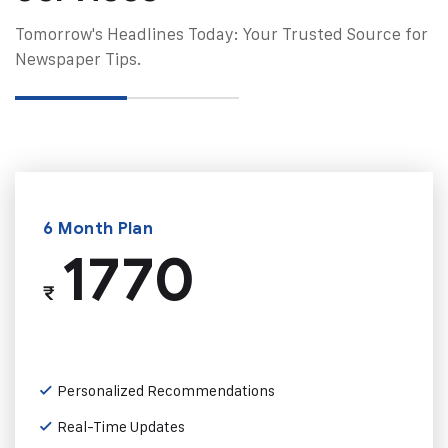
Tomorrow's Headlines Today: Your Trusted Source for
Newspaper Tips.
6 Month Plan
1770
₹
Personalized Recommendations
Real-Time Updates