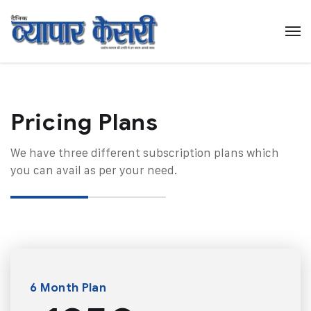
Pricing Plans​
We have three different subscription plans which
you can avail as per your need.
6 Month Plan