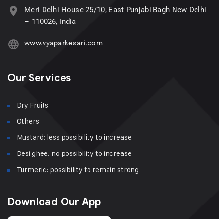
Meri Delhi House 25/10, East Punjabi Bagh New Delhi
– 110026, India
www.vyaparkesari.com
Our Services
Dry Fruits
Others
Mustard: less possibility to increase
Desi ghee: no possibility to increase
Turmeric: possibility to remain strong
Download Our App