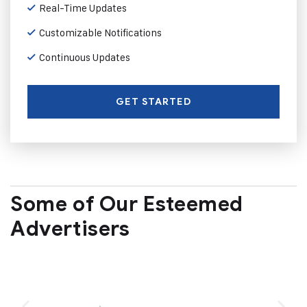
Real-Time Updates
Customizable Notifications
Continuous Updates
GET STARTED
Some of Our Esteemed
Advertisers