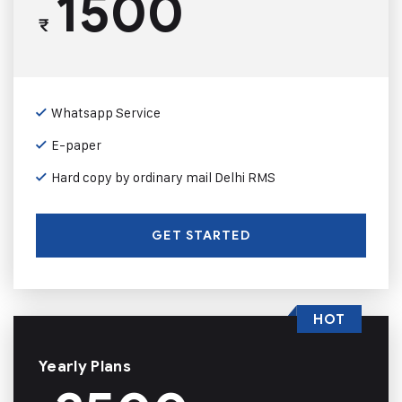
1500
₹
Whatsapp Service
E-paper
Hard copy by ordinary mail Delhi RMS
GET STARTED
HOT
Yearly Plans