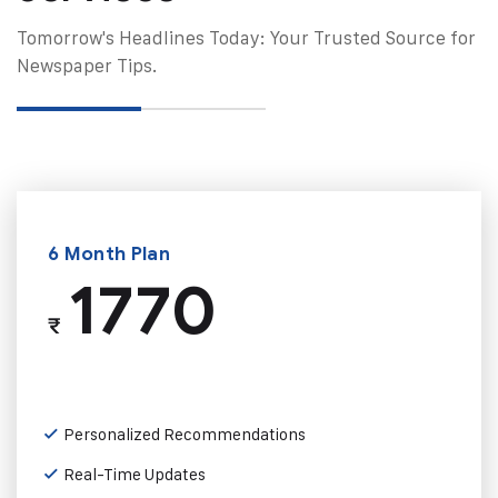
Tomorrow's Headlines Today: Your Trusted Source for
Newspaper Tips.
6 Month Plan
1770
₹
Personalized Recommendations
Real-Time Updates