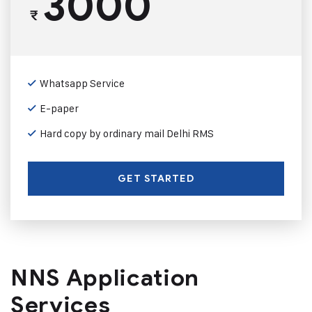
3000
₹
Whatsapp Service
E-paper
Hard copy by ordinary mail Delhi RMS
GET STARTED
NNS Application
Services