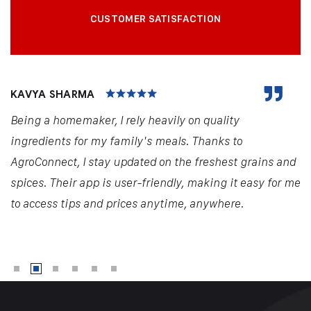
CUSTOMER SATISFACTION
KAVYA SHARMA
Being a homemaker, I rely heavily on quality
ingredients for my family's meals. Thanks to
AgroConnect, I stay updated on the freshest grains and
spices. Their app is user-friendly, making it easy for me
to access tips and prices anytime, anywhere.