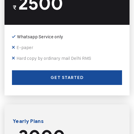
2500
₹
Whatsapp Service only
E-paper
Hard copy by ordinary mail Delhi RMS
GET STARTED
Yearly Plans