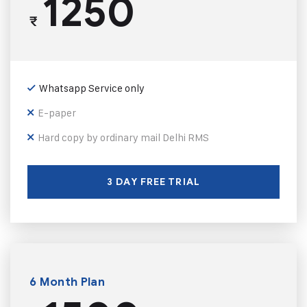
1250
₹
Whatsapp Service only
E-paper
Hard copy by ordinary mail Delhi RMS
3 DAY FREE TRIAL
6 Month Plan