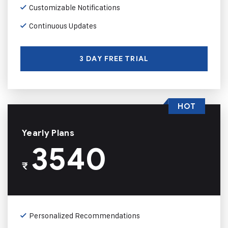
Customizable Notifications
Continuous Updates
3 DAY FREE TRIAL
HOT
Yearly Plans
3540
₹
Personalized Recommendations