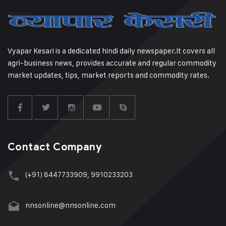
Vyapar Kesari is a dedicated hindi daily newspaper.It covers all
agri-business news, provides accurate and regular commodity
market updates, tips, market reports and commodity rates.
Contact Company
(+91) 8447733909, 9910233203
nnsonline@nnsonline.com