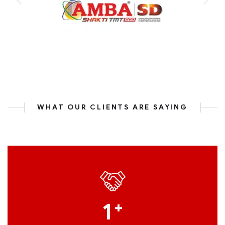
WHAT OUR CLIENTS ARE SAYING
1
+