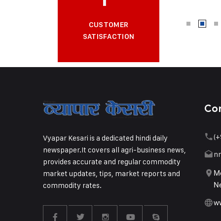
CUSTOMER
SATISFACTION
Co
(+
Vyapar Kesari is a dedicated hindi daily
newspaper.It covers all agri-business news,
n
provides accurate and regular commodity
market updates, tips, market reports and
Me
commodity rates.
Ne
w