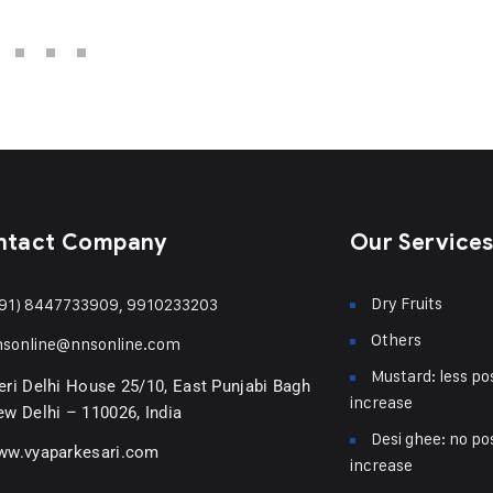
ntact Company
Our Service
Dry Fruits
91) 8447733909, 9910233203
Others
nsonline@nnsonline.com
Mustard: less pos
ri Delhi House 25/10, East Punjabi Bagh
increase
w Delhi – 110026, India
Desi ghee: no pos
ww.vyaparkesari.com
increase