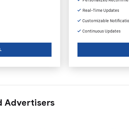
Real-Time Updates
Customizable Notificati
Continuous Updates
L
 Advertisers