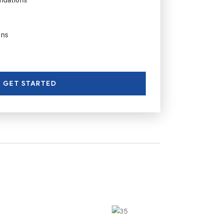
ons
GET STARTED