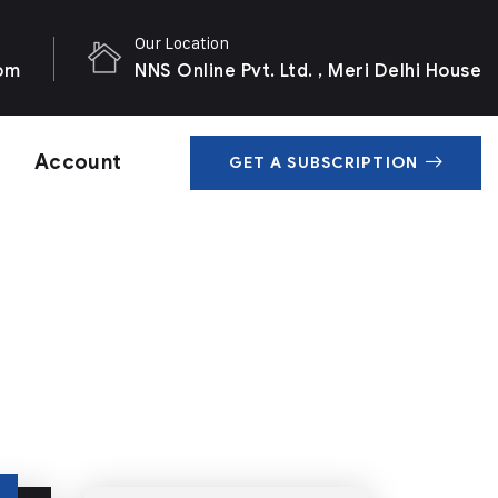
Our Location
com
NNS Online Pvt. Ltd. , Meri Delhi House
Account
GET A SUBSCRIPTION