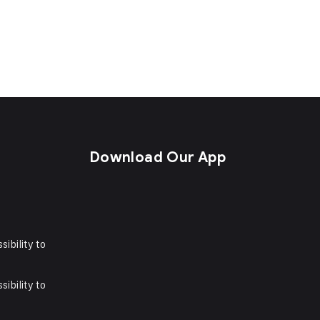
s
Download Our App
sibility to
sibility to