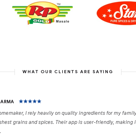
WHAT OUR CLIENTS ARE SAYING
HARMA
omemaker, I rely heavily on quality ingredients for my famil
shest grains and spices. Their app is user-friendly, making 
.