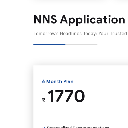
NNS Application
Tomorrow's Headlines Today: Your Trusted
6 Month Plan
1770
₹
Personalized Recommendations