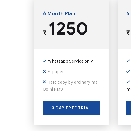
6 Month Plan
6
1250
₹
₹
Whatsapp Service only
E-paper
Hard copy by ordinary mail
Delhi RMS
ma
3 DAY FREE TRIAL