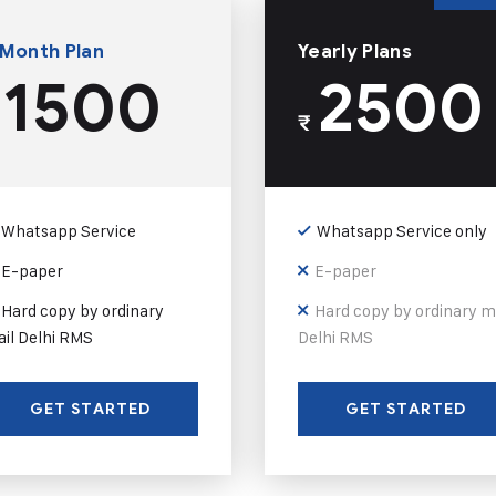
 Month Plan
Yearly Plans
1500
2500
₹
Whatsapp Service
Whatsapp Service only
E-paper
E-paper
Hard copy by ordinary
Hard copy by ordinary m
il Delhi RMS
Delhi RMS
GET STARTED
GET STARTED