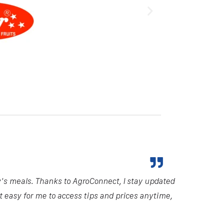
y's meals. Thanks to AgroConnect, I stay updated
it easy for me to access tips and prices anytime,