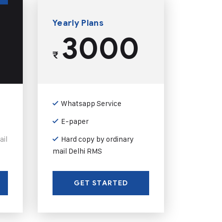
Yearly Plans
3000
₹
Whatsapp Service
E-paper
ail
Hard copy by ordinary
mail Delhi RMS
GET STARTED