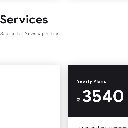
 Services
 Source for Newspaper Tips.
Yearly Plans
3540
₹
Personalized Recomme