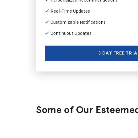
Real-Time Updates
Customizable Notifications
Continuous Updates
3 DAY FREE TRIA
Some of Our Esteemed