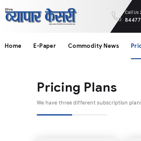
Call Us
84477
Home
E-Paper
Commodity News
Pri
Pricing Plans​
We have three different subscription plan