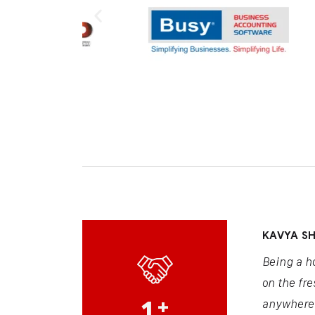
KAVYA S
Being a h
on the fre
1
+
anywhere