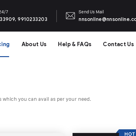
 24/7
Send Us Mail
33909, 9910233203
nnsonline@nnsonline.
cing
About Us
Help & FAQs
Contact Us
s which you can avail as per your need.
HOT