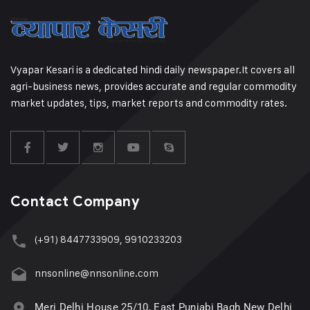
Vyapar Kesari is a dedicated hindi daily newspaper.It covers all
agri-business news, provides accurate and regular commodity
market updates, tips, market reports and commodity rates.
Contact Company
(+91) 8447733909, 9910233203
nnsonline@nnsonline.com
Meri Delhi House 25/10, East Punjabi Bagh New Delhi