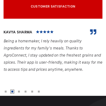
CUSTOMER SATISFACTION
KAVYA SHARMA
Being a homemaker, I rely heavily on quality
ingredients for my family's meals. Thanks to
AgroConnect, I stay updated on the freshest grains and
spices. Their app is user-friendly, making it easy for me
to access tips and prices anytime, anywhere.