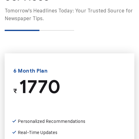
Tomorrow's Headlines Today: Your Trusted Source for
Newspaper Tips.
6 Month Plan
1770
₹
Personalized Recommendations
Real-Time Updates