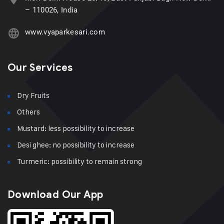
– 110026, India
www.vyaparkesari.com
Our Services
Dry Fruits
Others
Mustard: less possibility to increase
Desi ghee: no possibility to increase
Turmeric: possibility to remain strong
Download Our App