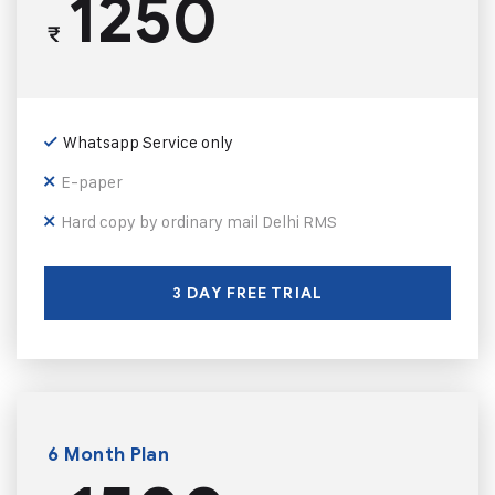
1250
₹
Whatsapp Service only
E-paper
Hard copy by ordinary mail Delhi RMS
3 DAY FREE TRIAL
6 Month Plan