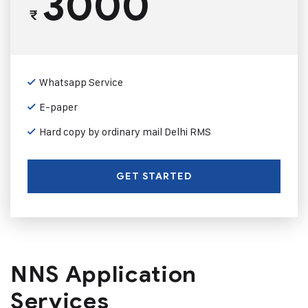
3000
₹
Whatsapp Service
E-paper
Hard copy by ordinary mail Delhi RMS
GET STARTED
NNS Application
Services