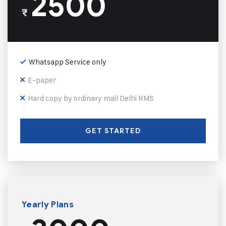
2500
₹
Whatsapp Service only
E-paper
Hard copy by ordinary mail Delhi RMS
GET STARTED
Yearly Plans