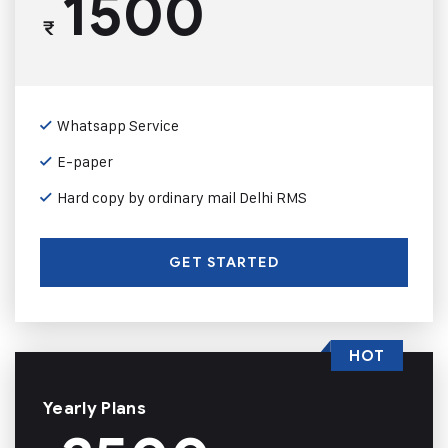
1500
₹
Whatsapp Service
E-paper
Hard copy by ordinary mail Delhi RMS
GET STARTED
HOT
Yearly Plans