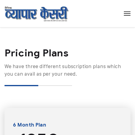
Pricing Plans​
We have three different subscription plans which
you can avail as per your need.
6 Month Plan