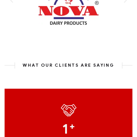
WHAT OUR CLIENTS ARE SAYING
1
+