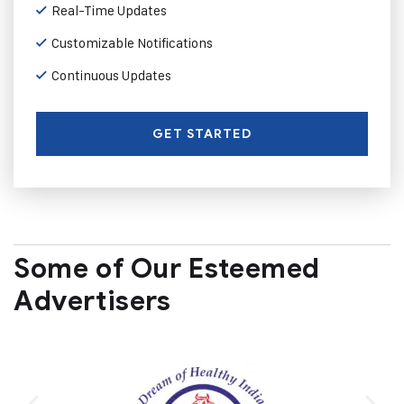
Real-Time Updates
Customizable Notifications
Continuous Updates
GET STARTED
Some of Our Esteemed
Advertisers