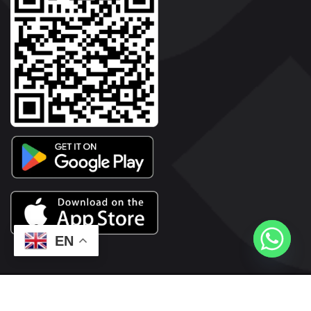
EN
2026© Copyright | Vyaparkesari.com | All Rights Reserved