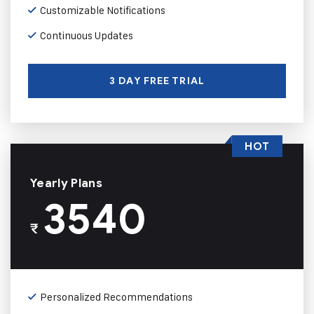
Customizable Notifications
Continuous Updates
3 DAY FREE TRIAL
HOT
Yearly Plans
3540
₹
Personalized Recommendations