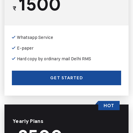
1500
₹
Whatsapp Service
E-paper
Hard copy by ordinary mail Delhi RMS
GET STARTED
HOT
Yearly Plans