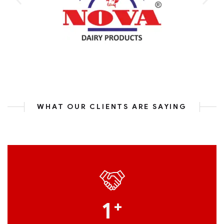
WHAT OUR CLIENTS ARE SAYING
1
+