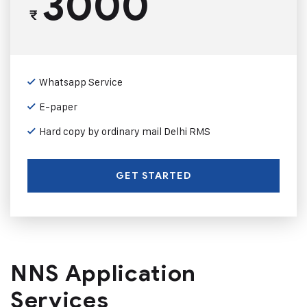
3000
₹
Whatsapp Service
E-paper
Hard copy by ordinary mail Delhi RMS
GET STARTED
NNS Application
Services