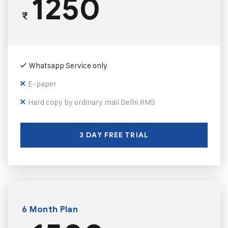
1250
₹
Whatsapp Service only
E-paper
Hard copy by ordinary mail Delhi RMS
3 DAY FREE TRIAL
6 Month Plan