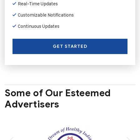
Real-Time Updates
Customizable Notifications
Continuous Updates
GET STARTED
Some of Our Esteemed
Advertisers