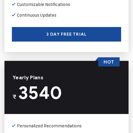
Customizable Notifications
Continuous Updates
3 DAY FREE TRIAL
HOT
Yearly Plans
3540
₹
Personalized Recommendations