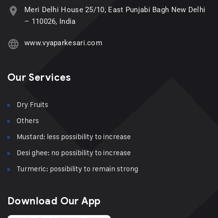
Meri Delhi House 25/10, East Punjabi Bagh New Delhi
– 110026, India
www.vyaparkesari.com
Our Services
Dry Fruits
Others
Mustard: less possibility to increase
Desi ghee: no possibility to increase
Turmeric: possibility to remain strong
Download Our App