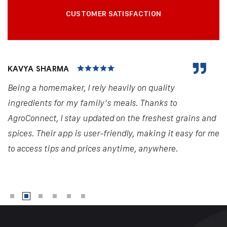
CUSTOMER SATISFACTION
KAVYA SHARMA
Being a homemaker, I rely heavily on quality
ingredients for my family's meals. Thanks to
AgroConnect, I stay updated on the freshest grains and
spices. Their app is user-friendly, making it easy for me
to access tips and prices anytime, anywhere.