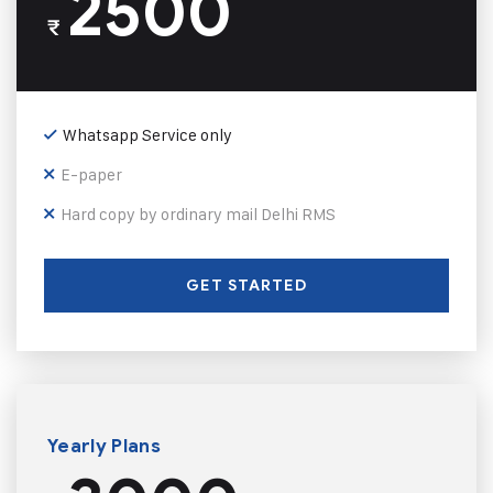
2500
₹
Whatsapp Service only
E-paper
Hard copy by ordinary mail Delhi RMS
GET STARTED
Yearly Plans