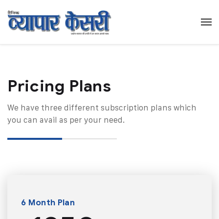
Pricing Plans​
We have three different subscription plans which
you can avail as per your need.
6 Month Plan