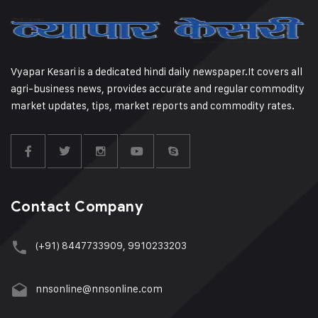
Vyapar Kesari is a dedicated hindi daily newspaper.It covers all
agri-business news, provides accurate and regular commodity
market updates, tips, market reports and commodity rates.
Contact Company
(+91) 8447733909, 9910233203
nnsonline@nnsonline.com