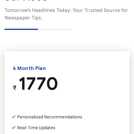
Tomorrow's Headlines Today: Your Trusted Source for
Newspaper Tips.
6 Month Plan
1770
₹
Personalized Recommendations
Real-Time Updates