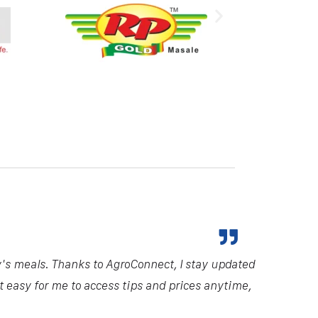
y's meals. Thanks to AgroConnect, I stay updated
it easy for me to access tips and prices anytime,