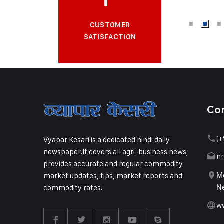
CUSTOMER
SATISFACTION
Co
(+
Vyapar Kesari is a dedicated hindi daily
newspaper.It covers all agri-business news,
n
provides accurate and regular commodity
market updates, tips, market reports and
Me
commodity rates.
Ne
w