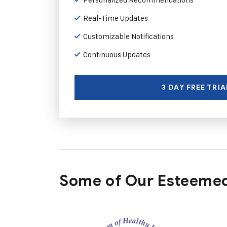
Real-Time Updates
Customizable Notifications
Continuous Updates
3 DAY FREE TRIA
Some of Our Esteemed