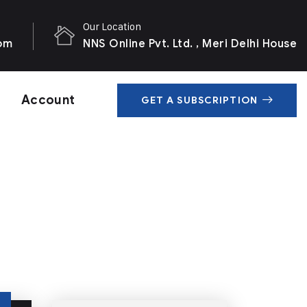
Our Location
com
NNS Online Pvt. Ltd. , Meri Delhi House
Account
GET A SUBSCRIPTION