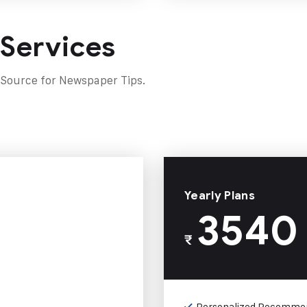
 Services
 Source for Newspaper Tips.
Yearly Plans
3540
₹
Personalized Recomme