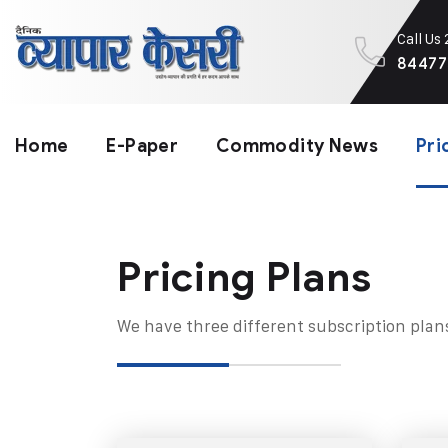
Call Us
84477
Home
E-Paper
Commodity News
Pri
Pricing Plans​
We have three different subscription plan