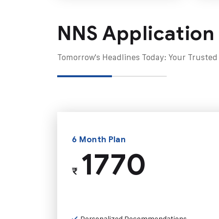
NNS Application
Tomorrow's Headlines Today: Your Trusted
6 Month Plan
1770
₹
Personalized Recommendations