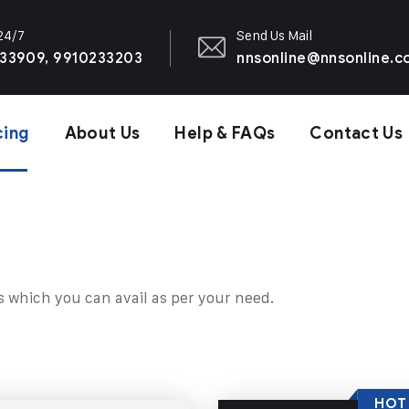
 24/7
Send Us Mail
33909, 9910233203
nnsonline@nnsonline.
cing
About Us
Help & FAQs
Contact Us
s which you can avail as per your need.
HOT