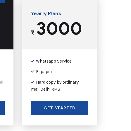
Yearly Plans
3000
₹
Whatsapp Service
E-paper
ail
Hard copy by ordinary
mail Delhi RMS
GET STARTED