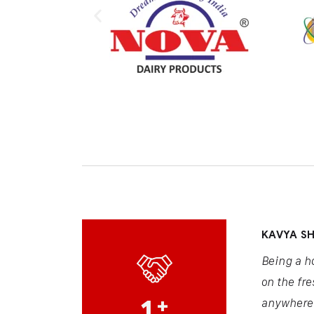
KAVYA S
Being a h
on the fre
1
+
anywhere