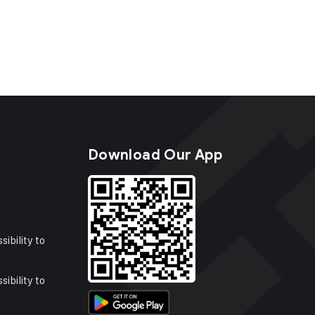
s
Download Our App
sibility to
sibility to