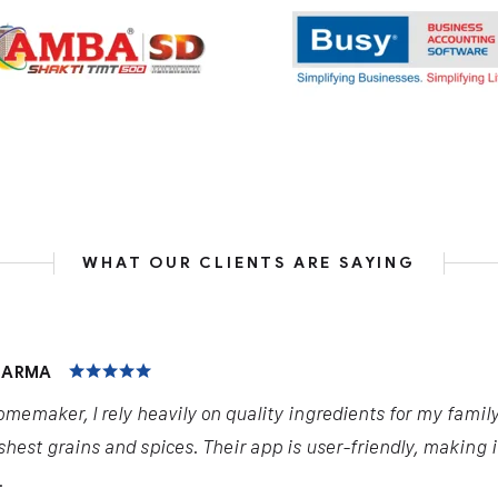
WHAT OUR CLIENTS ARE SAYING
HARMA
omemaker, I rely heavily on quality ingredients for my famil
shest grains and spices. Their app is user-friendly, making 
.