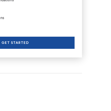
ons
GET STARTED