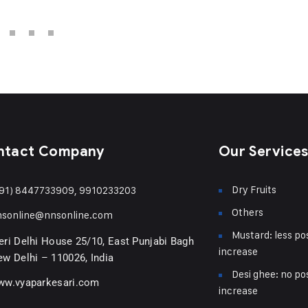
ntact Company
Our Service
Dry Fruits
91) 8447733909, 9910233203
Others
nsonline@nnsonline.com
Mustard: less pos
ri Delhi House 25/10, East Punjabi Bagh
increase
w Delhi – 110026, India
Desi ghee: no pos
ww.vyaparkesari.com
increase