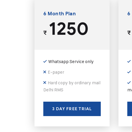
6 Month Plan
6
1250
₹
₹
Whatsapp Service only
E-paper
Hard copy by ordinary mail
Delhi RMS
ma
3 DAY FREE TRIAL