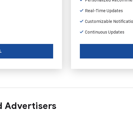
Real-Time Updates
Customizable Notificati
Continuous Updates
L
 Advertisers