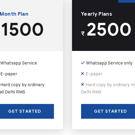
 Month Plan
Yearly Plans
1500
2500
₹
Whatsapp Service
Whatsapp Service only
E-paper
E-paper
Hard copy by ordinary
Hard copy by ordinary m
il Delhi RMS
Delhi RMS
GET STARTED
GET STARTED