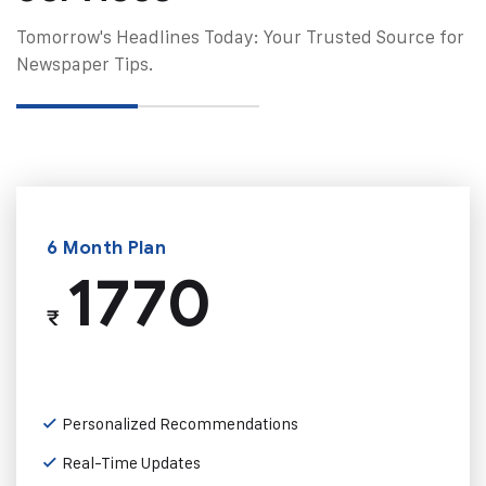
Tomorrow's Headlines Today: Your Trusted Source for
Newspaper Tips.
6 Month Plan
1770
₹
Personalized Recommendations
Real-Time Updates