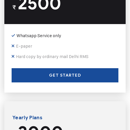
2500
₹
Whatsapp Service only
E-paper
Hard copy by ordinary mail Delhi RMS
GET STARTED
Yearly Plans