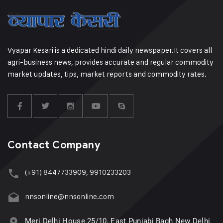
Vyapar Kesari is a dedicated hindi daily newspaper.It covers all
agri-business news, provides accurate and regular commodity
market updates, tips, market reports and commodity rates.
Contact Company
(+91) 8447733909, 9910233203
nnsonline@nnsonline.com
Meri Delhi House 25/10, East Punjabi Bagh New Delhi