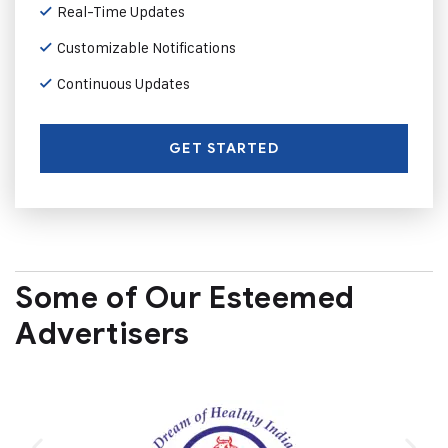
Real-Time Updates
Customizable Notifications
Continuous Updates
GET STARTED
Some of Our Esteemed
Advertisers