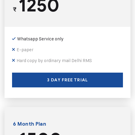
1250
₹
Whatsapp Service only
E-paper
Hard copy by ordinary mail Delhi RMS
3 DAY FREE TRIAL
6 Month Plan