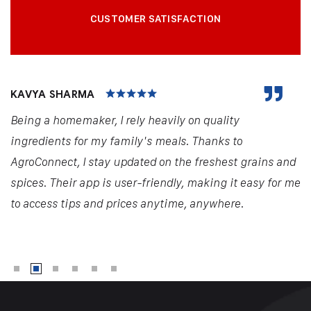
CUSTOMER SATISFACTION
KAVYA SHARMA
Being a homemaker, I rely heavily on quality
ingredients for my family's meals. Thanks to
AgroConnect, I stay updated on the freshest grains and
spices. Their app is user-friendly, making it easy for me
to access tips and prices anytime, anywhere.