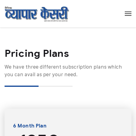
Pricing Plans​
We have three different subscription plans which
you can avail as per your need.
6 Month Plan