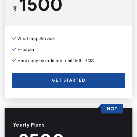
1500
₹
Whatsapp Service
E-paper
Hard copy by ordinary mail Delhi RMS
GET STARTED
HOT
Yearly Plans