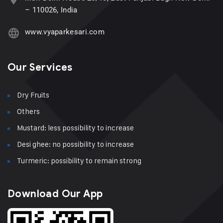
– 110026, India
www.vyaparkesari.com
Our Services
Dry Fruits
Others
Mustard: less possibility to increase
Desi ghee: no possibility to increase
Turmeric: possibility to remain strong
Download Our App