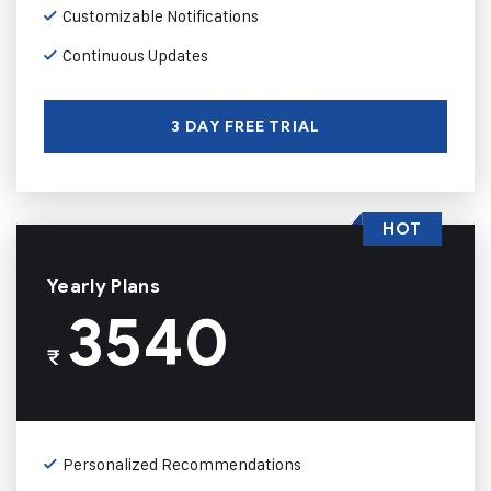
Customizable Notifications
Continuous Updates
3 DAY FREE TRIAL
HOT
Yearly Plans
3540
₹
Personalized Recommendations