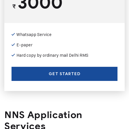
3000
₹
Whatsapp Service
E-paper
Hard copy by ordinary mail Delhi RMS
GET STARTED
NNS Application
Services