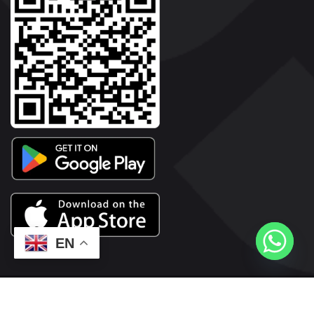
EN
2026© Copyright | Vyaparkesari.com | All Rights Reserved