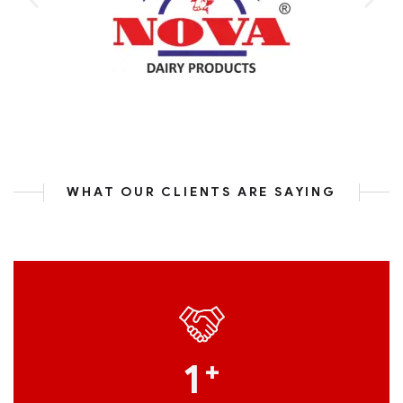
WHAT OUR CLIENTS ARE SAYING
1
+