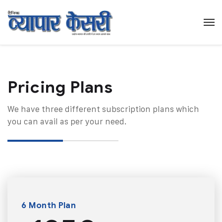
Pricing Plans​
We have three different subscription plans which
you can avail as per your need.
6 Month Plan