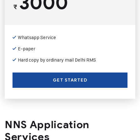
3000
₹
Whatsapp Service
E-paper
Hard copy by ordinary mail Delhi RMS
GET STARTED
NNS Application
Services