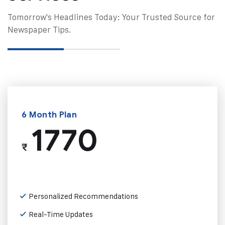
Tomorrow's Headlines Today: Your Trusted Source for
Newspaper Tips.
6 Month Plan
1770
₹
Personalized Recommendations
Real-Time Updates