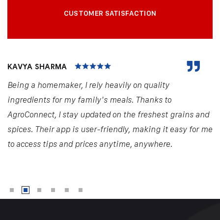
CUSTOMER SATISFACTION
KAVYA SHARMA
Being a homemaker, I rely heavily on quality
ingredients for my family's meals. Thanks to
AgroConnect, I stay updated on the freshest grains and
spices. Their app is user-friendly, making it easy for me
to access tips and prices anytime, anywhere.