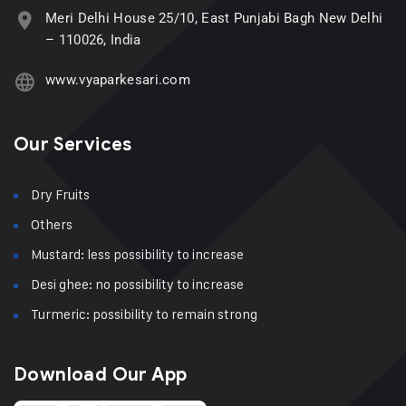
Meri Delhi House 25/10, East Punjabi Bagh New Delhi
– 110026, India
www.vyaparkesari.com
Our Services
Dry Fruits
Others
Mustard: less possibility to increase
Desi ghee: no possibility to increase
Turmeric: possibility to remain strong
Download Our App