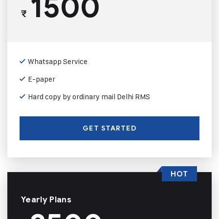
1500
₹
Whatsapp Service
E-paper
Hard copy by ordinary mail Delhi RMS
GET STARTED
HOT
Yearly Plans