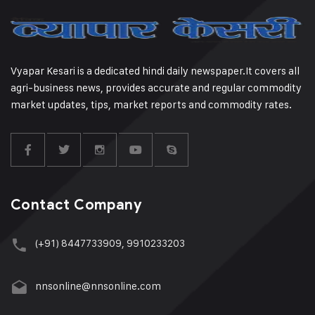
Vyapar Kesari is a dedicated hindi daily newspaper.It covers all
agri-business news, provides accurate and regular commodity
market updates, tips, market reports and commodity rates.
Contact Company
(+91) 8447733909, 9910233203
nnsonline@nnsonline.com