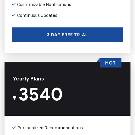
Customizable Notifications
Continuous Updates
3 DAY FREE TRIAL
HOT
Yearly Plans
3540
₹
Personalized Recommendations