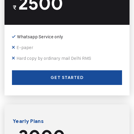
2500
₹
Whatsapp Service only
E-paper
Hard copy by ordinary mail Delhi RMS
GET STARTED
Yearly Plans