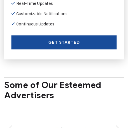
Real-Time Updates
Customizable Notifications
Continuous Updates
GET STARTED
Some of Our Esteemed
Advertisers