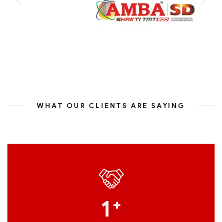
WHAT OUR CLIENTS ARE SAYING
1
+