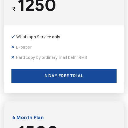
1250
₹
Whatsapp Service only
E-paper
Hard copy by ordinary mail Delhi RMS
3 DAY FREE TRIAL
6 Month Plan