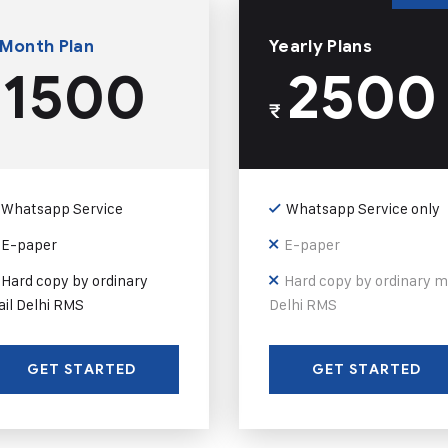
 Month Plan
Yearly Plans
1500
2500
₹
Whatsapp Service
Whatsapp Service only
E-paper
E-paper
Hard copy by ordinary
Hard copy by ordinary m
il Delhi RMS
Delhi RMS
GET STARTED
GET STARTED