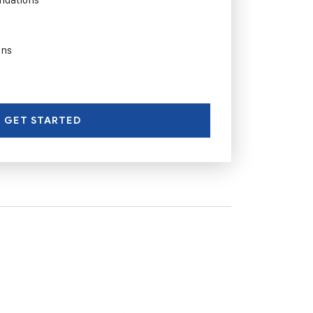
ons
GET STARTED