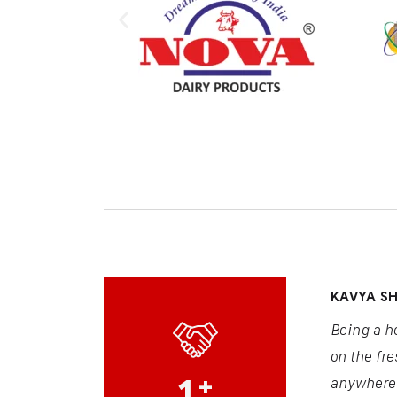
KAVYA S
Being a h
on the fre
1
+
anywhere