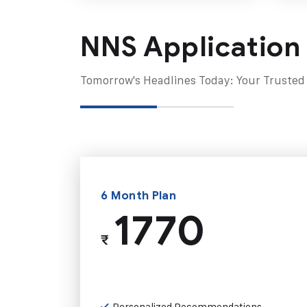
NNS Application
Tomorrow's Headlines Today: Your Trusted
6 Month Plan
1770
₹
Personalized Recommendations