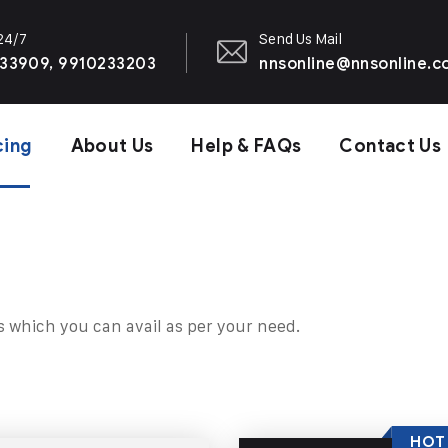
 24/7
Send Us Mail
33909, 9910233203
nnsonline@nnsonline.
cing
About Us
Help & FAQs
Contact Us
s which you can avail as per your need.
HOT