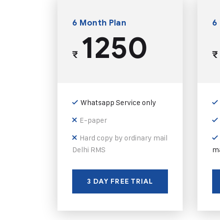
6 Month Plan
6
1250
₹
₹
Whatsapp Service only
E-paper
Hard copy by ordinary mail
Delhi RMS
ma
3 DAY FREE TRIAL