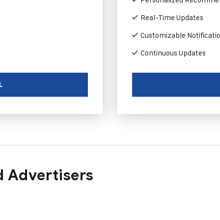
Real-Time Updates
Customizable Notificati
Continuous Updates
L
 Advertisers