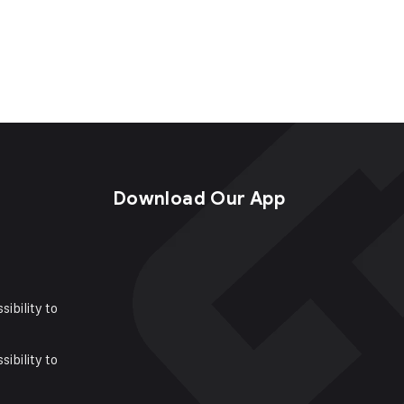
s
Download Our App
sibility to
sibility to