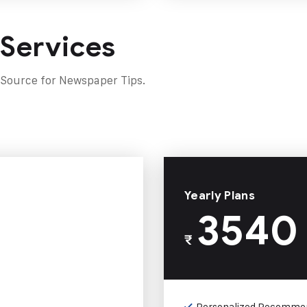
 Services
 Source for Newspaper Tips.
Yearly Plans
3540
₹
Personalized Recomme