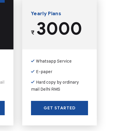
Yearly Plans
3000
₹
Whatsapp Service
E-paper
ail
Hard copy by ordinary
mail Delhi RMS
GET STARTED