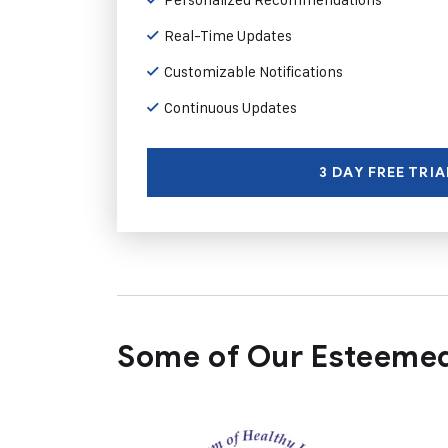
Real-Time Updates
Customizable Notifications
Continuous Updates
3 DAY FREE TRIA
Some of Our Esteemed