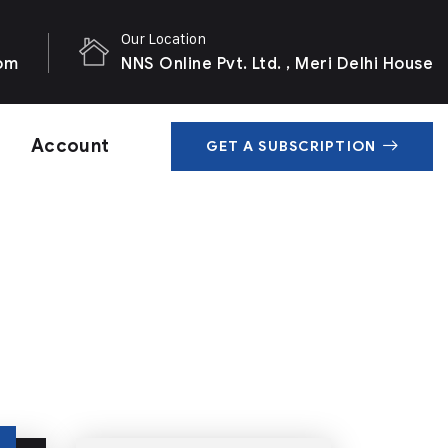
Our Location
com
NNS Online Pvt. Ltd. , Meri Delhi House
Account
GET A SUBSCRIPTION