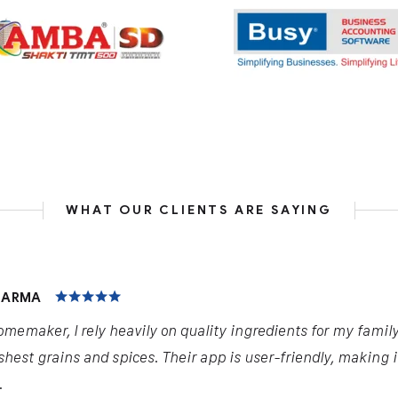
WHAT OUR CLIENTS ARE SAYING
HARMA
omemaker, I rely heavily on quality ingredients for my famil
shest grains and spices. Their app is user-friendly, making 
.