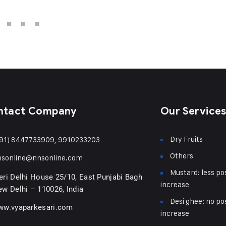
ntact Company
Our Service
Dry Fruits
91) 8447733909, 9910233203
Others
nsonline@nnsonline.com
Mustard: less pos
ri Delhi House 25/10, East Punjabi Bagh
increase
w Delhi – 110026, India
Desi ghee: no pos
ww.vyaparkesari.com
increase