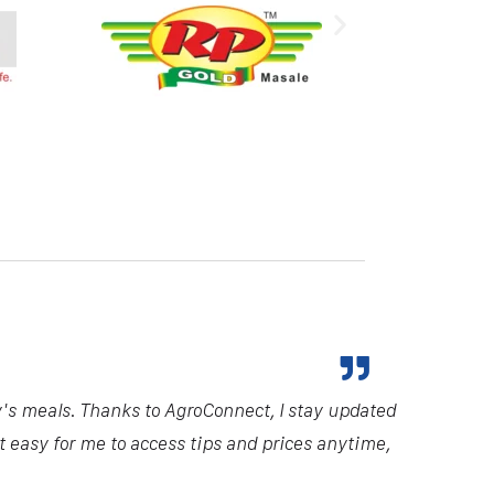
y's meals. Thanks to AgroConnect, I stay updated
it easy for me to access tips and prices anytime,