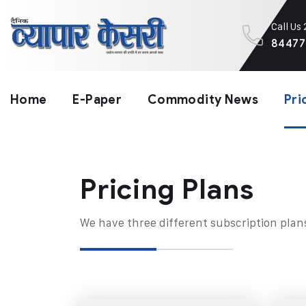
Call Us
84477
Home
E-Paper
Commodity News
Pri
Pricing Plans​
We have three different subscription plan