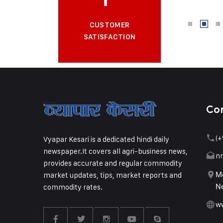
CUSTOMER
SATISFACTION
Co
(+
Vyapar Kesari is a dedicated hindi daily
newspaper.It covers all agri-business news,
n
provides accurate and regular commodity
market updates, tips, market reports and
Me
commodity rates.
Ne
w