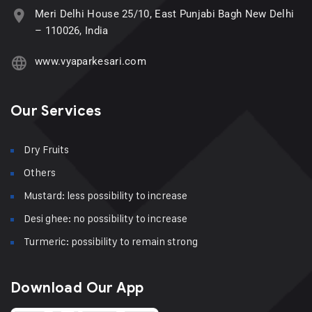
Meri Delhi House 25/10, East Punjabi Bagh New Delhi
– 110026, India
www.vyaparkesari.com
Our Services
Dry Fruits
Others
Mustard: less possibility to increase
Desi ghee: no possibility to increase
Turmeric: possibility to remain strong
Download Our App