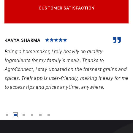
CUSTOMER SATISFACTION
KAVYA SHARMA
Being a homemaker, I rely heavily on quality
ingredients for my family's meals. Thanks to
AgroConnect, I stay updated on the freshest grains and
spices. Their app is user-friendly, making it easy for me
to access tips and prices anytime, anywhere.