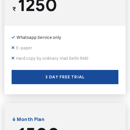
1250
₹
Whatsapp Service only
E-paper
Hard copy by ordinary mail Delhi RMS
3 DAY FREE TRIAL
6 Month Plan