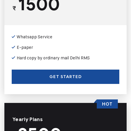
1500
₹
Whatsapp Service
E-paper
Hard copy by ordinary mail Delhi RMS
GET STARTED
HOT
Yearly Plans