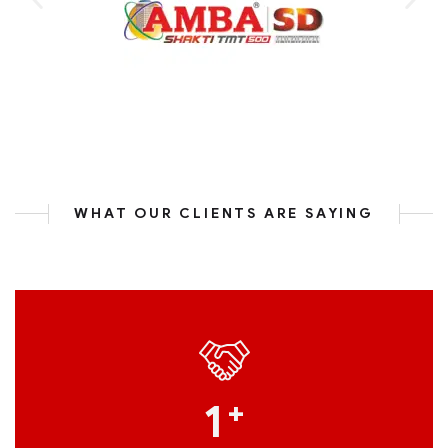
WHAT OUR CLIENTS ARE SAYING
1
+