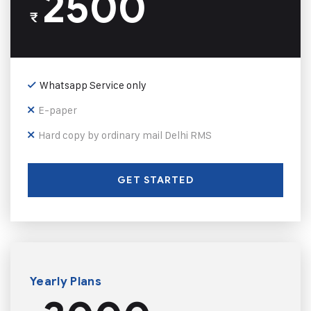
2500
₹
Whatsapp Service only
E-paper
Hard copy by ordinary mail Delhi RMS
GET STARTED
Yearly Plans