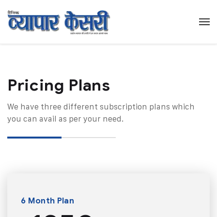
Pricing Plans​
We have three different subscription plans which
you can avail as per your need.
6 Month Plan