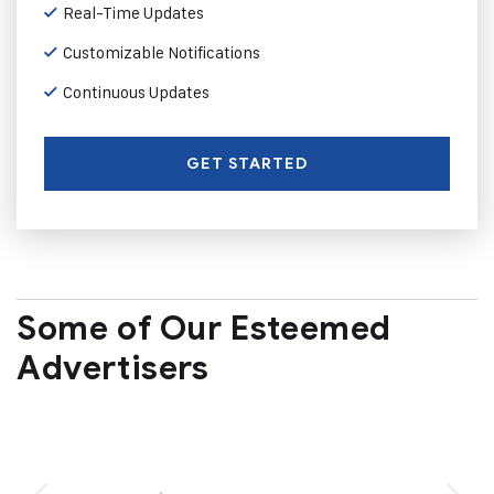
Real-Time Updates
Customizable Notifications
Continuous Updates
GET STARTED
Some of Our Esteemed
Advertisers