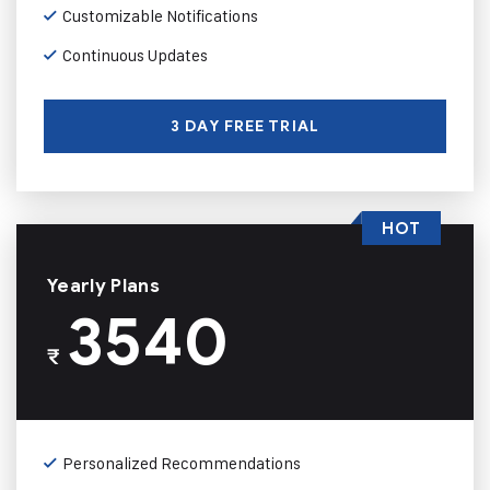
Customizable Notifications
Continuous Updates
3 DAY FREE TRIAL
HOT
Yearly Plans
3540
₹
Personalized Recommendations