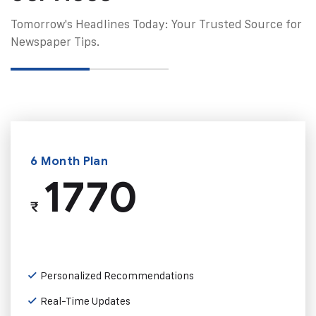
Tomorrow's Headlines Today: Your Trusted Source for
Newspaper Tips.
6 Month Plan
1770
₹
Personalized Recommendations
Real-Time Updates