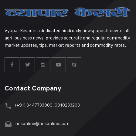
Vyapar Kesari is a dedicated hindi daily newspaper.It covers all
agri-business news, provides accurate and regular commodity
market updates, tips, market reports and commodity rates.
Contact Company
(+91) 8447733909, 9910233203
nnsonline@nnsonline.com