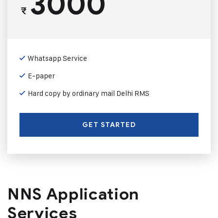
3000
₹
Whatsapp Service
E-paper
Hard copy by ordinary mail Delhi RMS
GET STARTED
NNS Application
Services