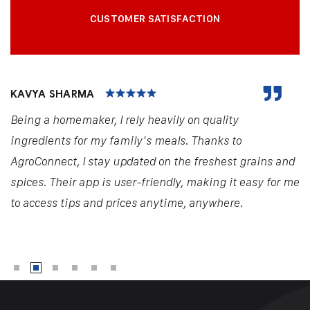
CUSTOMER SATISFACTION
KAVYA SHARMA
Being a homemaker, I rely heavily on quality
ingredients for my family's meals. Thanks to
AgroConnect, I stay updated on the freshest grains and
spices. Their app is user-friendly, making it easy for me
to access tips and prices anytime, anywhere.