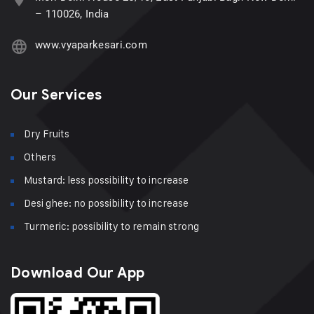
– 110026, India
www.vyaparkesari.com
Our Services
Dry Fruits
Others
Mustard: less possibility to increase
Desi ghee: no possibility to increase
Turmeric: possibility to remain strong
Download Our App