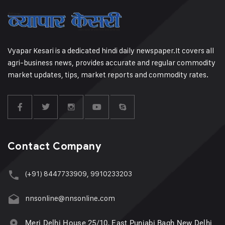
Vyapar Kesari is a dedicated hindi daily newspaper.It covers all
agri-business news, provides accurate and regular commodity
market updates, tips, market reports and commodity rates.
Contact Company
(+91) 8447733909, 9910233203
nnsonline@nnsonline.com
Meri Delhi House 25/10, East Punjabi Bagh New Delhi