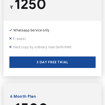
1250
₹
Whatsapp Service only
E-paper
Hard copy by ordinary mail Delhi RMS
3 DAY FREE TRIAL
6 Month Plan