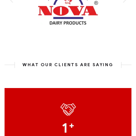
WHAT OUR CLIENTS ARE SAYING
1
+