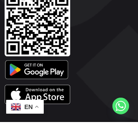
EN
2026© Copyright | Vyaparkesari.com | All Rights Reserved