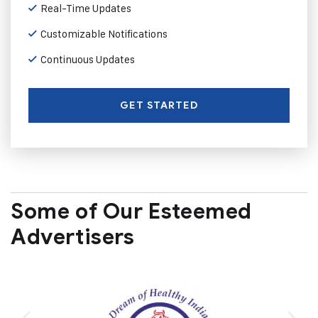
Real-Time Updates
Customizable Notifications
Continuous Updates
GET STARTED
Some of Our Esteemed
Advertisers