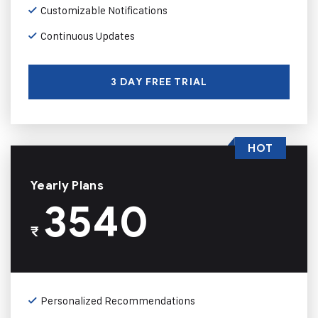
Customizable Notifications
Continuous Updates
3 DAY FREE TRIAL
HOT
Yearly Plans
3540
₹
Personalized Recommendations