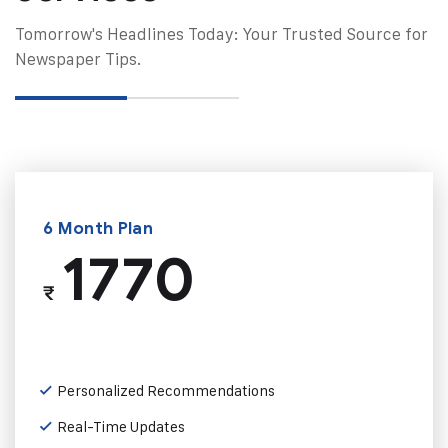
Tomorrow's Headlines Today: Your Trusted Source for
Newspaper Tips.
6 Month Plan
1770
₹
Personalized Recommendations
Real-Time Updates