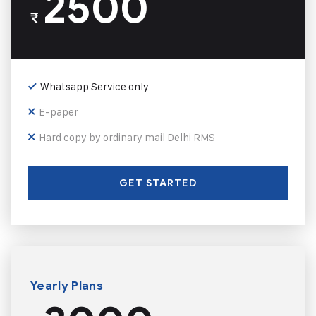
2500
₹
Whatsapp Service only
E-paper
Hard copy by ordinary mail Delhi RMS
GET STARTED
Yearly Plans