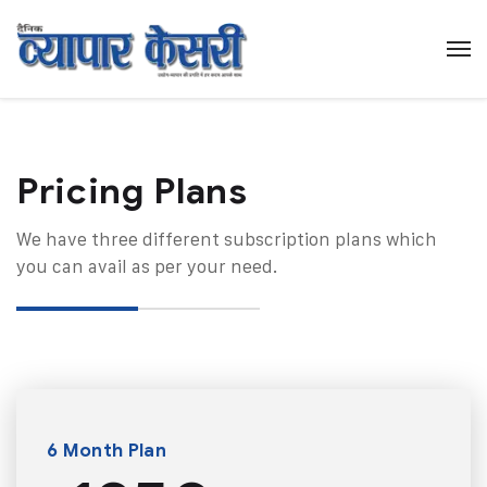
Pricing Plans​
We have three different subscription plans which
you can avail as per your need.
6 Month Plan