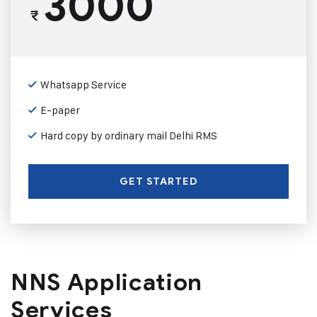
3000
₹
Whatsapp Service
E-paper
Hard copy by ordinary mail Delhi RMS
GET STARTED
NNS Application
Services