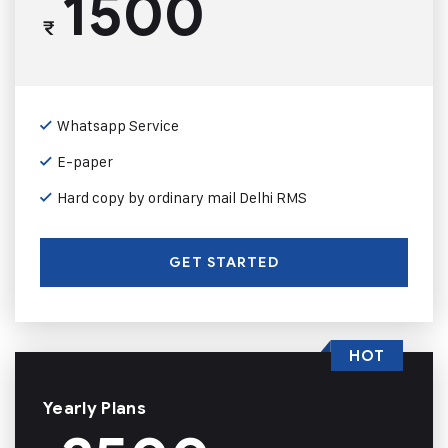
1500
₹
Whatsapp Service
E-paper
Hard copy by ordinary mail Delhi RMS
GET STARTED
HOT
Yearly Plans