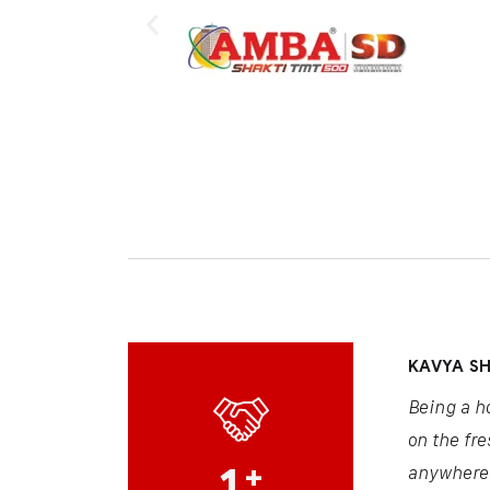
KAVYA S
Being a h
on the fre
1
+
anywhere