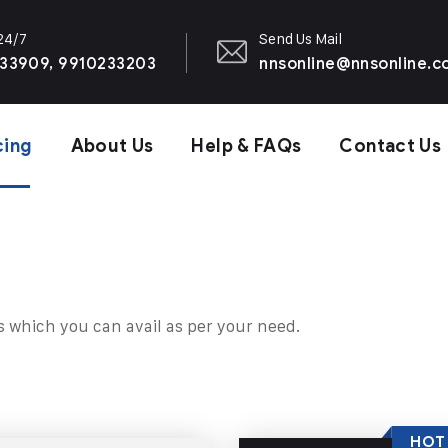
 24/7
Send Us Mail
33909, 9910233203
nnsonline@nnsonline.
cing
About Us
Help & FAQs
Contact Us
s which you can avail as per your need.
HOT