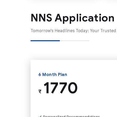
NNS Application
Tomorrow's Headlines Today: Your Trusted
6 Month Plan
1770
₹
Personalized Recommendations