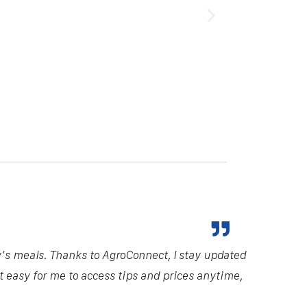
y's meals. Thanks to AgroConnect, I stay updated
it easy for me to access tips and prices anytime,