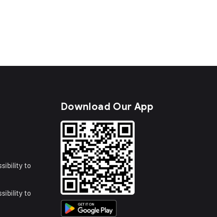
s
Download Our App
sibility to
sibility to