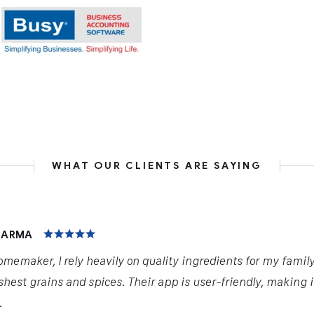
WHAT OUR CLIENTS ARE SAYING
HARMA
omemaker, I rely heavily on quality ingredients for my famil
shest grains and spices. Their app is user-friendly, making 
.