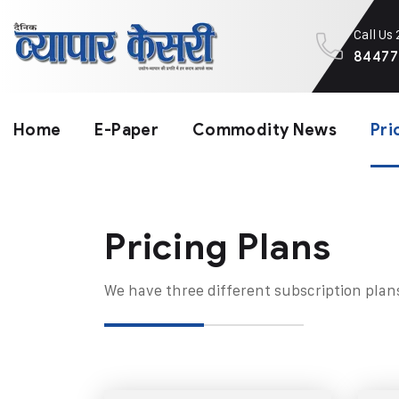
Call Us
84477
Home
E-Paper
Commodity News
Pri
Pricing Plans​
We have three different subscription plan