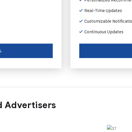
Real-Time Updates
Customizable Notificati
Continuous Updates
L
 Advertisers