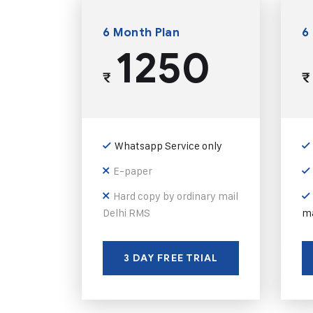
6 Month Plan
6
1250
₹
₹
Whatsapp Service only
E-paper
Hard copy by ordinary mail
Delhi RMS
ma
3 DAY FREE TRIAL