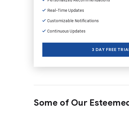
Real-Time Updates
Customizable Notifications
Continuous Updates
3 DAY FREE TRIA
Some of Our Esteemed