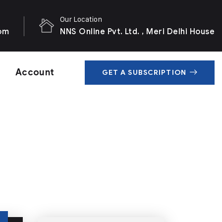
Our Location
com
NNS Online Pvt. Ltd. , Meri Delhi House
Account
GET A SUBSCRIPTION