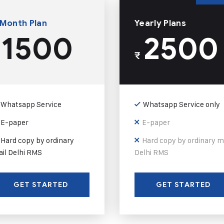
 Month Plan
Yearly Plans
1500
2500
₹
Whatsapp Service
Whatsapp Service only
E-paper
E-paper
Hard copy by ordinary
Hard copy by ordinary m
il Delhi RMS
Delhi RMS
GET STARTED
GET STARTED