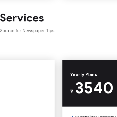
 Services
 Source for Newspaper Tips.
Yearly Plans
3540
₹
Personalized Recomme