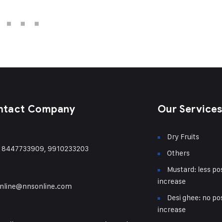
ntact Company
Our Service
Dry Fruits
) 8447733909, 9910233203
Others
Mustard: less pos
increase
nline@nnsonline.com
Desi ghee: no pos
increase