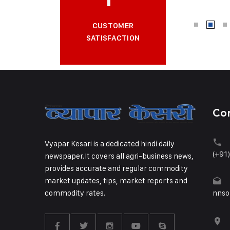
CUSTOMER
SATISFACTION
Co
Vyapar Kesari is a dedicated hindi daily
(+91
newspaper.It covers all agri-business news,
provides accurate and regular commodity
market updates, tips, market reports and
commodity rates.
nnso