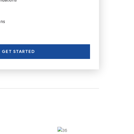
ons
GET STARTED