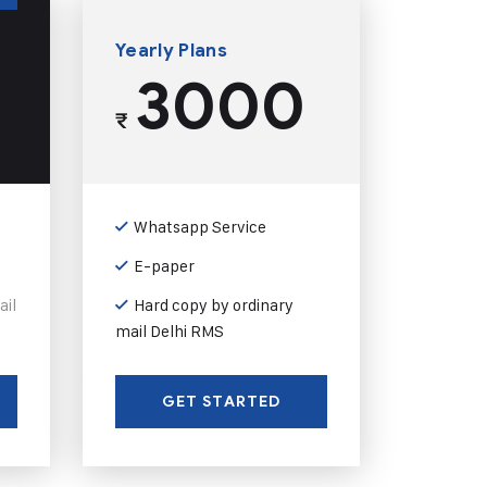
Yearly Plans
3000
₹
Whatsapp Service
E-paper
ail
Hard copy by ordinary
mail Delhi RMS
GET STARTED