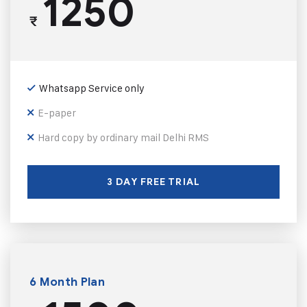
1250
₹
Whatsapp Service only
E-paper
Hard copy by ordinary mail Delhi RMS
3 DAY FREE TRIAL
6 Month Plan