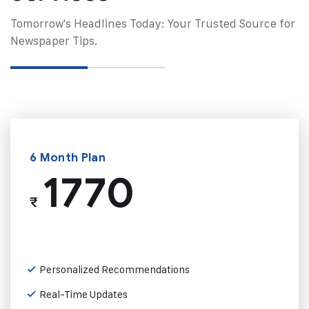
Tomorrow's Headlines Today: Your Trusted Source for
Newspaper Tips.
6 Month Plan
1770
₹
Personalized Recommendations
Real-Time Updates