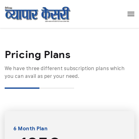
Pricing Plans​
We have three different subscription plans which
you can avail as per your need.
6 Month Plan