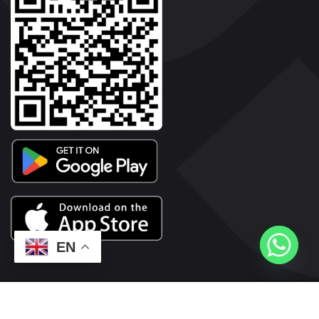
EN
2026© Copyright | Vyaparkesari.com | All Rights Reserved