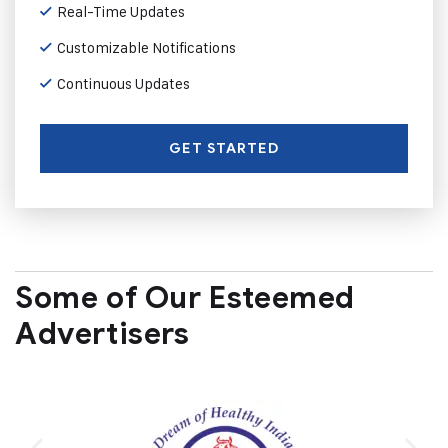
Real-Time Updates
Customizable Notifications
Continuous Updates
GET STARTED
Some of Our Esteemed
Advertisers