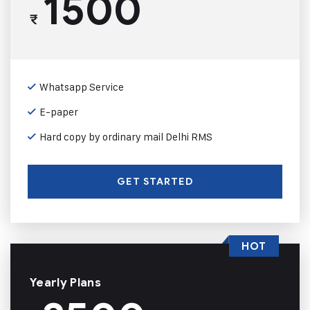
1500
₹
Whatsapp Service
E-paper
Hard copy by ordinary mail Delhi RMS
GET STARTED
HOT
Yearly Plans