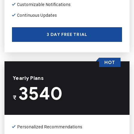
Customizable Notifications
Continuous Updates
3 DAY FREE TRIAL
HOT
Yearly Plans
3540
₹
Personalized Recommendations