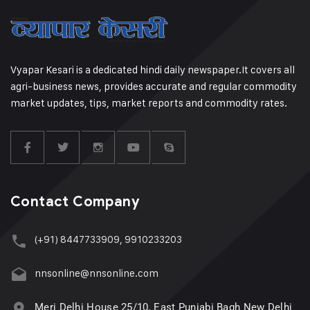
Vyapar Kesari is a dedicated hindi daily newspaper.It covers all
agri-business news, provides accurate and regular commodity
market updates, tips, market reports and commodity rates.
Contact Company
(+91) 8447733909, 9910233203
nnsonline@nnsonline.com
Meri Delhi House 25/10, East Punjabi Bagh New Delhi