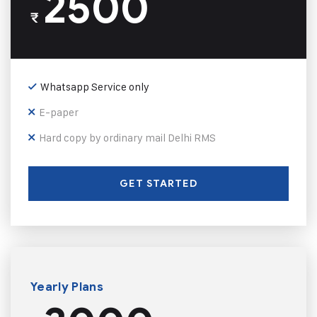
2500
₹
Whatsapp Service only
E-paper
Hard copy by ordinary mail Delhi RMS
GET STARTED
Yearly Plans