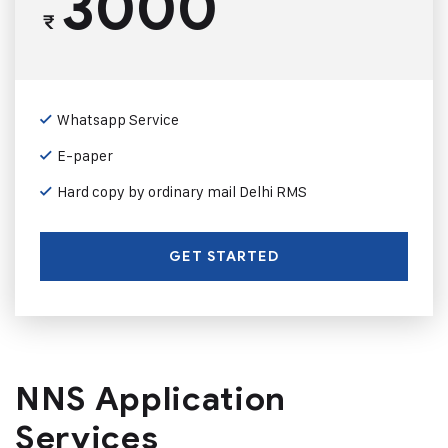
3000
₹
Whatsapp Service
E-paper
Hard copy by ordinary mail Delhi RMS
GET STARTED
NNS Application
Services