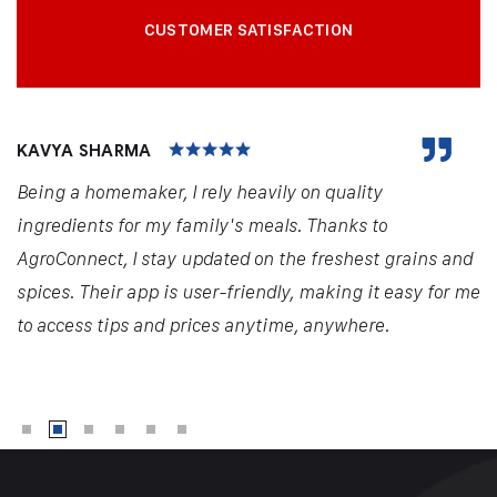
CUSTOMER SATISFACTION
KAVYA SHARMA
Being a homemaker, I rely heavily on quality
ingredients for my family's meals. Thanks to
AgroConnect, I stay updated on the freshest grains and
spices. Their app is user-friendly, making it easy for me
to access tips and prices anytime, anywhere.