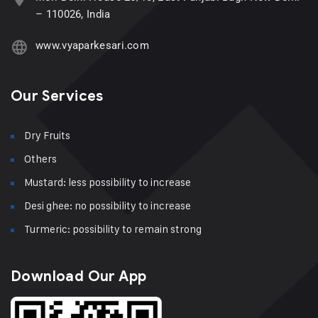
– 110026, India
www.vyaparkesari.com
Our Services
Dry Fruits
Others
Mustard: less possibility to increase
Desi ghee: no possibility to increase
Turmeric: possibility to remain strong
Download Our App