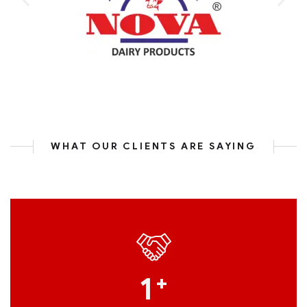
WHAT OUR CLIENTS ARE SAYING
1
+