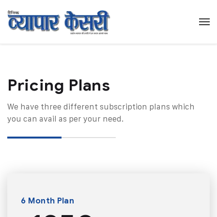
Pricing Plans​
We have three different subscription plans which
you can avail as per your need.
6 Month Plan