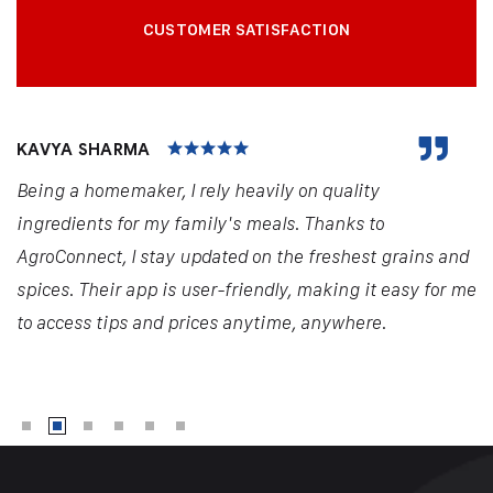
CUSTOMER SATISFACTION
KAVYA SHARMA
Being a homemaker, I rely heavily on quality
ingredients for my family's meals. Thanks to
AgroConnect, I stay updated on the freshest grains and
spices. Their app is user-friendly, making it easy for me
to access tips and prices anytime, anywhere.