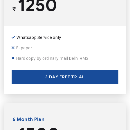
1250
₹
Whatsapp Service only
E-paper
Hard copy by ordinary mail Delhi RMS
3 DAY FREE TRIAL
6 Month Plan