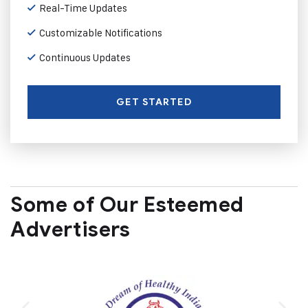
Real-Time Updates
Customizable Notifications
Continuous Updates
GET STARTED
Some of Our Esteemed
Advertisers