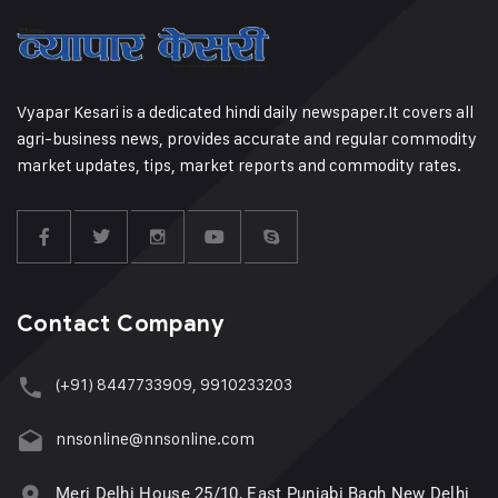
Vyapar Kesari is a dedicated hindi daily newspaper.It covers all
agri-business news, provides accurate and regular commodity
market updates, tips, market reports and commodity rates.
Contact Company
(+91) 8447733909, 9910233203
nnsonline@nnsonline.com
Meri Delhi House 25/10, East Punjabi Bagh New Delhi