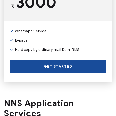
3000
₹
Whatsapp Service
E-paper
Hard copy by ordinary mail Delhi RMS
GET STARTED
NNS Application
Services