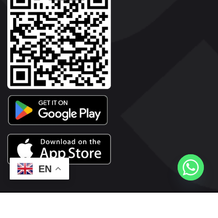
EN
2026© Copyright | Vyaparkesari.com | All Rights Reserved