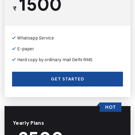
1500
₹
Whatsapp Service
E-paper
Hard copy by ordinary mail Delhi RMS
GET STARTED
HOT
Yearly Plans