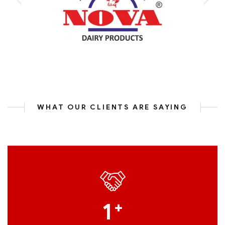
WHAT OUR CLIENTS ARE SAYING
1
+