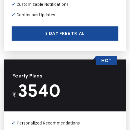
Customizable Notifications
Continuous Updates
3 DAY FREE TRIAL
HOT
Yearly Plans
3540
₹
Personalized Recommendations