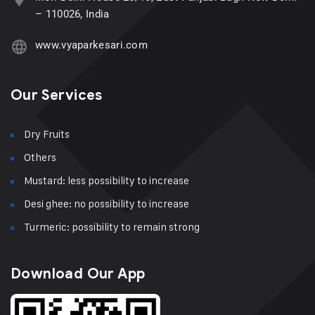
– 110026, India
www.vyaparkesari.com
Our Services
Dry Fruits
Others
Mustard: less possibility to increase
Desi ghee: no possibility to increase
Turmeric: possibility to remain strong
Download Our App