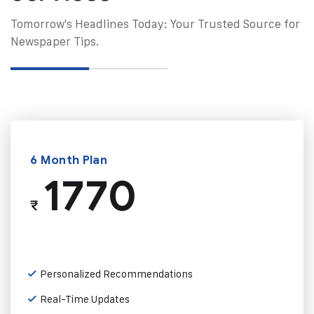
Tomorrow's Headlines Today: Your Trusted Source for
Newspaper Tips.
6 Month Plan
1770
₹
Personalized Recommendations
Real-Time Updates