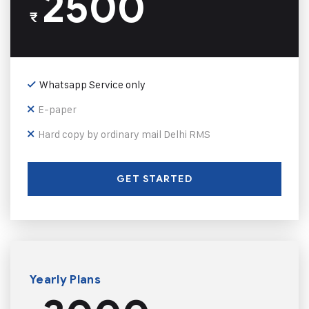
2500
₹
Whatsapp Service only
E-paper
Hard copy by ordinary mail Delhi RMS
GET STARTED
Yearly Plans