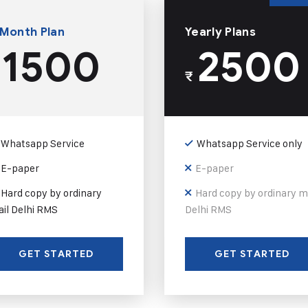
 Month Plan
Yearly Plans
1500
2500
₹
Whatsapp Service
Whatsapp Service only
E-paper
E-paper
Hard copy by ordinary
Hard copy by ordinary m
il Delhi RMS
Delhi RMS
GET STARTED
GET STARTED