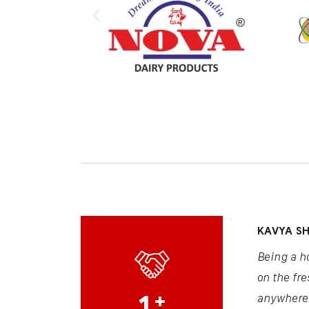
KAVYA S
Being a h
on the fre
1
+
anywhere