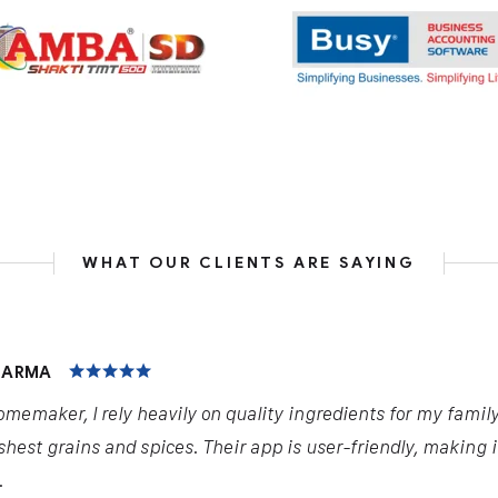
WHAT OUR CLIENTS ARE SAYING
HARMA
omemaker, I rely heavily on quality ingredients for my famil
shest grains and spices. Their app is user-friendly, making 
.