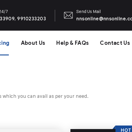
 24/7
Send Us Mail
33909, 9910233203
nnsonline@nnsonline.
cing
About Us
Help & FAQs
Contact Us
s which you can avail as per your need.
HOT