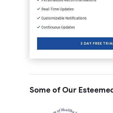
Real-Time Updates
Customizable Notifications
Continuous Updates
3 DAY FREE TRIA
Some of Our Esteemed