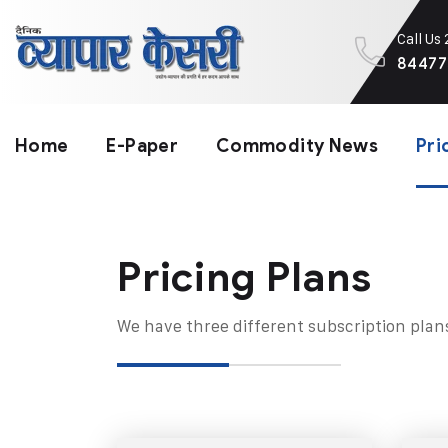
Call Us
84477
Home
E-Paper
Commodity News
Pri
Pricing Plans​
We have three different subscription plan