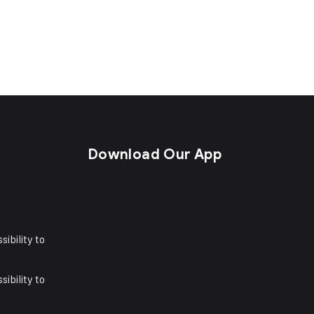
s
Download Our App
sibility to
sibility to