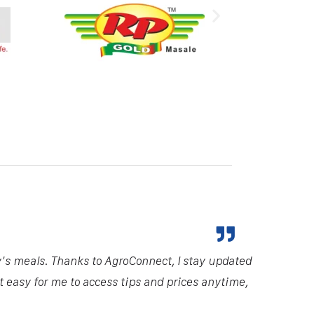
y's meals. Thanks to AgroConnect, I stay updated
it easy for me to access tips and prices anytime,