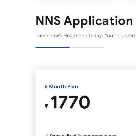
NNS Application
Tomorrow's Headlines Today: Your Trusted
6 Month Plan
1770
₹
Personalized Recommendations