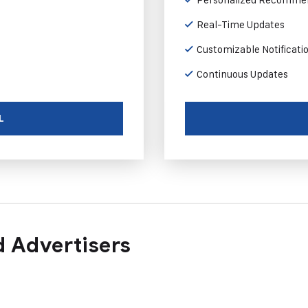
Real-Time Updates
Customizable Notificati
Continuous Updates
L
 Advertisers