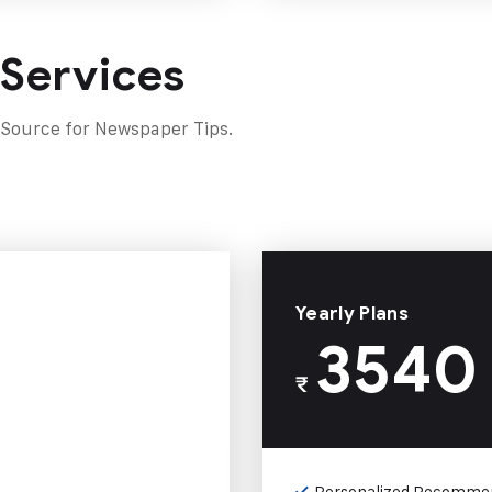
 Services
 Source for Newspaper Tips.
Yearly Plans
3540
₹
Personalized Recomme