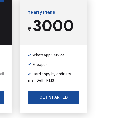
Yearly Plans
3000
₹
Whatsapp Service
E-paper
ail
Hard copy by ordinary
mail Delhi RMS
GET STARTED