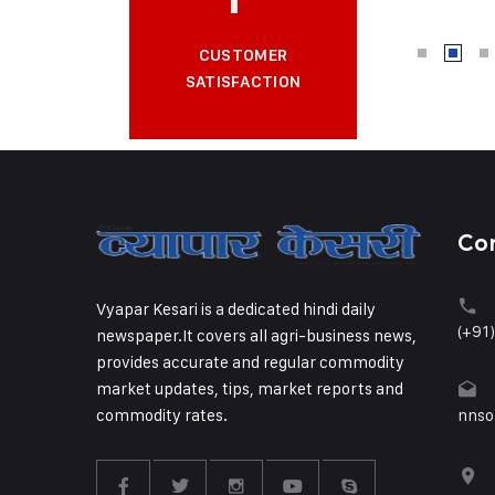
CUSTOMER
SATISFACTION
Co
Vyapar Kesari is a dedicated hindi daily
(+91
newspaper.It covers all agri-business news,
provides accurate and regular commodity
market updates, tips, market reports and
commodity rates.
nnso