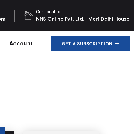
Our Location
com
NNS Online Pvt. Ltd. , Meri Delhi House
Account
GET A SUBSCRIPTION