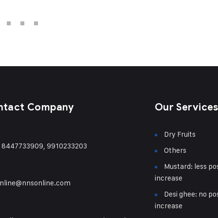
ntact Company
Our Service
Dry Fruits
) 8447733909, 9910233203
Others
Mustard: less pos
increase
nline@nnsonline.com
Desi ghee: no pos
increase