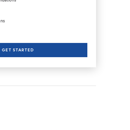
ons
GET STARTED