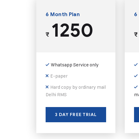
6 Month Plan
6
1250
₹
₹
Whatsapp Service only
E-paper
Hard copy by ordinary mail
Delhi RMS
ma
3 DAY FREE TRIAL