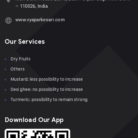
– 110026, India
www.vyaparkesari.com
Our Services
Dry Fruits
Others
Mustard: less possibility to increase
Desi ghee: no possibility to increase
Turmeric: possibility to remain strong
Download Our App