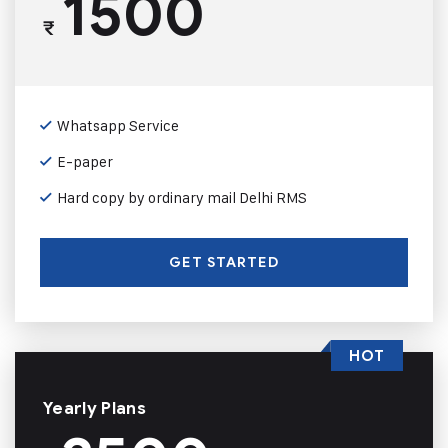
1500
₹
Whatsapp Service
E-paper
Hard copy by ordinary mail Delhi RMS
GET STARTED
HOT
Yearly Plans