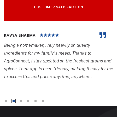
CUSTOMER SATISFACTION
KAVYA SHARMA
Being a homemaker, I rely heavily on quality
ingredients for my family's meals. Thanks to
AgroConnect, I stay updated on the freshest grains and
spices. Their app is user-friendly, making it easy for me
to access tips and prices anytime, anywhere.