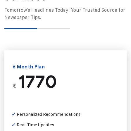
Tomorrow's Headlines Today: Your Trusted Source for
Newspaper Tips.
6 Month Plan
1770
₹
Personalized Recommendations
Real-Time Updates