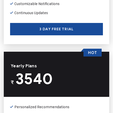
Customizable Notifications
Continuous Updates
3 DAY FREE TRIAL
HOT
Yearly Plans
3540
₹
Personalized Recommendations