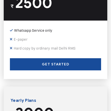
2500
₹
Whatsapp Service only
E-paper
Hard copy by ordinary mail Delhi RMS
GET STARTED
Yearly Plans