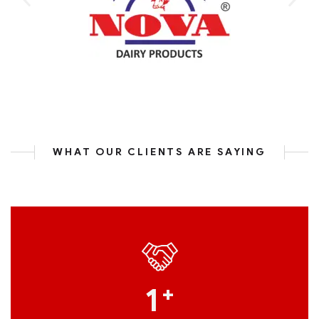
WHAT OUR CLIENTS ARE SAYING
1
+