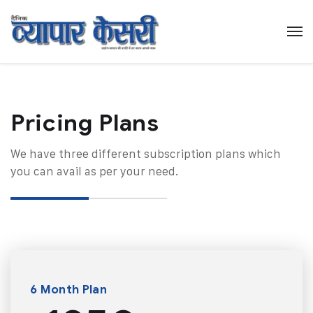
Pricing Plans​
We have three different subscription plans which
you can avail as per your need.
6 Month Plan