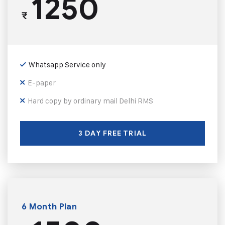
1250
₹
Whatsapp Service only
E-paper
Hard copy by ordinary mail Delhi RMS
3 DAY FREE TRIAL
6 Month Plan