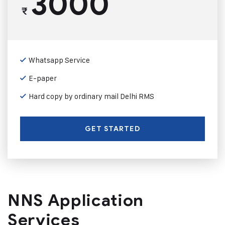
3000
₹
Whatsapp Service
E-paper
Hard copy by ordinary mail Delhi RMS
GET STARTED
NNS Application
Services