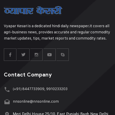
Vyapar Kesari is a dedicated hindi daily newspaper.It covers all
agri-business news, provides accurate and regular commodity
market updates, tips, market reports and commodity rates.
Contact Company
(+91) 8447733909, 9910233203
nnsonline@nnsonline.com
Meri Delhi House 25/10, East Punjabi Bagh New Delhi