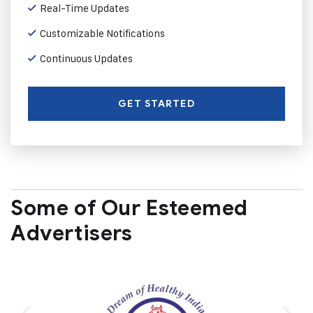
Real-Time Updates
Customizable Notifications
Continuous Updates
GET STARTED
Some of Our Esteemed
Advertisers