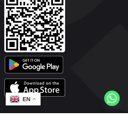
EN
2026© Copyright | Vyaparkesari.com | All Rights Reserved