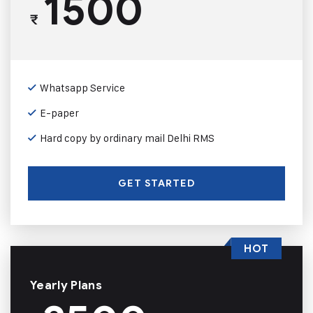
1500
₹
Whatsapp Service
E-paper
Hard copy by ordinary mail Delhi RMS
GET STARTED
HOT
Yearly Plans