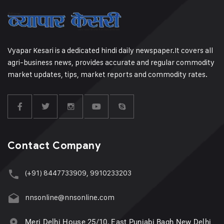
Vyapar Kesari is a dedicated hindi daily newspaper.It covers all
agri-business news, provides accurate and regular commodity
market updates, tips, market reports and commodity rates.
Contact Company
(+91) 8447733909, 9910233203
nnsonline@nnsonline.com
Meri Delhi House 25/10, East Punjabi Bagh New Delhi