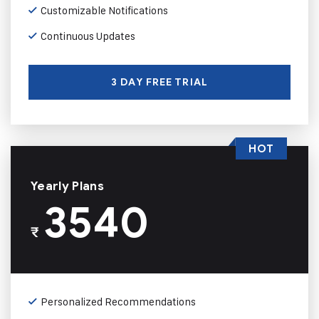
Customizable Notifications
Continuous Updates
3 DAY FREE TRIAL
HOT
Yearly Plans
3540
₹
Personalized Recommendations