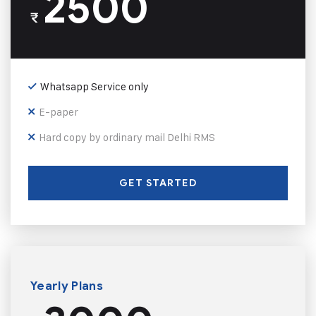
2500
₹
Whatsapp Service only
E-paper
Hard copy by ordinary mail Delhi RMS
GET STARTED
Yearly Plans