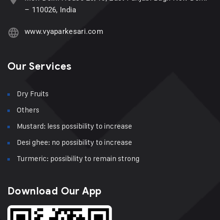
– 110026, India
www.vyaparkesari.com
Our Services
Dry Fruits
Others
Mustard: less possibility to increase
Desi ghee: no possibility to increase
Turmeric: possibility to remain strong
Download Our App