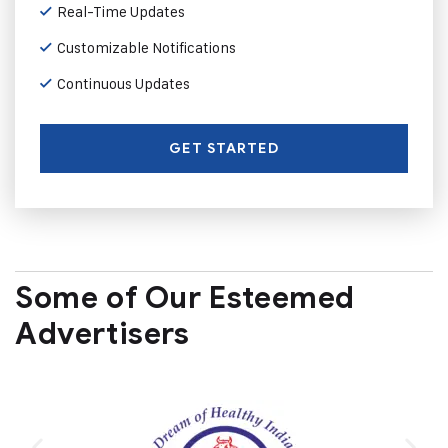
Real-Time Updates
Customizable Notifications
Continuous Updates
GET STARTED
Some of Our Esteemed
Advertisers