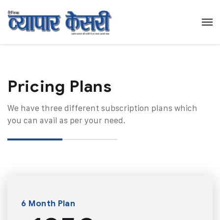
Pricing Plans​
We have three different subscription plans which
you can avail as per your need.
6 Month Plan