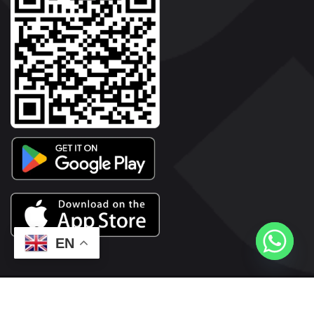
EN
2026© Copyright | Vyaparkesari.com | All Rights Reserved