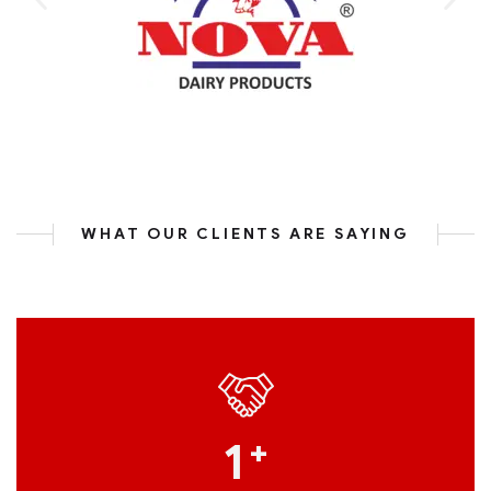
WHAT OUR CLIENTS ARE SAYING
1
+