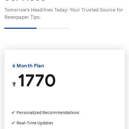
Tomorrow's Headlines Today: Your Trusted Source for
Newspaper Tips.
6 Month Plan
1770
₹
Personalized Recommendations
Real-Time Updates