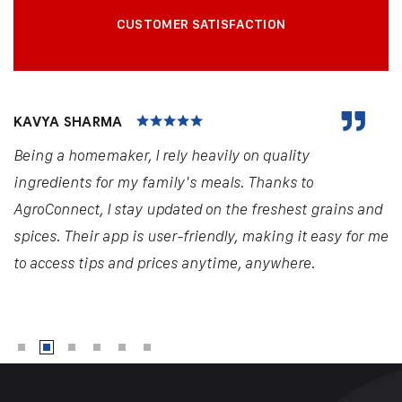
CUSTOMER SATISFACTION
KAVYA SHARMA
Being a homemaker, I rely heavily on quality
ingredients for my family's meals. Thanks to
AgroConnect, I stay updated on the freshest grains and
spices. Their app is user-friendly, making it easy for me
to access tips and prices anytime, anywhere.