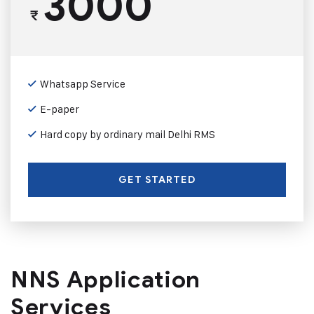
3000
₹
Whatsapp Service
E-paper
Hard copy by ordinary mail Delhi RMS
GET STARTED
NNS Application
Services