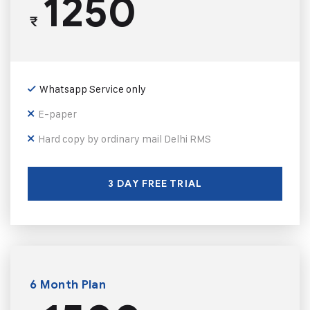
1250
₹
Whatsapp Service only
E-paper
Hard copy by ordinary mail Delhi RMS
3 DAY FREE TRIAL
6 Month Plan