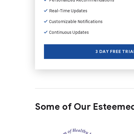
Real-Time Updates
Customizable Notifications
Continuous Updates
3 DAY FREE TRIA
Some of Our Esteemed