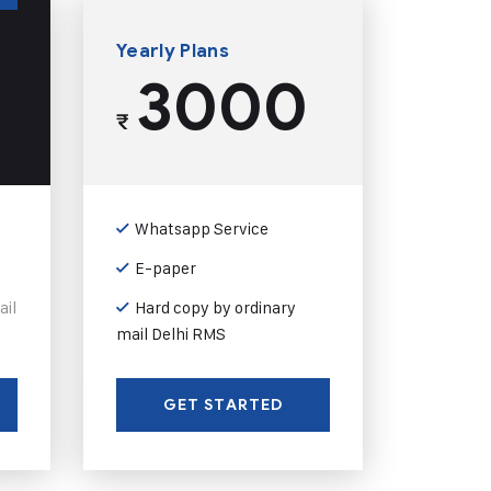
Yearly Plans
3000
₹
Whatsapp Service
E-paper
ail
Hard copy by ordinary
mail Delhi RMS
GET STARTED