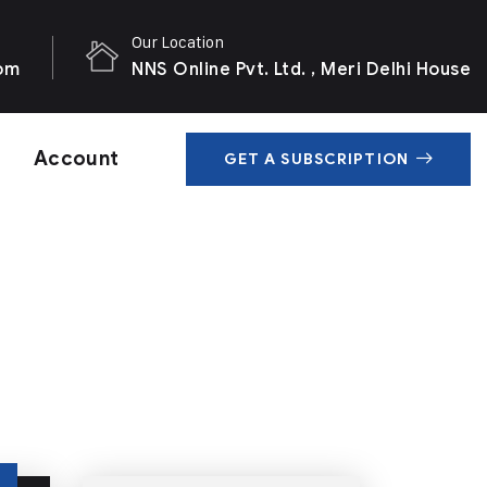
Our Location
com
NNS Online Pvt. Ltd. , Meri Delhi House
Account
GET A SUBSCRIPTION