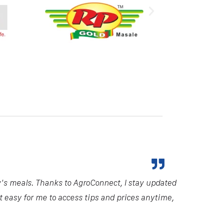
y's meals. Thanks to AgroConnect, I stay updated
it easy for me to access tips and prices anytime,