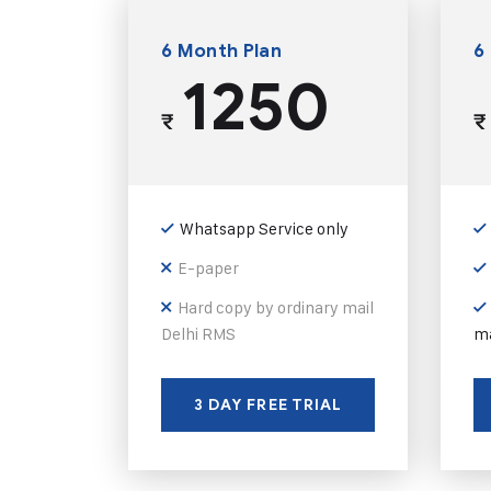
6 Month Plan
6
1250
₹
₹
Whatsapp Service only
E-paper
Hard copy by ordinary mail
Delhi RMS
ma
3 DAY FREE TRIAL