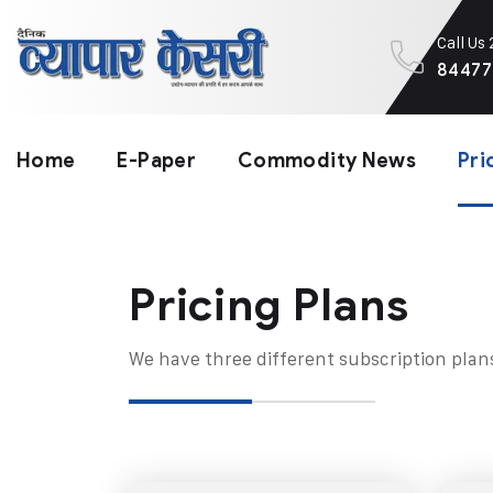
Call Us
84477
Home
E-Paper
Commodity News
Pri
Pricing Plans​
We have three different subscription plan