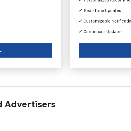
Real-Time Updates
Customizable Notificati
Continuous Updates
L
 Advertisers