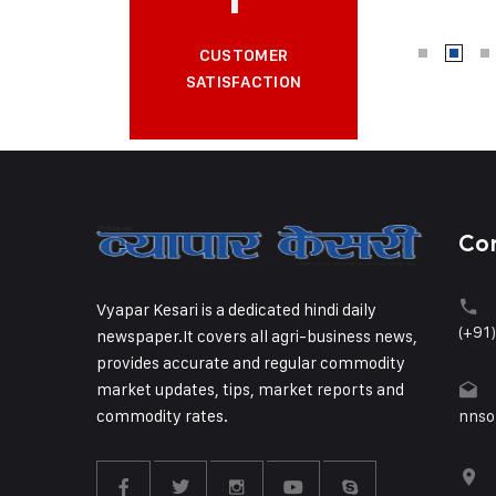
CUSTOMER
SATISFACTION
Co
Vyapar Kesari is a dedicated hindi daily
(+91
newspaper.It covers all agri-business news,
provides accurate and regular commodity
market updates, tips, market reports and
commodity rates.
nnso