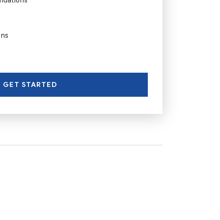
ons
GET STARTED