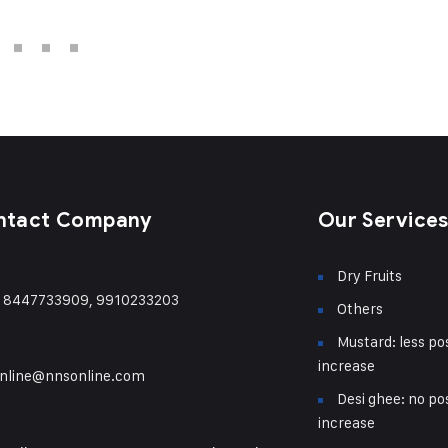
ntact Company
Our Service
Dry Fruits
) 8447733909, 9910233203
Others
Mustard: less pos
increase
nline@nnsonline.com
Desi ghee: no pos
increase