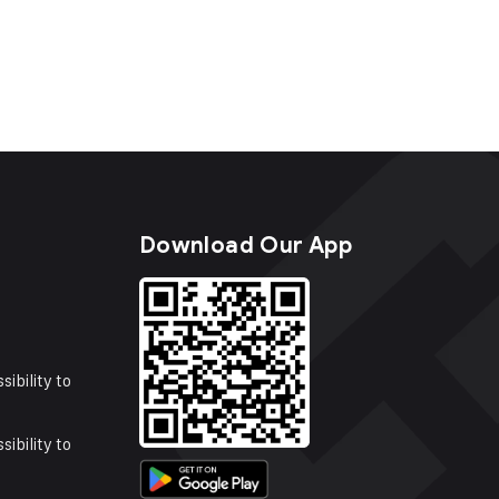
s
Download Our App
sibility to
sibility to