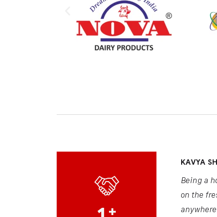
KAVYA S
Being a h
on the fre
1
+
anywhere