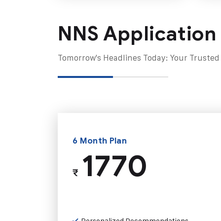
NNS Application
Tomorrow's Headlines Today: Your Trusted
6 Month Plan
1770
₹
Personalized Recommendations