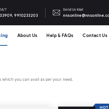
 24/7
Send Us Mail
33909, 9910233203
nnsonline@nnsonline.
cing
About Us
Help & FAQs
Contact Us
s which you can avail as per your need.
HOT