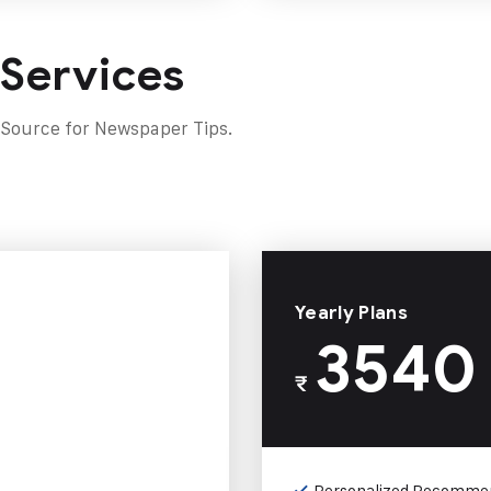
 Services
 Source for Newspaper Tips.
Yearly Plans
3540
₹
Personalized Recomme