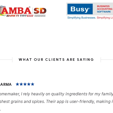
WHAT OUR CLIENTS ARE SAYING
HARMA
omemaker, I rely heavily on quality ingredients for my famil
shest grains and spices. Their app is user-friendly, making 
.