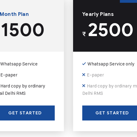
 Month Plan
Yearly Plans
1500
2500
₹
Whatsapp Service
Whatsapp Service only
E-paper
E-paper
Hard copy by ordinary
Hard copy by ordinary m
il Delhi RMS
Delhi RMS
GET STARTED
GET STARTED