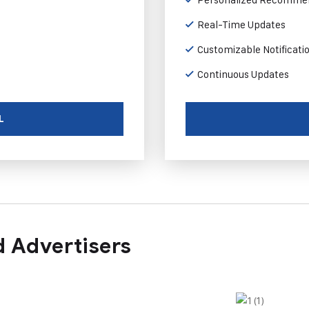
Real-Time Updates
Customizable Notificati
Continuous Updates
L
 Advertisers