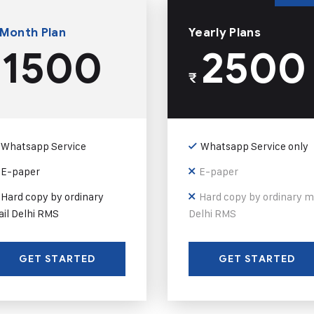
 Month Plan
Yearly Plans
1500
2500
₹
Whatsapp Service
Whatsapp Service only
E-paper
E-paper
Hard copy by ordinary
Hard copy by ordinary m
il Delhi RMS
Delhi RMS
GET STARTED
GET STARTED