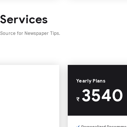
 Services
 Source for Newspaper Tips.
Yearly Plans
3540
₹
Personalized Recomme