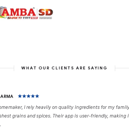
WHAT OUR CLIENTS ARE SAYING
HARMA
omemaker, I rely heavily on quality ingredients for my famil
shest grains and spices. Their app is user-friendly, making 
.