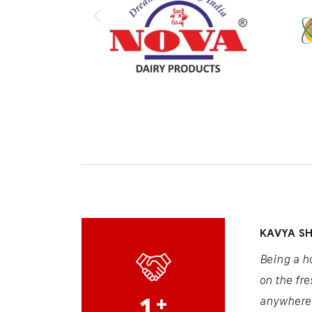
KAVYA S
Being a h
on the fre
1
+
anywhere