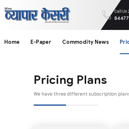
Call Us
84477
Home
E-Paper
Commodity News
Pri
Pricing Plans​
We have three different subscription plan