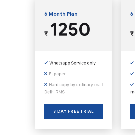
6 Month Plan
6
1250
₹
₹
Whatsapp Service only
E-paper
Hard copy by ordinary mail
Delhi RMS
ma
3 DAY FREE TRIAL