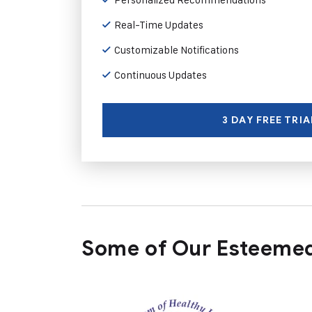
Real-Time Updates
Customizable Notifications
Continuous Updates
3 DAY FREE TRIA
Some of Our Esteemed