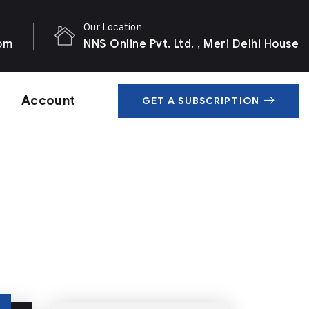
Our Location
com
NNS Online Pvt. Ltd. , Meri Delhi House
Account
GET A SUBSCRIPTION