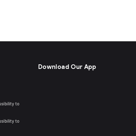
s
Download Our App
sibility to
sibility to