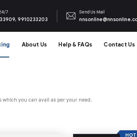
 24/7
Send Us Mail
33909, 9910233203
nnsonline@nnsonline.
cing
About Us
Help & FAQs
Contact Us
s which you can avail as per your need.
HOT