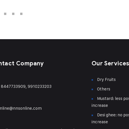
ntact Company
Our Service
Dry Fruits
) 8447733909, 9910233203
Others
Mustard: less pos
increase
nline@nnsonline.com
Desi ghee: no pos
increase