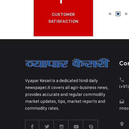
CUSTOMER
SATISFACTION
Co
Vyapar Kesari is a dedicated hindi daily
(+91
newspaper.It covers all agri-business news,
provides accurate and regular commodity
market updates, tips, market reports and
commodity rates.
nnso