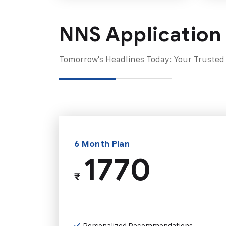
NNS Application
Tomorrow's Headlines Today: Your Trusted
6 Month Plan
1770
₹
Personalized Recommendations