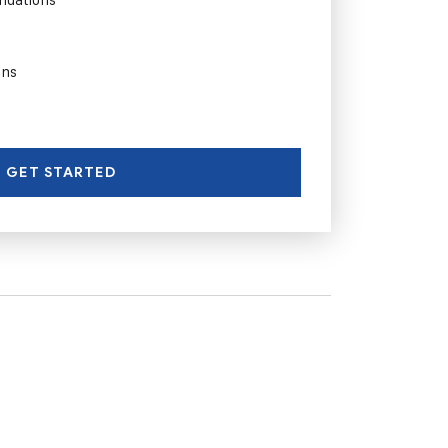
ons
GET STARTED