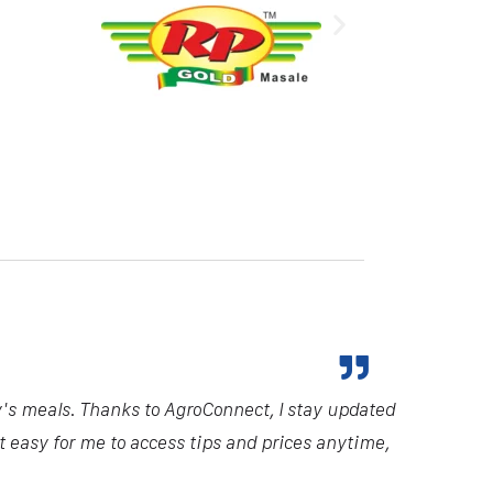
y's meals. Thanks to AgroConnect, I stay updated
it easy for me to access tips and prices anytime,