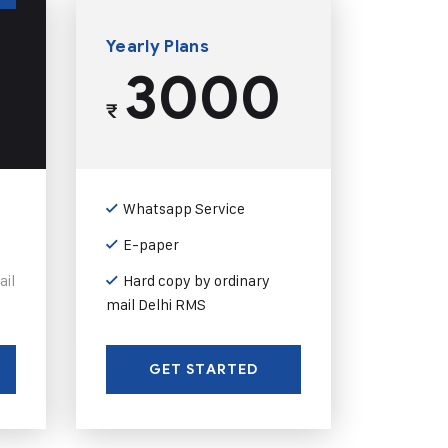
Yearly Plans
3000
₹
Whatsapp Service
E-paper
ail
Hard copy by ordinary
mail Delhi RMS
GET STARTED