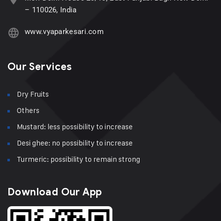
– 110026, India
www.vyaparkesari.com
Our Services
Dry Fruits
Others
Mustard: less possibility to increase
Desi ghee: no possibility to increase
Turmeric: possibility to remain strong
Download Our App