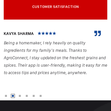
CUSTOMER SATISFACTION
KAVYA SHARMA
Being a homemaker, I rely heavily on quality
ingredients for my family's meals. Thanks to
AgroConnect, I stay updated on the freshest grains and
spices. Their app is user-friendly, making it easy for me
to access tips and prices anytime, anywhere.