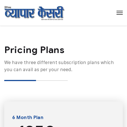
Pricing Plans​
We have three different subscription plans which
you can avail as per your need.
6 Month Plan