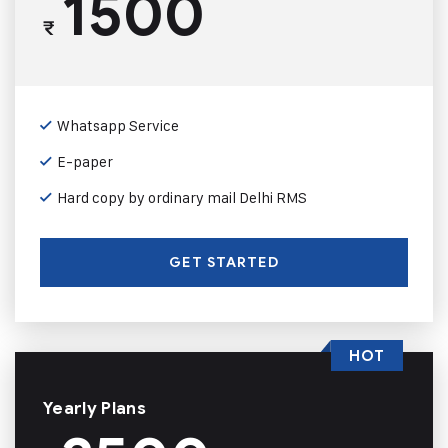
1500
₹
Whatsapp Service
E-paper
Hard copy by ordinary mail Delhi RMS
GET STARTED
HOT
Yearly Plans