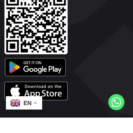
EN
2026© Copyright | Vyaparkesari.com | All Rights Reserved