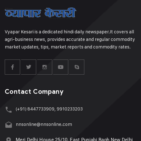
Vyapar Kesari is a dedicated hindi daily newspaper.It covers all
agri-business news, provides accurate and regular commodity
market updates, tips, market reports and commodity rates.
Contact Company
(+91) 8447733909, 9910233203
nnsonline@nnsonline.com
Meri Delhi House 25/10, East Punjabi Bagh New Delhi