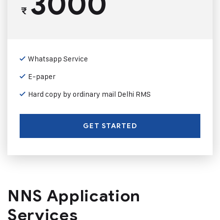
3000
₹
Whatsapp Service
E-paper
Hard copy by ordinary mail Delhi RMS
GET STARTED
NNS Application
Services