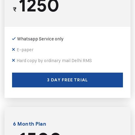
1250
₹
Whatsapp Service only
E-paper
Hard copy by ordinary mail Delhi RMS
3 DAY FREE TRIAL
6 Month Plan