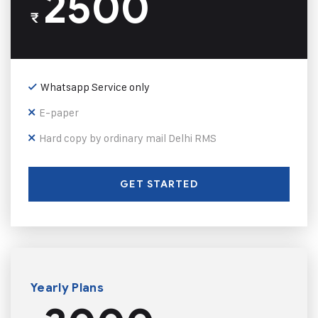
2500
₹
Whatsapp Service only
E-paper
Hard copy by ordinary mail Delhi RMS
GET STARTED
Yearly Plans