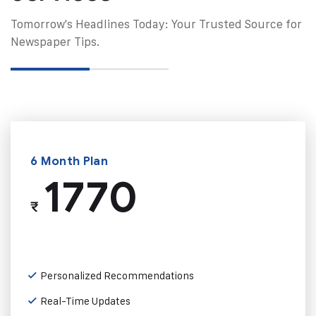
Tomorrow's Headlines Today: Your Trusted Source for
Newspaper Tips.
6 Month Plan
1770
₹
Personalized Recommendations
Real-Time Updates