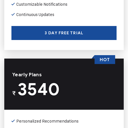
Customizable Notifications
Continuous Updates
3 DAY FREE TRIAL
HOT
Yearly Plans
3540
₹
Personalized Recommendations