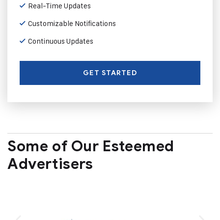
Real-Time Updates
Customizable Notifications
Continuous Updates
GET STARTED
Some of Our Esteemed
Advertisers