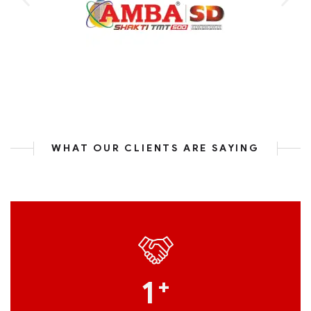
WHAT OUR CLIENTS ARE SAYING
1
+