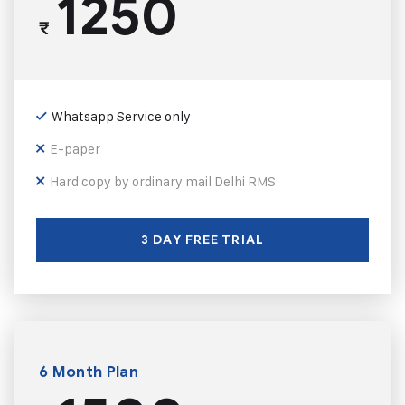
1250
₹
Whatsapp Service only
E-paper
Hard copy by ordinary mail Delhi RMS
3 DAY FREE TRIAL
6 Month Plan