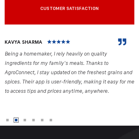
CUSTOMER SATISFACTION
KAVYA SHARMA
Being a homemaker, I rely heavily on quality
ingredients for my family's meals. Thanks to
AgroConnect, I stay updated on the freshest grains and
spices. Their app is user-friendly, making it easy for me
to access tips and prices anytime, anywhere.