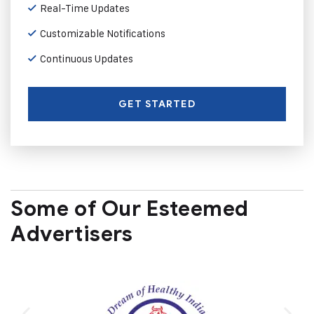
Real-Time Updates
Customizable Notifications
Continuous Updates
GET STARTED
Some of Our Esteemed
Advertisers