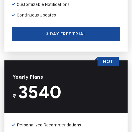
Customizable Notifications
Continuous Updates
3 DAY FREE TRIAL
HOT
Yearly Plans
3540
₹
Personalized Recommendations