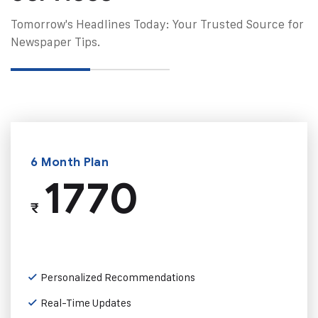
Tomorrow's Headlines Today: Your Trusted Source for
Newspaper Tips.
6 Month Plan
1770
₹
Personalized Recommendations
Real-Time Updates