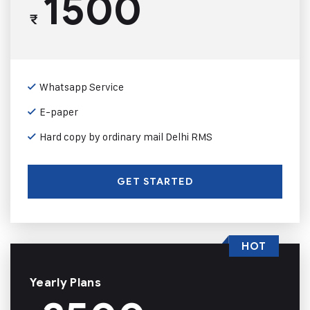
1500
₹
Whatsapp Service
E-paper
Hard copy by ordinary mail Delhi RMS
GET STARTED
HOT
Yearly Plans