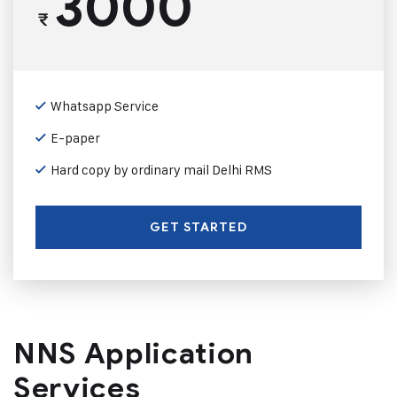
3000
₹
Whatsapp Service
E-paper
Hard copy by ordinary mail Delhi RMS
GET STARTED
NNS Application
Services