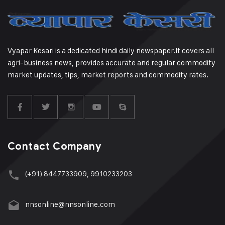
Vyapar Kesari is a dedicated hindi daily newspaper.It covers all
agri-business news, provides accurate and regular commodity
market updates, tips, market reports and commodity rates.
Contact Company
(+91) 8447733909, 9910233203
nnsonline@nnsonline.com