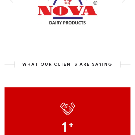
WHAT OUR CLIENTS ARE SAYING
1
+