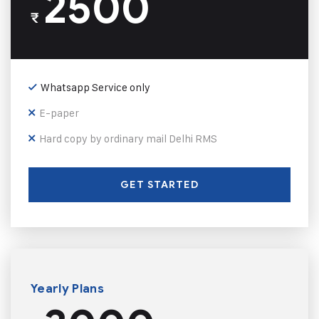
2500
₹
Whatsapp Service only
E-paper
Hard copy by ordinary mail Delhi RMS
GET STARTED
Yearly Plans