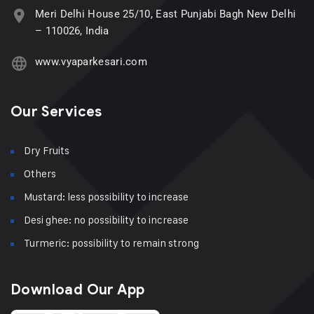
Meri Delhi House 25/10, East Punjabi Bagh New Delhi
– 110026, India
www.vyaparkesari.com
Our Services
Dry Fruits
Others
Mustard: less possibility to increase
Desi ghee: no possibility to increase
Turmeric: possibility to remain strong
Download Our App