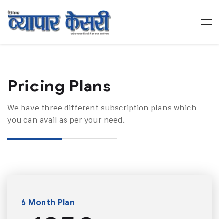
Pricing Plans​
We have three different subscription plans which
you can avail as per your need.
6 Month Plan