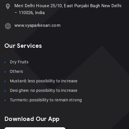
Meri Delhi House 25/10, East Punjabi Bagh New Delhi
– 110026, India
www.vyaparkesari.com
Our Services
Dry Fruits
Others
Mustard: less possibility to increase
Desi ghee: no possibility to increase
Turmeric: possibility to remain strong
Download Our App