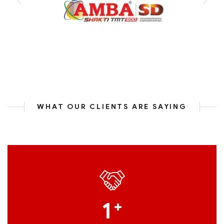
WHAT OUR CLIENTS ARE SAYING
1
+