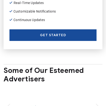
Real-Time Updates
Customizable Notifications
Continuous Updates
GET STARTED
Some of Our Esteemed
Advertisers