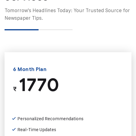
Tomorrow's Headlines Today: Your Trusted Source for
Newspaper Tips.
6 Month Plan
1770
₹
Personalized Recommendations
Real-Time Updates