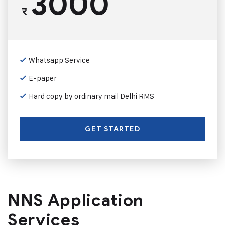
3000
₹
Whatsapp Service
E-paper
Hard copy by ordinary mail Delhi RMS
GET STARTED
NNS Application
Services