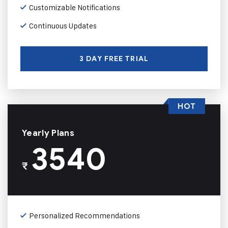
Customizable Notifications
Continuous Updates
3 DAY FREE TRIAL
HOT
Yearly Plans
3540
₹
Personalized Recommendations