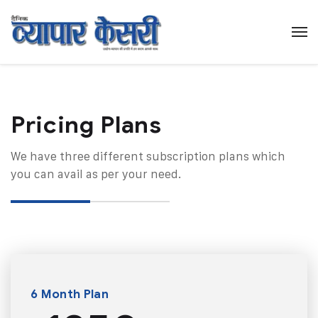
Pricing Plans​
We have three different subscription plans which
you can avail as per your need.
6 Month Plan