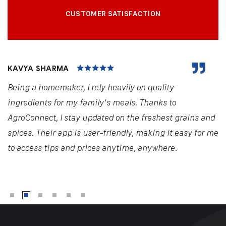
CUSTOMER SATISFACTION
KAVYA SHARMA
Being a homemaker, I rely heavily on quality
ingredients for my family's meals. Thanks to
AgroConnect, I stay updated on the freshest grains and
spices. Their app is user-friendly, making it easy for me
to access tips and prices anytime, anywhere.