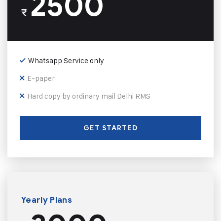
2500
₹
Whatsapp Service only
E-paper
Hard copy by ordinary mail Delhi RMS
GET STARTED
Yearly Plans