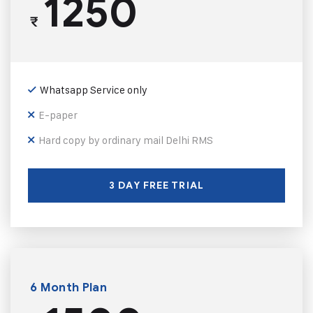
1250
₹
Whatsapp Service only
E-paper
Hard copy by ordinary mail Delhi RMS
3 DAY FREE TRIAL
6 Month Plan