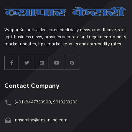
Vyapar Kesari is a dedicated hindi daily newspaper.It covers all
agri-business news, provides accurate and regular commodity
market updates, tips, market reports and commodity rates.
Contact Company
(+91) 8447733909, 9910233203
nnsonline@nnsonline.com