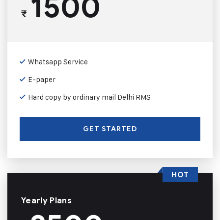
1500
₹
Whatsapp Service
E-paper
Hard copy by ordinary mail Delhi RMS
GET STARTED
HOT
Yearly Plans