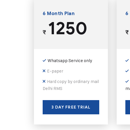
6 Month Plan
6
1250
₹
₹
Whatsapp Service only
E-paper
Hard copy by ordinary mail
Delhi RMS
ma
3 DAY FREE TRIAL