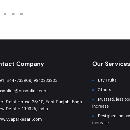
ntact Company
Our Service
Dry Fruits
91) 8447733909, 9910233203
Others
nsonline@nnsonline.com
Mustard: less pos
ri Delhi House 25/10, East Punjabi Bagh
increase
w Delhi – 110026, India
Desi ghee: no pos
ww.vyaparkesari.com
increase