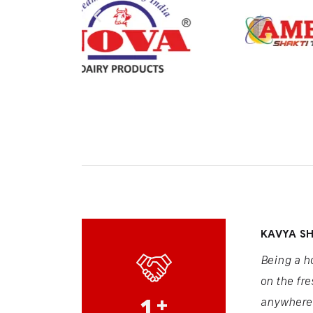
KAVYA S
Being a h
on the fre
1
+
anywhere