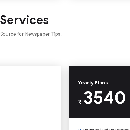
 Services
 Source for Newspaper Tips.
Yearly Plans
3540
₹
Personalized Recomme