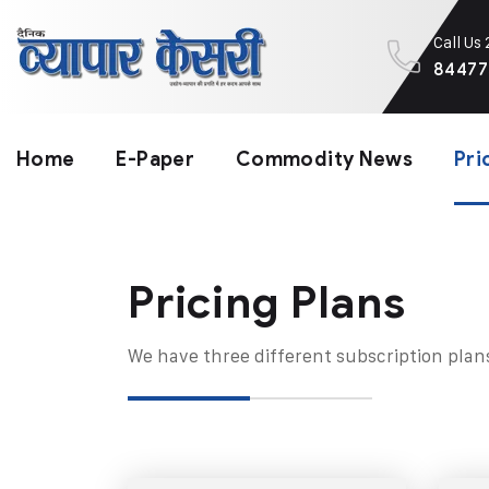
Call Us
84477
Home
E-Paper
Commodity News
Pri
Pricing Plans​
We have three different subscription plan