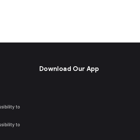
s
Download Our App
sibility to
sibility to