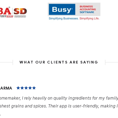
WHAT OUR CLIENTS ARE SAYING
HARMA
omemaker, I rely heavily on quality ingredients for my famil
shest grains and spices. Their app is user-friendly, making 
.