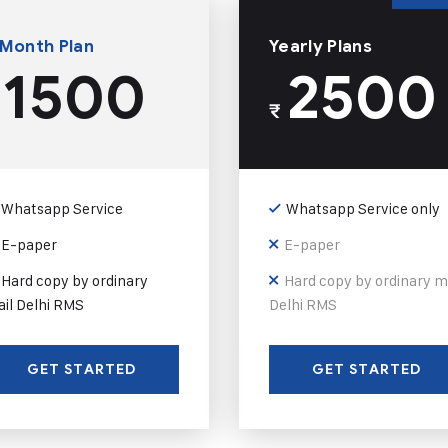
 Month Plan
Yearly Plans
1500
2500
₹
Whatsapp Service
Whatsapp Service only
E-paper
E-paper
Hard copy by ordinary
Hard copy by ordinary m
il Delhi RMS
Delhi RMS
GET STARTED
GET STARTED