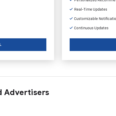
Real-Time Updates
Customizable Notificati
Continuous Updates
L
 Advertisers