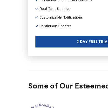
Real-Time Updates
Customizable Notifications
Continuous Updates
3 DAY FREE TRIA
Some of Our Esteemed