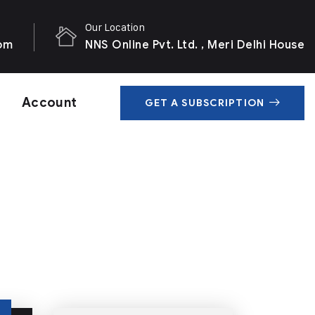
Our Location
com
NNS Online Pvt. Ltd. , Meri Delhi House
Account
GET A SUBSCRIPTION