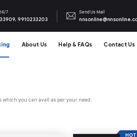
 24/7
Send Us Mail
33909, 9910233203
nnsonline@nnsonline.
cing
About Us
Help & FAQs
Contact Us
s which you can avail as per your need.
HOT