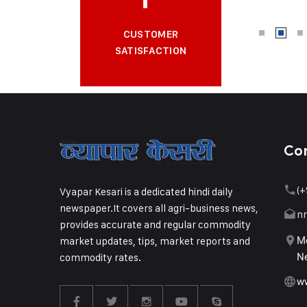
CUSTOMER
SATISFACTION
Co
(+
Vyapar Kesari is a dedicated hindi daily
newspaper.It covers all agri-business news,
n
provides accurate and regular commodity
market updates, tips, market reports and
Me
commodity rates.
Ne
w