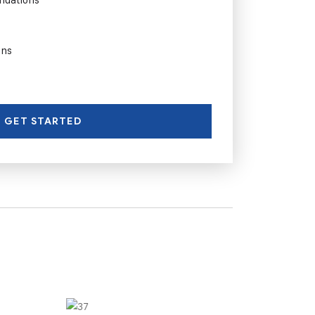
ons
GET STARTED