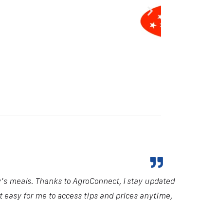
y's meals. Thanks to AgroConnect, I stay updated
it easy for me to access tips and prices anytime,