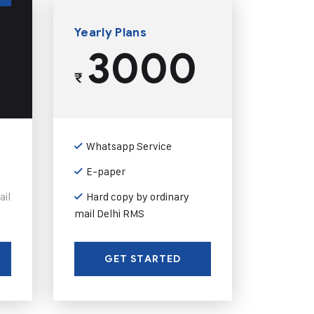
Yearly Plans
3000
₹
Whatsapp Service
E-paper
ail
Hard copy by ordinary
mail Delhi RMS
GET STARTED