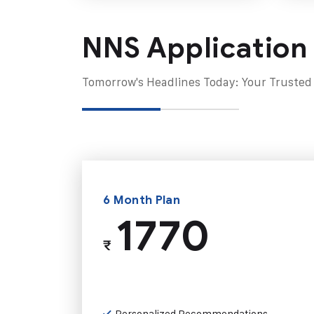
NNS Application
Tomorrow's Headlines Today: Your Trusted
6 Month Plan
1770
₹
Personalized Recommendations