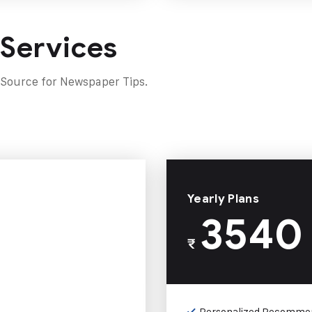
 Services
 Source for Newspaper Tips.
Yearly Plans
3540
₹
Personalized Recomme