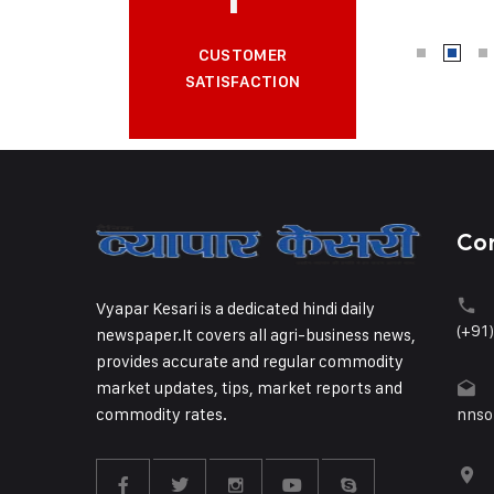
CUSTOMER
SATISFACTION
Co
Vyapar Kesari is a dedicated hindi daily
(+91
newspaper.It covers all agri-business news,
provides accurate and regular commodity
market updates, tips, market reports and
commodity rates.
nnso