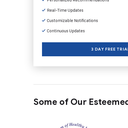
Real-Time Updates
Customizable Notifications
Continuous Updates
3 DAY FREE TRIA
Some of Our Esteemed