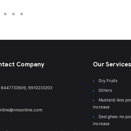
ntact Company
Our Service
Dry Fruits
) 8447733909, 9910233203
Others
Mustard: less pos
increase
nline@nnsonline.com
Desi ghee: no pos
increase