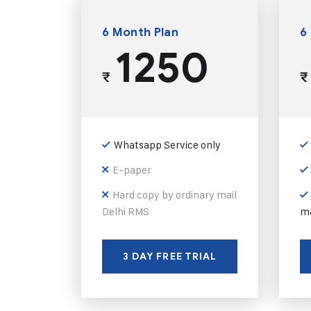
6 Month Plan
6
1250
₹
₹
Whatsapp Service only
E-paper
Hard copy by ordinary mail
Delhi RMS
ma
3 DAY FREE TRIAL