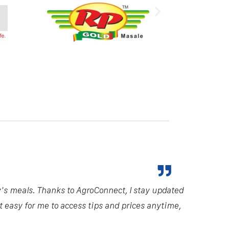
y's meals. Thanks to AgroConnect, I stay updated
it easy for me to access tips and prices anytime,