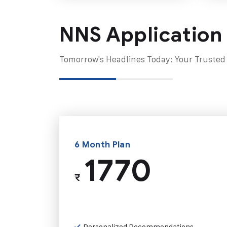
NNS Application
Tomorrow's Headlines Today: Your Trusted
6 Month Plan
1770
₹
Personalized Recommendations