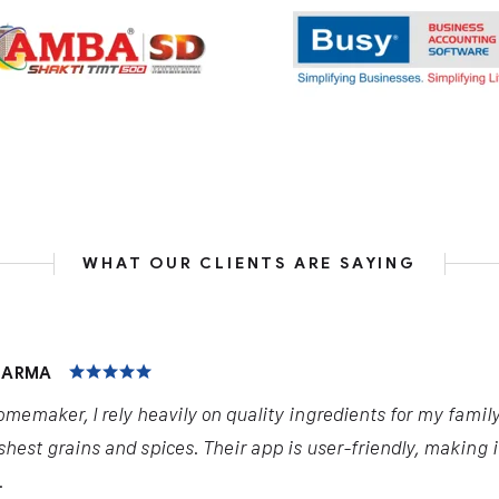
WHAT OUR CLIENTS ARE SAYING
HARMA
omemaker, I rely heavily on quality ingredients for my famil
shest grains and spices. Their app is user-friendly, making 
.