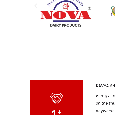
KAVYA S
Being a h
on the fre
1
+
anywhere