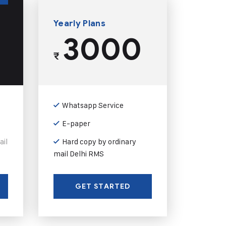
Yearly Plans
3000
₹
Whatsapp Service
E-paper
ail
Hard copy by ordinary
mail Delhi RMS
GET STARTED