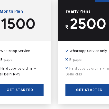
 Month Plan
Yearly Plans
1500
2500
₹
Whatsapp Service
Whatsapp Service only
E-paper
E-paper
Hard copy by ordinary
Hard copy by ordinary m
il Delhi RMS
Delhi RMS
GET STARTED
GET STARTED