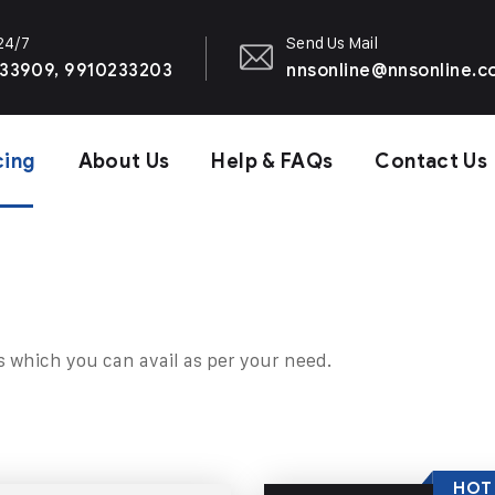
 24/7
Send Us Mail
33909, 9910233203
nnsonline@nnsonline.
cing
About Us
Help & FAQs
Contact Us
s which you can avail as per your need.
HOT