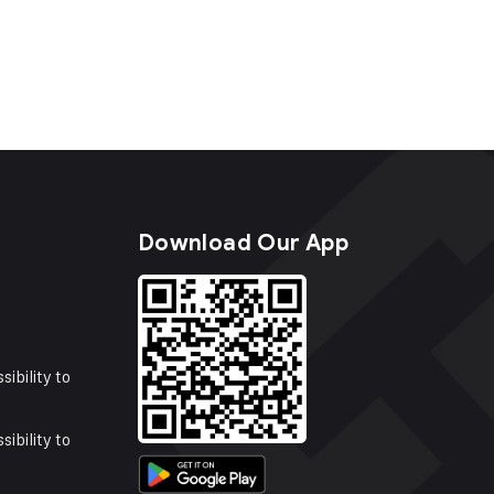
s
Download Our App
sibility to
sibility to