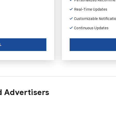
Real-Time Updates
Customizable Notificati
Continuous Updates
L
 Advertisers