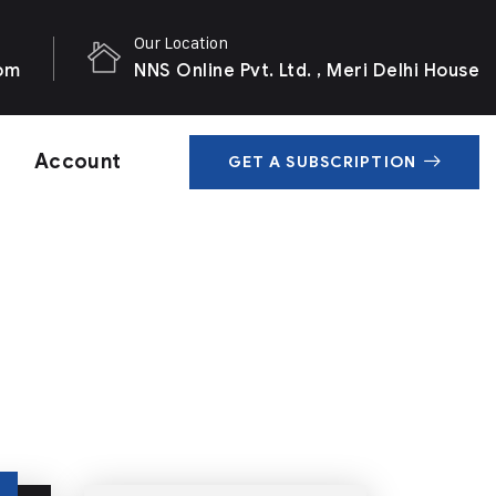
Our Location
com
NNS Online Pvt. Ltd. , Meri Delhi House
Account
GET A SUBSCRIPTION