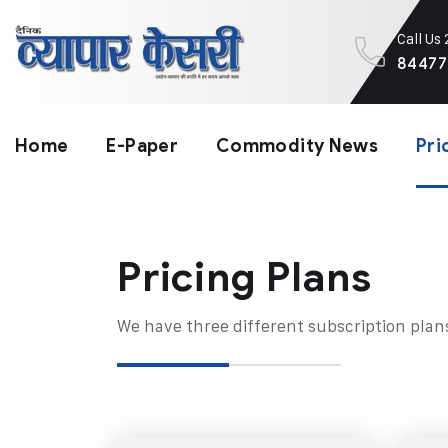
Call Us
84477
Home
E-Paper
Commodity News
Pri
Pricing Plans​
We have three different subscription plan