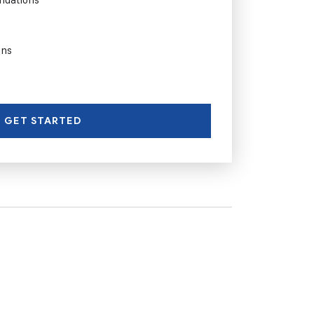
ons
GET STARTED