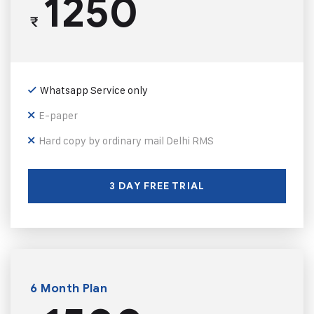
1250
₹
Whatsapp Service only
E-paper
Hard copy by ordinary mail Delhi RMS
3 DAY FREE TRIAL
6 Month Plan