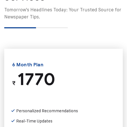
Tomorrow's Headlines Today: Your Trusted Source for
Newspaper Tips.
6 Month Plan
1770
₹
Personalized Recommendations
Real-Time Updates