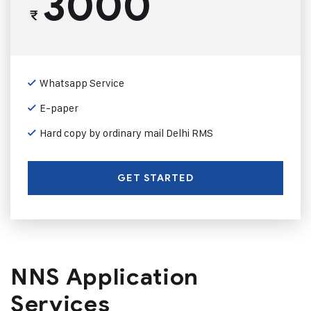
3000
₹
Whatsapp Service
E-paper
Hard copy by ordinary mail Delhi RMS
GET STARTED
NNS Application
Services