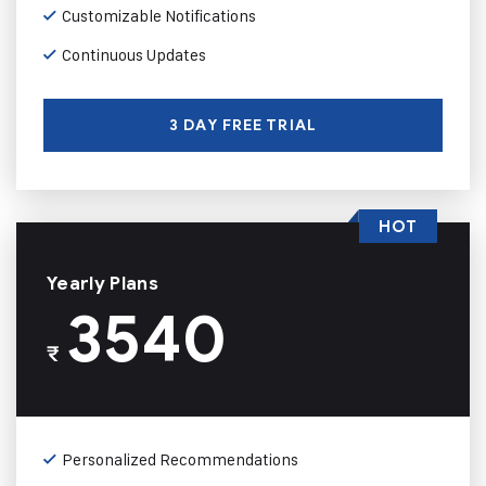
Customizable Notifications
Continuous Updates
3 DAY FREE TRIAL
HOT
Yearly Plans
3540
₹
Personalized Recommendations