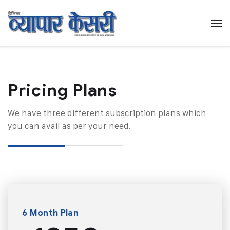
Pricing Plans​
We have three different subscription plans which
you can avail as per your need.
6 Month Plan