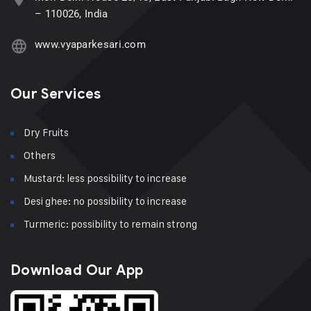
– 110026, India
www.vyaparkesari.com
Our Services
Dry Fruits
Others
Mustard: less possibility to increase
Desi ghee: no possibility to increase
Turmeric: possibility to remain strong
Download Our App