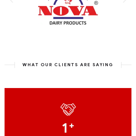
WHAT OUR CLIENTS ARE SAYING
1
+