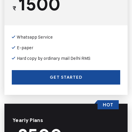
1500
₹
Whatsapp Service
E-paper
Hard copy by ordinary mail Delhi RMS
GET STARTED
HOT
Yearly Plans