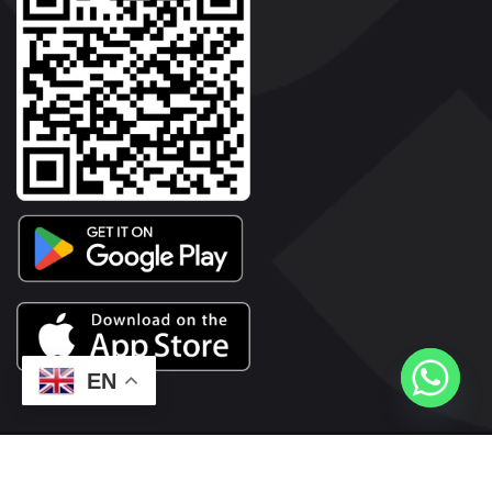
EN
2026© Copyright | Vyaparkesari.com | All Rights Reserved