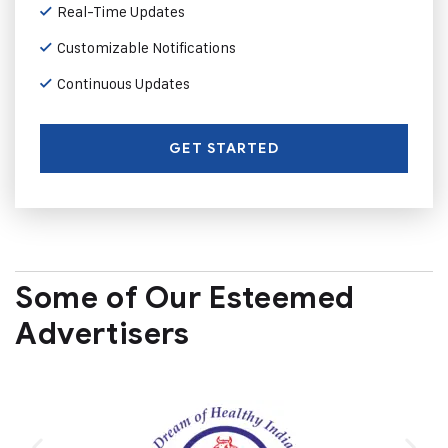
Real-Time Updates
Customizable Notifications
Continuous Updates
GET STARTED
Some of Our Esteemed
Advertisers