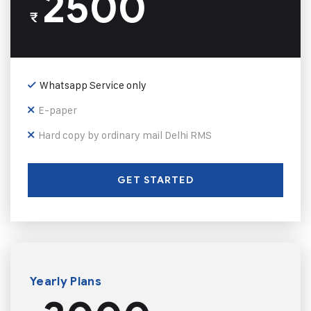
2500
₹
Whatsapp Service only
E-paper
Hard copy by ordinary mail Delhi RMS
GET STARTED
Yearly Plans