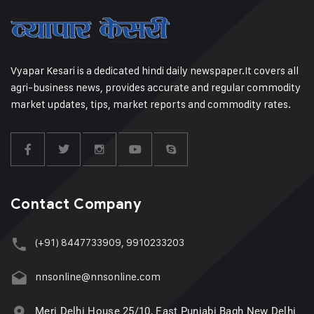
Vyapar Kesari is a dedicated hindi daily newspaper.It covers all
agri-business news, provides accurate and regular commodity
market updates, tips, market reports and commodity rates.
Contact Company
(+91) 8447733909, 9910233203
nnsonline@nnsonline.com
Meri Delhi House 25/10, East Punjabi Bagh New Delhi