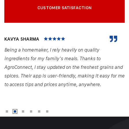
CUSTOMER SATISFACTION
KAVYA SHARMA
Being a homemaker, I rely heavily on quality
ingredients for my family's meals. Thanks to
AgroConnect, I stay updated on the freshest grains and
spices. Their app is user-friendly, making it easy for me
to access tips and prices anytime, anywhere.