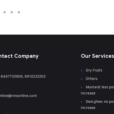
ntact Company
Our Service
Dry Fruits
) 8447733909, 9910233203
Others
Mustard: less pos
increase
nline@nnsonline.com
Desi ghee: no pos
increase