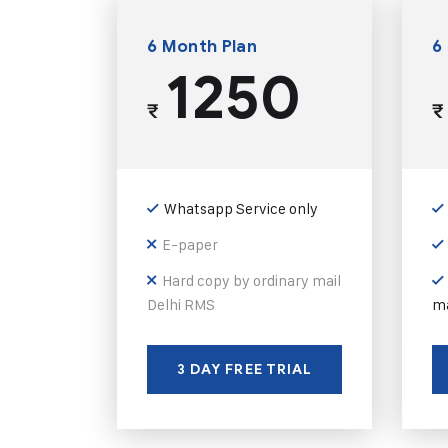
6 Month Plan
6
1250
₹
₹
Whatsapp Service only
E-paper
Hard copy by ordinary mail
Delhi RMS
ma
3 DAY FREE TRIAL