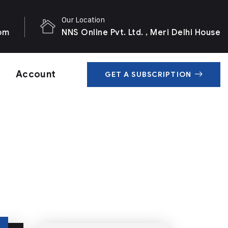
Our Location
com
NNS Online Pvt. Ltd. , Meri Delhi House
Account
GET A SUBSCRIPTION