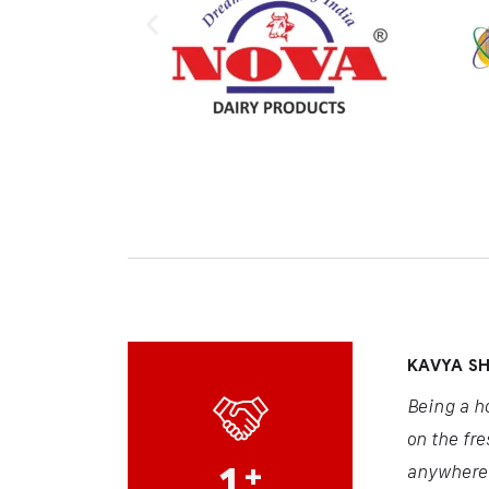
KAVYA S
Being a h
on the fre
1
+
anywhere