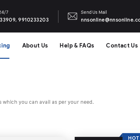
 24/7
Send Us Mail
33909, 9910233203
nnsonline@nnsonline.
cing
About Us
Help & FAQs
Contact Us
s which you can avail as per your need.
HOT