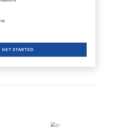
ons
GET STARTED