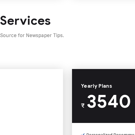
 Services
 Source for Newspaper Tips.
Yearly Plans
3540
₹
Personalized Recomme