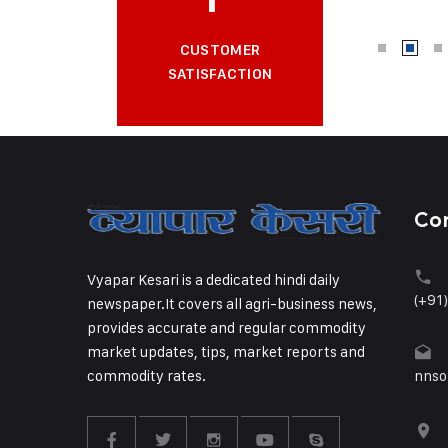
CUSTOMER
SATISFACTION
Co
Vyapar Kesari is a dedicated hindi daily
(+91
newspaper.It covers all agri-business news,
provides accurate and regular commodity
market updates, tips, market reports and
commodity rates.
nnso