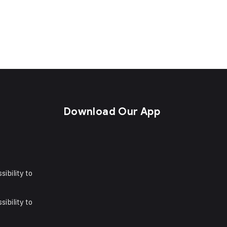
s
Download Our App
sibility to
sibility to