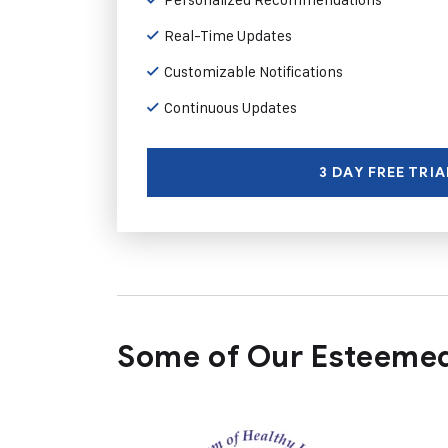
Real-Time Updates
Customizable Notifications
Continuous Updates
3 DAY FREE TRIA
Some of Our Esteemed