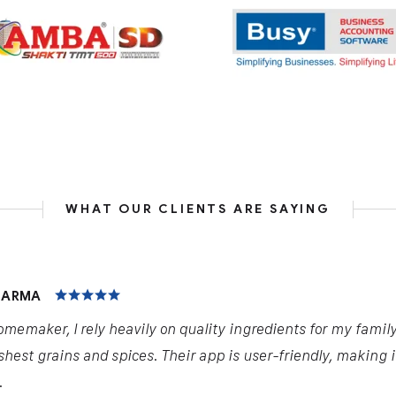
WHAT OUR CLIENTS ARE SAYING
HARMA
omemaker, I rely heavily on quality ingredients for my famil
shest grains and spices. Their app is user-friendly, making 
.