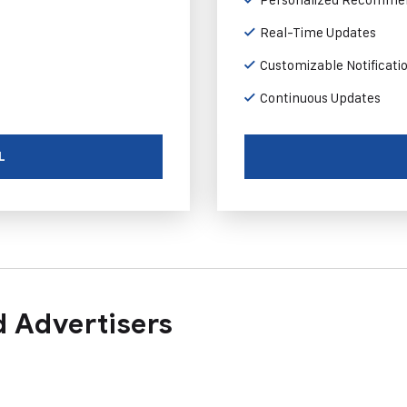
Real-Time Updates
Customizable Notificati
Continuous Updates
L
 Advertisers