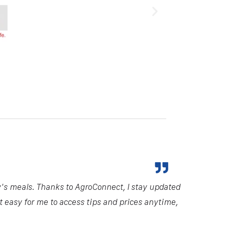
y's meals. Thanks to AgroConnect, I stay updated
it easy for me to access tips and prices anytime,