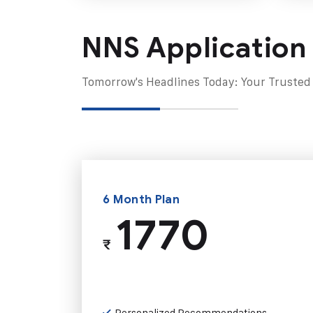
NNS Application
Tomorrow's Headlines Today: Your Trusted
6 Month Plan
1770
₹
Personalized Recommendations