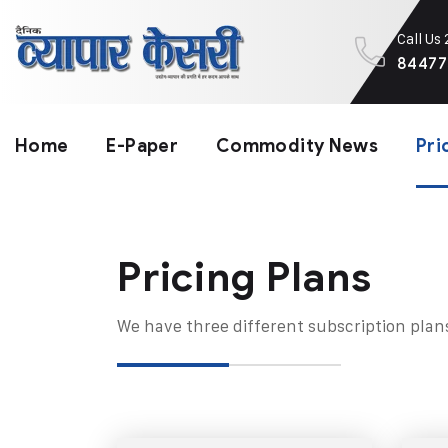
Call Us
84477
Home
E-Paper
Commodity News
Pri
Pricing Plans​
We have three different subscription plan