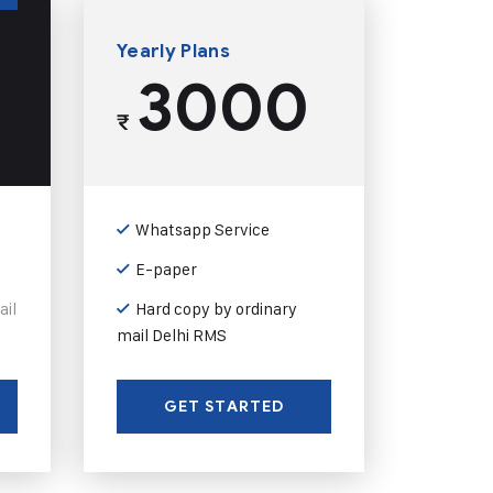
Yearly Plans
3000
₹
Whatsapp Service
E-paper
ail
Hard copy by ordinary
mail Delhi RMS
GET STARTED