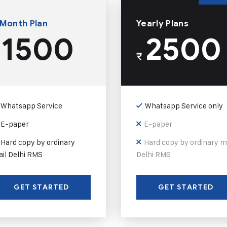
 Month Plan
Yearly Plans
1500
2500
₹
Whatsapp Service
Whatsapp Service only
E-paper
E-paper
Hard copy by ordinary
Hard copy by ordinary m
il Delhi RMS
Delhi RMS
GET STARTED
GET STARTED