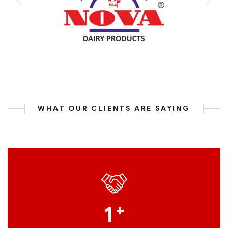
WHAT OUR CLIENTS ARE SAYING
1
+