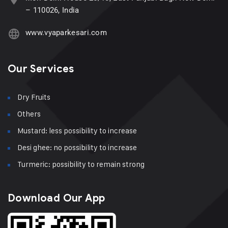
– 110026, India
www.vyaparkesari.com
Our Services
Dry Fruits
Others
Mustard: less possibility to increase
Desi ghee: no possibility to increase
Turmeric: possibility to remain strong
Download Our App