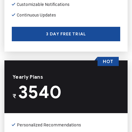
Customizable Notifications
Continuous Updates
3 DAY FREE TRIAL
HOT
Yearly Plans
3540
₹
Personalized Recommendations