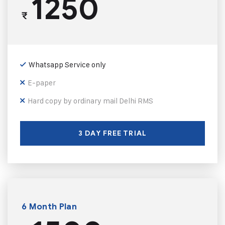
1250
₹
Whatsapp Service only
E-paper
Hard copy by ordinary mail Delhi RMS
3 DAY FREE TRIAL
6 Month Plan