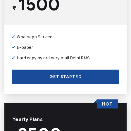
1500
₹
Whatsapp Service
E-paper
Hard copy by ordinary mail Delhi RMS
GET STARTED
HOT
Yearly Plans