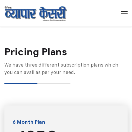
Pricing Plans​
We have three different subscription plans which
you can avail as per your need.
6 Month Plan