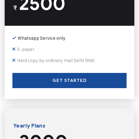
2500
₹
Whatsapp Service only
E-paper
Hard copy by ordinary mail Delhi RMS
GET STARTED
Yearly Plans