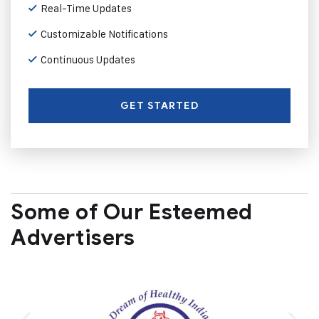
Real-Time Updates
Customizable Notifications
Continuous Updates
GET STARTED
Some of Our Esteemed
Advertisers