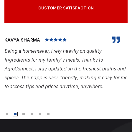
CUSTOMER SATISFACTION
KAVYA SHARMA
Being a homemaker, I rely heavily on quality
ingredients for my family's meals. Thanks to
AgroConnect, I stay updated on the freshest grains and
spices. Their app is user-friendly, making it easy for me
to access tips and prices anytime, anywhere.