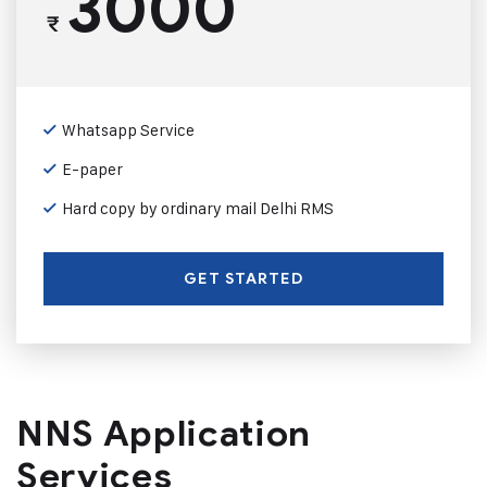
3000
₹
Whatsapp Service
E-paper
Hard copy by ordinary mail Delhi RMS
GET STARTED
NNS Application
Services