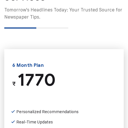
Tomorrow's Headlines Today: Your Trusted Source for
Newspaper Tips.
6 Month Plan
1770
₹
Personalized Recommendations
Real-Time Updates