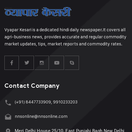
Vyapar Kesari is a dedicated hindi daily newspaper.It covers all
agri-business news, provides accurate and regular commodity
market updates, tips, market reports and commodity rates.
Contact Company
(+91) 8447733909, 9910233203
nnsonline@nnsonline.com
Meri Delhi House 25/10, East Punjabi Bagh New Delhi