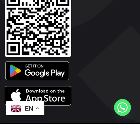
EN
2026© Copyright | Vyaparkesari.com | All Rights Reserved