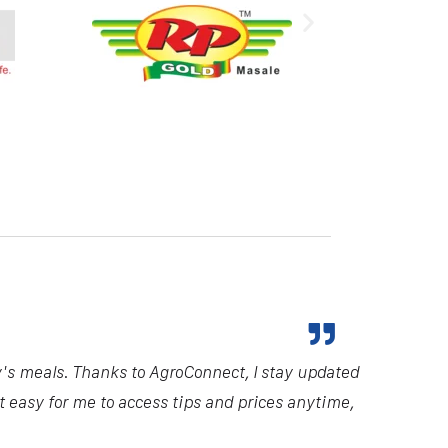
y's meals. Thanks to AgroConnect, I stay updated
it easy for me to access tips and prices anytime,