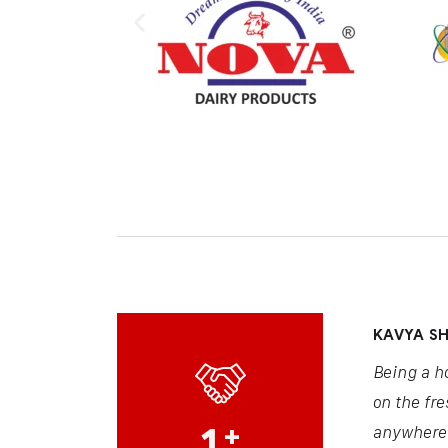
KAVYA S
Being a h
on the fre
1
+
anywhere