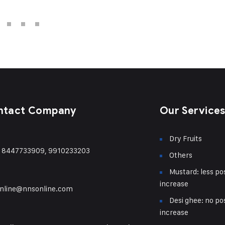
ntact Company
Our Service
Dry Fruits
) 8447733909, 9910233203
Others
Mustard: less pos
increase
nline@nnsonline.com
Desi ghee: no pos
increase