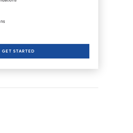
ons
GET STARTED