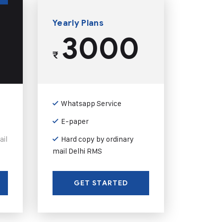
Yearly Plans
3000
₹
Whatsapp Service
E-paper
ail
Hard copy by ordinary
mail Delhi RMS
GET STARTED