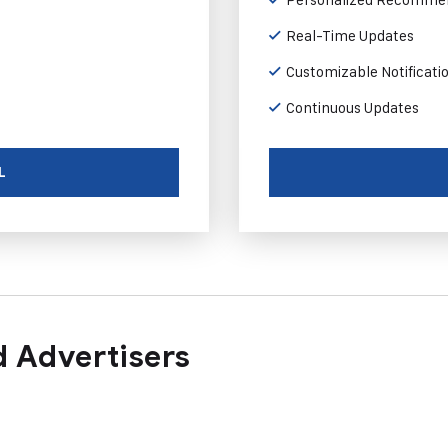
Real-Time Updates
Customizable Notificati
Continuous Updates
L
 Advertisers