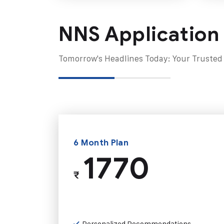
NNS Application
Tomorrow's Headlines Today: Your Trusted
6 Month Plan
1770
₹
Personalized Recommendations