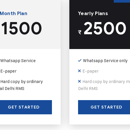
 Month Plan
Yearly Plans
1500
2500
₹
Whatsapp Service
Whatsapp Service only
E-paper
E-paper
Hard copy by ordinary
Hard copy by ordinary m
il Delhi RMS
Delhi RMS
GET STARTED
GET STARTED