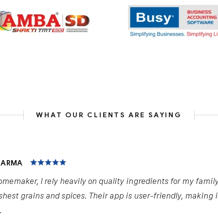
WHAT OUR CLIENTS ARE SAYING
HARMA
omemaker, I rely heavily on quality ingredients for my famil
shest grains and spices. Their app is user-friendly, making 
.