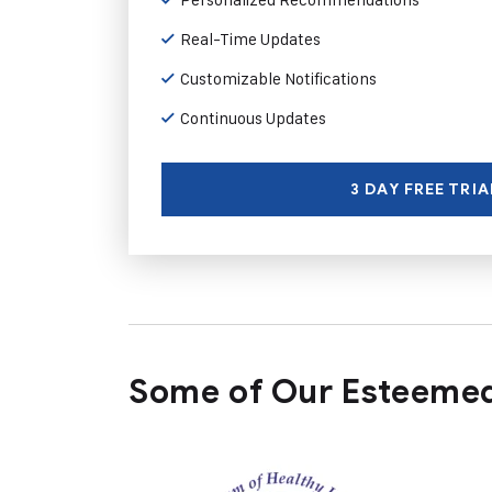
Real-Time Updates
Customizable Notifications
Continuous Updates
3 DAY FREE TRIA
Some of Our Esteemed