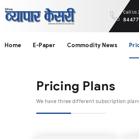
Call Us
84477
Home
E-Paper
Commodity News
Pri
Pricing Plans​
We have three different subscription plan