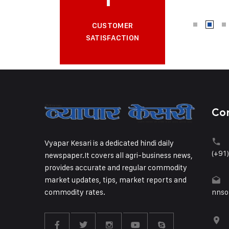
CUSTOMER
SATISFACTION
Co
Vyapar Kesari is a dedicated hindi daily
(+91
newspaper.It covers all agri-business news,
provides accurate and regular commodity
market updates, tips, market reports and
commodity rates.
nnso