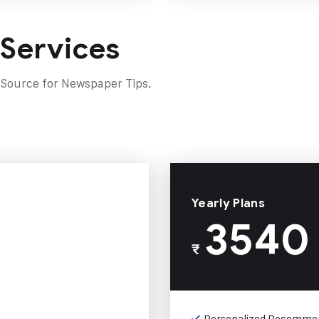
 Services
 Source for Newspaper Tips.
Yearly Plans
3540
₹
Personalized Recomme