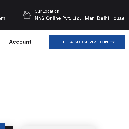
Our Location
com
NNS Online Pvt. Ltd. , Meri Delhi House
Account
GET A SUBSCRIPTION