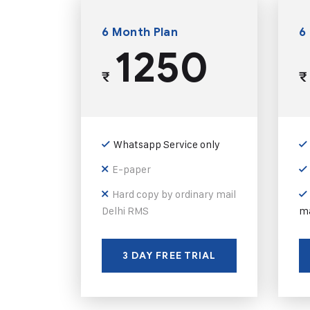
6 Month Plan
6
1250
₹
₹
Whatsapp Service only
E-paper
Hard copy by ordinary mail
Delhi RMS
ma
3 DAY FREE TRIAL