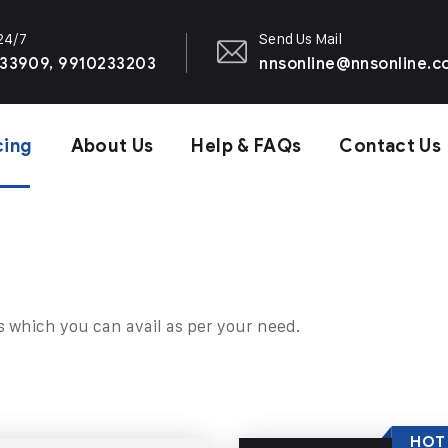
 24/7
Send Us Mail
33909, 9910233203
nnsonline@nnsonline.
cing
About Us
Help & FAQs
Contact Us
s which you can avail as per your need.
HOT