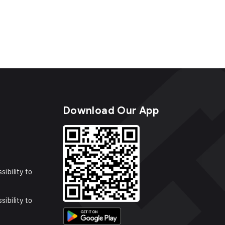
s
Download Our App
sibility to
sibility to