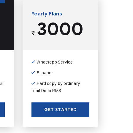
Yearly Plans
3000
₹
Whatsapp Service
E-paper
ail
Hard copy by ordinary
mail Delhi RMS
GET STARTED