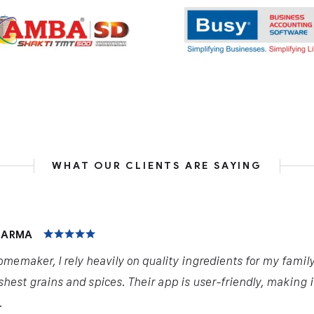
WHAT OUR CLIENTS ARE SAYING
HARMA
omemaker, I rely heavily on quality ingredients for my famil
shest grains and spices. Their app is user-friendly, making 
.