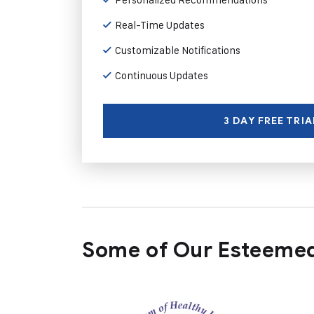
Real-Time Updates
Customizable Notifications
Continuous Updates
3 DAY FREE TRIA
Some of Our Esteemed