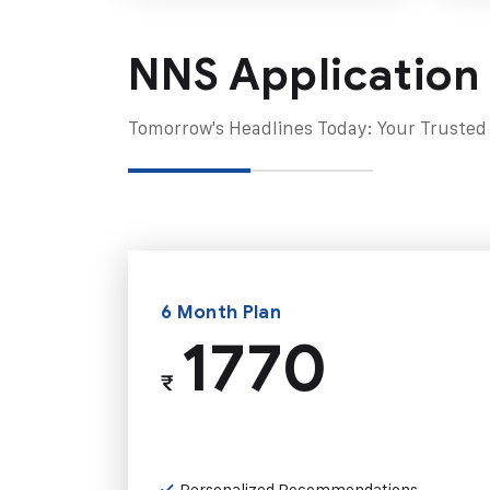
NNS Application
Tomorrow's Headlines Today: Your Trusted
6 Month Plan
1770
₹
Personalized Recommendations