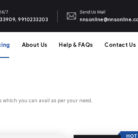
 24/7
Send Us Mail
33909, 9910233203
nnsonline@nnsonline.
cing
About Us
Help & FAQs
Contact Us
s which you can avail as per your need.
HOT