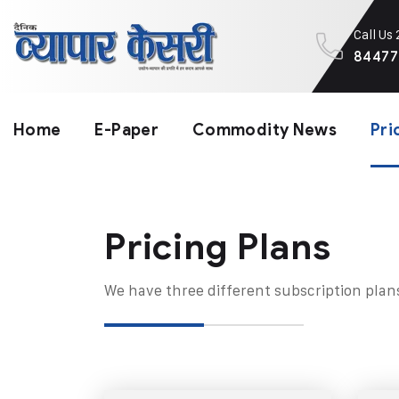
Call Us
84477
Home
E-Paper
Commodity News
Pri
Pricing Plans​
We have three different subscription plan