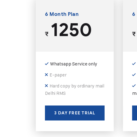
6 Month Plan
6
1250
₹
₹
Whatsapp Service only
E-paper
Hard copy by ordinary mail
Delhi RMS
ma
3 DAY FREE TRIAL