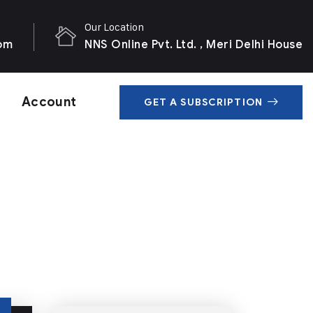
Our Location
com
NNS Online Pvt. Ltd. , Meri Delhi House
Account
GET A SUBSCRIPTION