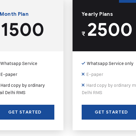
 Month Plan
Yearly Plans
1500
2500
₹
Whatsapp Service
Whatsapp Service only
E-paper
E-paper
Hard copy by ordinary
Hard copy by ordinary m
il Delhi RMS
Delhi RMS
GET STARTED
GET STARTED