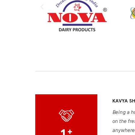
KAVYA S
Being a h
on the fre
1
+
anywhere