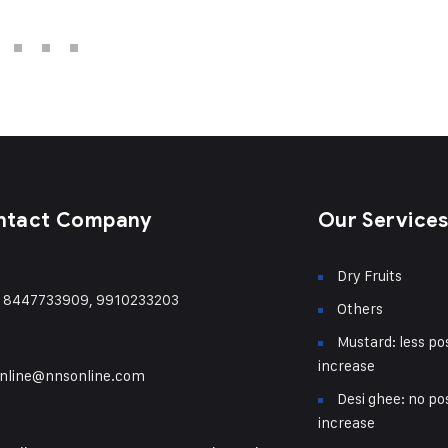
ntact Company
Our Service
Dry Fruits
) 8447733909, 9910233203
Others
Mustard: less pos
increase
nline@nnsonline.com
Desi ghee: no pos
increase