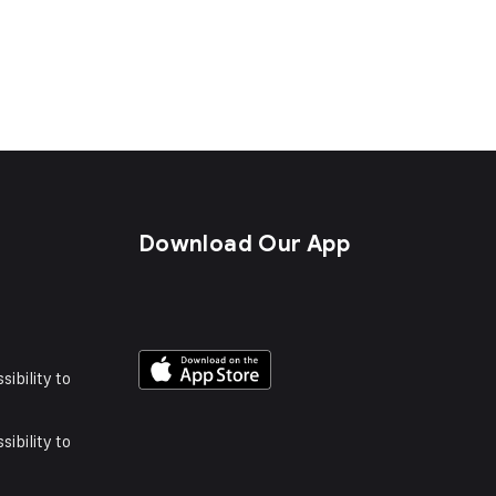
s
Download Our App
sibility to
sibility to