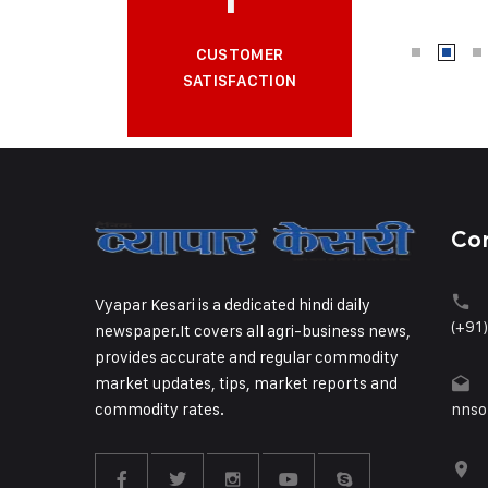
CUSTOMER
SATISFACTION
Co
Vyapar Kesari is a dedicated hindi daily
(+91
newspaper.It covers all agri-business news,
provides accurate and regular commodity
market updates, tips, market reports and
commodity rates.
nnso