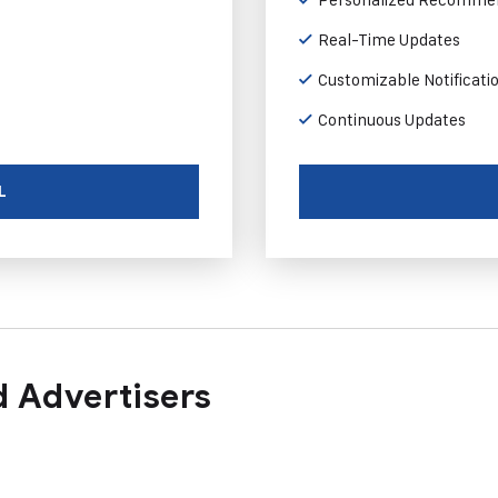
Real-Time Updates
Customizable Notificati
Continuous Updates
L
 Advertisers