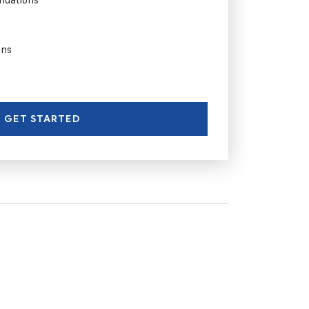
ons
GET STARTED