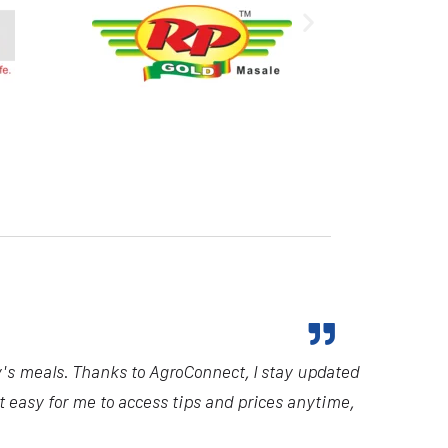
y's meals. Thanks to AgroConnect, I stay updated
it easy for me to access tips and prices anytime,