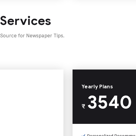
 Services
 Source for Newspaper Tips.
Yearly Plans
3540
₹
Personalized Recomme