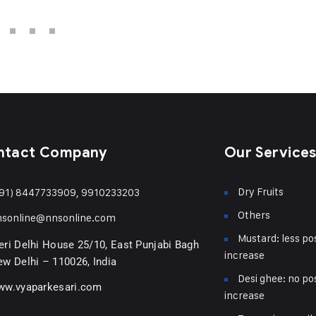
ntact Company
Our Service
Dry Fruits
91) 8447733909, 9910233203
Others
nsonline@nnsonline.com
Mustard: less pos
ri Delhi House 25/10, East Punjabi Bagh
increase
w Delhi – 110026, India
Desi ghee: no pos
ww.vyaparkesari.com
increase