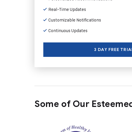
Real-Time Updates
Customizable Notifications
Continuous Updates
3 DAY FREE TRIA
Some of Our Esteemed