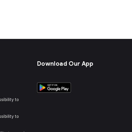
s
Download Our App
sibility to
sibility to