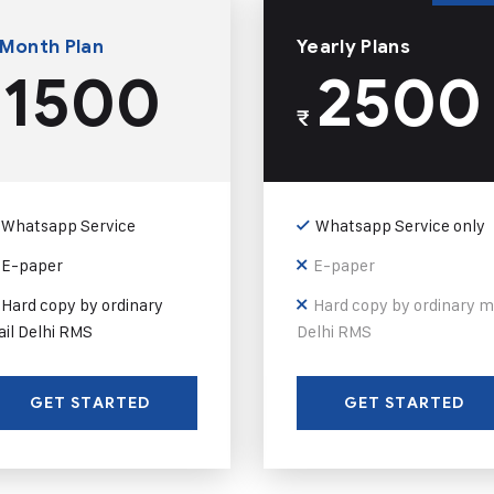
 Month Plan
Yearly Plans
1500
2500
₹
Whatsapp Service
Whatsapp Service only
E-paper
E-paper
Hard copy by ordinary
Hard copy by ordinary m
il Delhi RMS
Delhi RMS
GET STARTED
GET STARTED