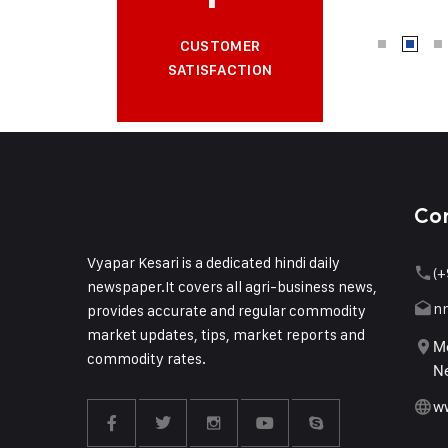
CUSTOMER
SATISFACTION
Co
Vyapar Kesari is a dedicated hindi daily
(+
newspaper.It covers all agri-business news,
n
provides accurate and regular commodity
market updates, tips, market reports and
Me
commodity rates.
Ne
w