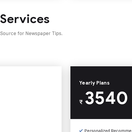
 Services
 Source for Newspaper Tips.
Yearly Plans
3540
₹
Personalized Recomme