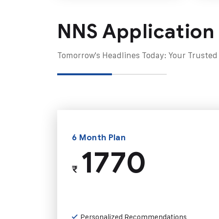
NNS Application
Tomorrow's Headlines Today: Your Trusted
6 Month Plan
1770
₹
Personalized Recommendations