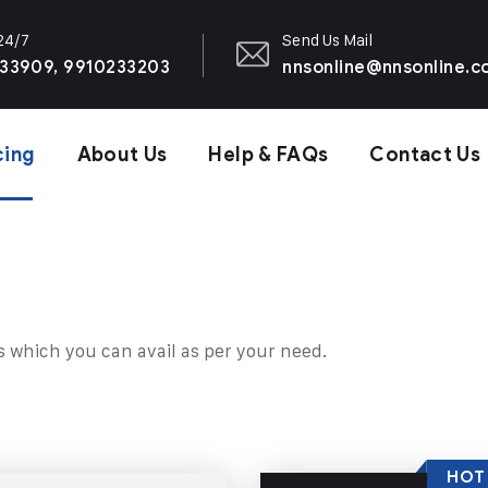
 24/7
Send Us Mail
33909, 9910233203
nnsonline@nnsonline.
cing
About Us
Help & FAQs
Contact Us
s which you can avail as per your need.
HOT