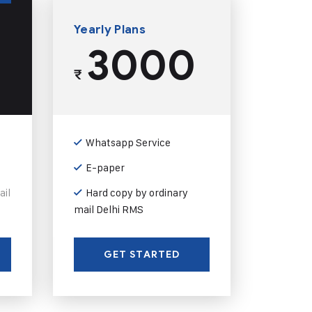
Yearly Plans
3000
₹
Whatsapp Service
E-paper
ail
Hard copy by ordinary
mail Delhi RMS
GET STARTED