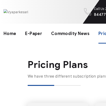
Call Us
84477
Home
E-Paper
Commodity News
Pri
Pricing Plans​
We have three different subscription plan