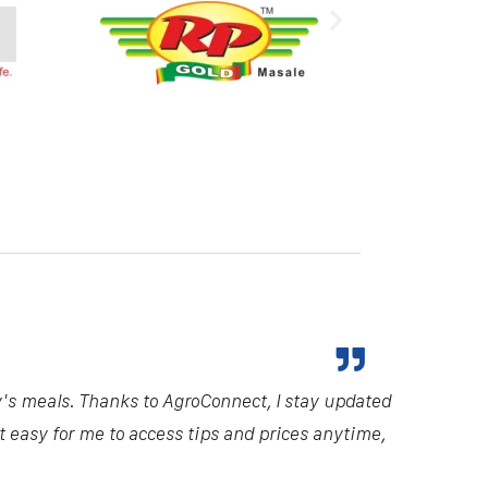
y's meals. Thanks to AgroConnect, I stay updated
it easy for me to access tips and prices anytime,