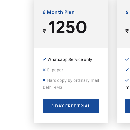
6 Month Plan
6
1250
₹
₹
Whatsapp Service only
E-paper
Hard copy by ordinary mail
Delhi RMS
ma
3 DAY FREE TRIAL