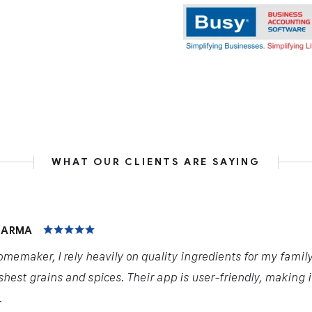
WHAT OUR CLIENTS ARE SAYING
HARMA
omemaker, I rely heavily on quality ingredients for my famil
shest grains and spices. Their app is user-friendly, making 
.