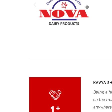
KAVYA S
Being a h
on the fre
1
+
anywhere