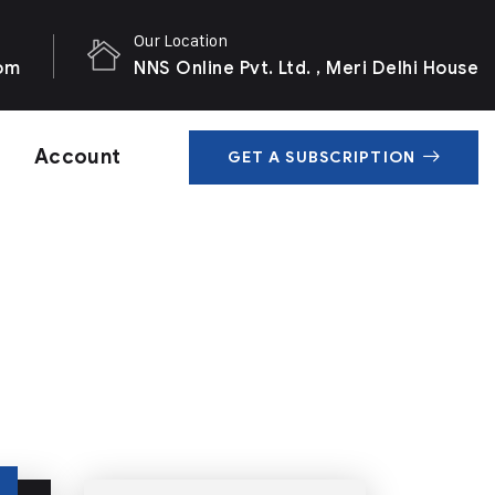
Our Location
com
NNS Online Pvt. Ltd. , Meri Delhi House
Account
GET A SUBSCRIPTION