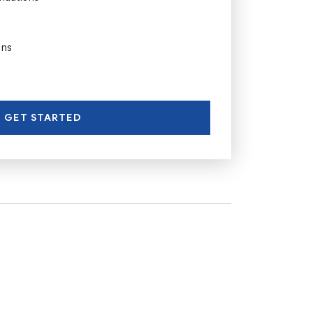
ons
GET STARTED