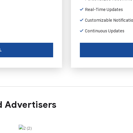
Real-Time Updates
Customizable Notificati
Continuous Updates
L
 Advertisers