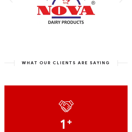
WHAT OUR CLIENTS ARE SAYING
1
+