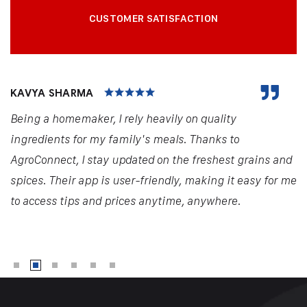
CUSTOMER SATISFACTION
KAVYA SHARMA
Being a homemaker, I rely heavily on quality
ingredients for my family's meals. Thanks to
AgroConnect, I stay updated on the freshest grains and
spices. Their app is user-friendly, making it easy for me
to access tips and prices anytime, anywhere.