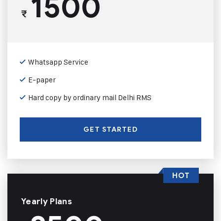
1500
₹
Whatsapp Service
E-paper
Hard copy by ordinary mail Delhi RMS
GET STARTED
HOT
Yearly Plans