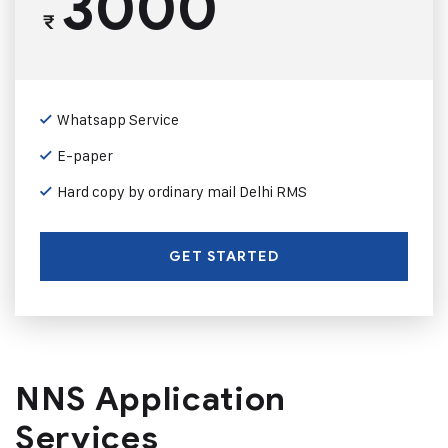
3000
₹
Whatsapp Service
E-paper
Hard copy by ordinary mail Delhi RMS
GET STARTED
NNS Application
Services