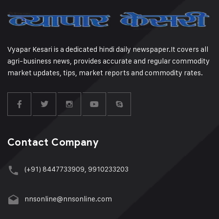
Vyapar Kesari is a dedicated hindi daily newspaper.It covers all
agri-business news, provides accurate and regular commodity
market updates, tips, market reports and commodity rates.
Contact Company
(+91) 8447733909, 9910233203
nnsonline@nnsonline.com