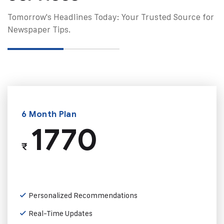
Tomorrow's Headlines Today: Your Trusted Source for
Newspaper Tips.
6 Month Plan
1770
₹
Personalized Recommendations
Real-Time Updates