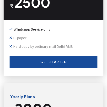
2500
₹
Whatsapp Service only
E-paper
Hard copy by ordinary mail Delhi RMS
GET STARTED
Yearly Plans