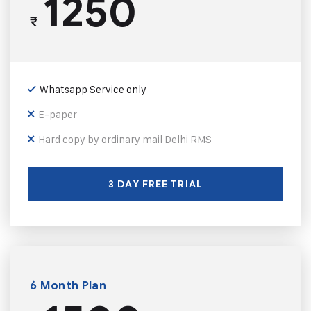
1250
₹
Whatsapp Service only
E-paper
Hard copy by ordinary mail Delhi RMS
3 DAY FREE TRIAL
6 Month Plan