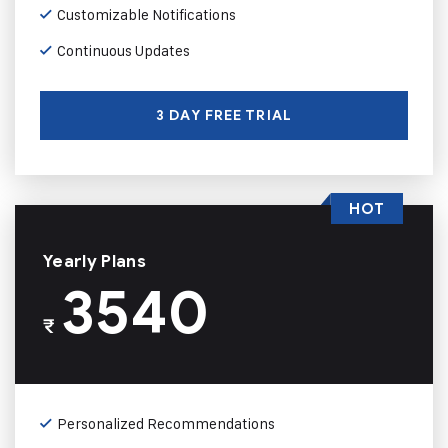
Customizable Notifications
Continuous Updates
3 DAY FREE TRIAL
HOT
Yearly Plans
3540
₹
Personalized Recommendations