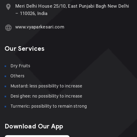
Meri Delhi House 25/10, East Punjabi Bagh New Delhi
– 110026, India
www.vyaparkesari.com
Our Services
Dry Fruits
Others
Mustard: less possibility to increase
Desi ghee: no possibility to increase
Turmeric: possibility to remain strong
Download Our App