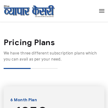
Pricing Plans​
We have three different subscription plans which
you can avail as per your need.
6 Month Plan