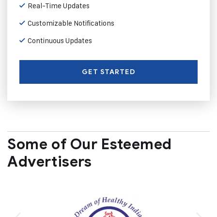
Real-Time Updates
Customizable Notifications
Continuous Updates
GET STARTED
Some of Our Esteemed
Advertisers