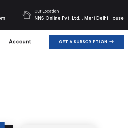
Our Location
com
NNS Online Pvt. Ltd. , Meri Delhi House
Account
GET A SUBSCRIPTION