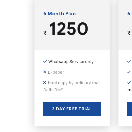
6 Month Plan
6
1250
₹
₹
Whatsapp Service only
E-paper
Hard copy by ordinary mail
Delhi RMS
ma
3 DAY FREE TRIAL