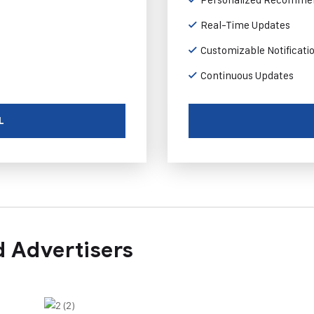
Real-Time Updates
Customizable Notificati
Continuous Updates
L
 Advertisers