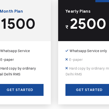
 Month Plan
Yearly Plans
1500
2500
₹
Whatsapp Service
Whatsapp Service only
E-paper
E-paper
Hard copy by ordinary
Hard copy by ordinary m
il Delhi RMS
Delhi RMS
GET STARTED
GET STARTED