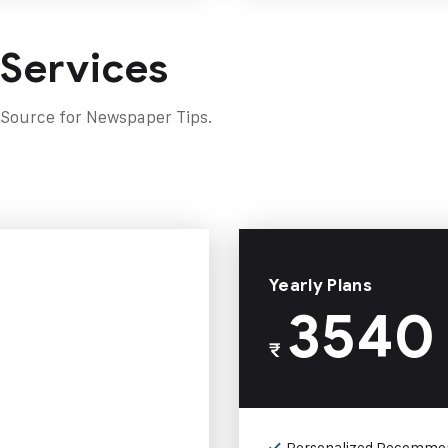
 Services
 Source for Newspaper Tips.
Yearly Plans
3540
₹
Personalized Recomme