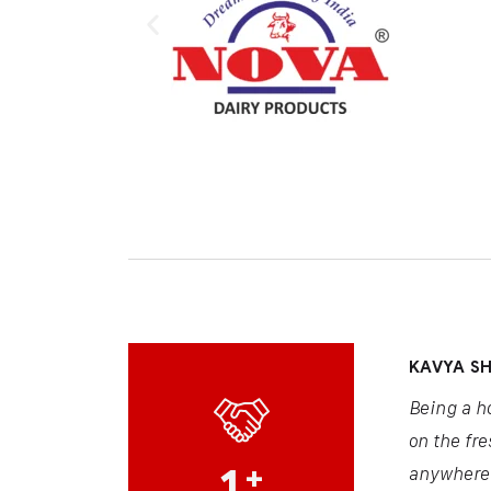
KAVYA S
Being a h
on the fre
1
+
anywhere