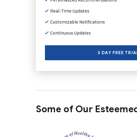
Real-Time Updates
Customizable Notifications
Continuous Updates
3 DAY FREE TRIA
Some of Our Esteemed