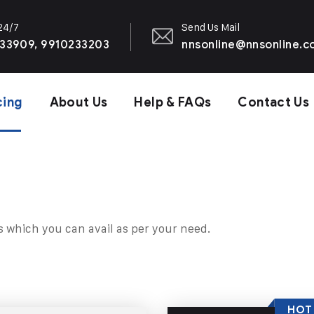
 24/7
Send Us Mail
33909, 9910233203
nnsonline@nnsonline.
cing
About Us
Help & FAQs
Contact Us
s which you can avail as per your need.
HOT