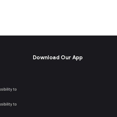
s
Download Our App
sibility to
sibility to