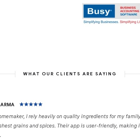
WHAT OUR CLIENTS ARE SAYING
HARMA
omemaker, I rely heavily on quality ingredients for my famil
shest grains and spices. Their app is user-friendly, making 
.