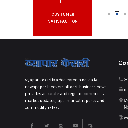
CUSTOMER
SATISFACTION
Co
(+
Vyapar Kesari is a dedicated hindi daily
newspaper.It covers all agri-business news,
n
provides accurate and regular commodity
market updates, tips, market reports and
Me
commodity rates.
Ne
w