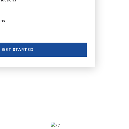
ons
GET STARTED