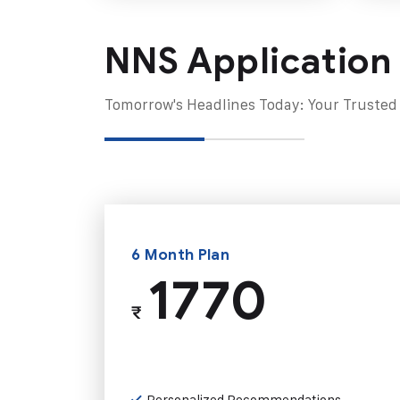
NNS Application
Tomorrow's Headlines Today: Your Trusted
6 Month Plan
1770
₹
Personalized Recommendations