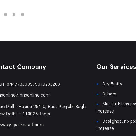
ntact Company
Our Service
Dry Fruits
91) 8447733909, 9910233203
Others
nsonline@nnsonline.com
Mustard: less pos
ri Delhi House 25/10, East Punjabi Bagh
increase
w Delhi – 110026, India
Desi ghee: no pos
ww.vyaparkesari.com
increase