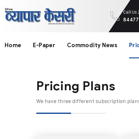
Call Us
84477
Home
E-Paper
Commodity News
Pri
Pricing Plans​
We have three different subscription plan