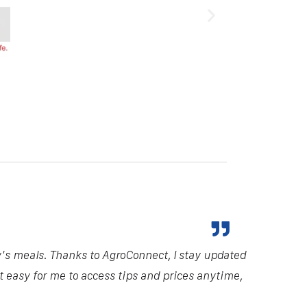
y's meals. Thanks to AgroConnect, I stay updated
it easy for me to access tips and prices anytime,