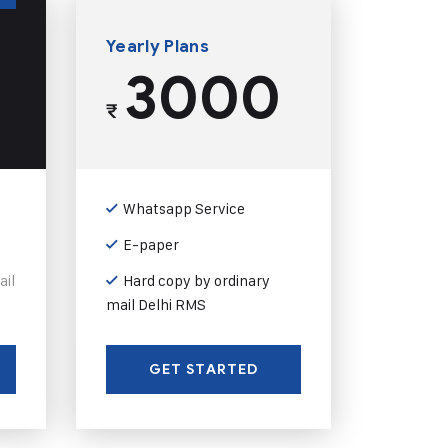
Yearly Plans
3000
₹
Whatsapp Service
E-paper
ail
Hard copy by ordinary
mail Delhi RMS
GET STARTED