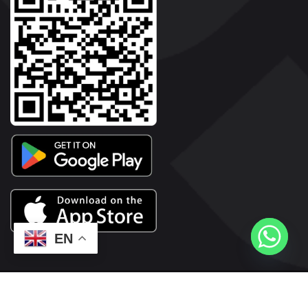
EN
2026© Copyright | Vyaparkesari.com | All Rights Reserved