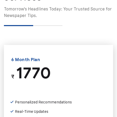
Tomorrow's Headlines Today: Your Trusted Source for
Newspaper Tips.
6 Month Plan
1770
₹
Personalized Recommendations
Real-Time Updates