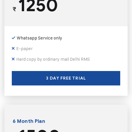
1250
₹
Whatsapp Service only
E-paper
Hard copy by ordinary mail Delhi RMS
3 DAY FREE TRIAL
6 Month Plan