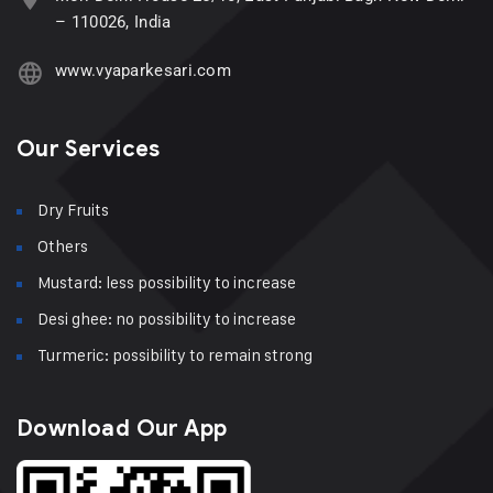
– 110026, India
www.vyaparkesari.com
Our Services
Dry Fruits
Others
Mustard: less possibility to increase
Desi ghee: no possibility to increase
Turmeric: possibility to remain strong
Download Our App