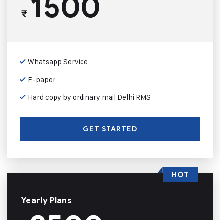
1500
₹
Whatsapp Service
E-paper
Hard copy by ordinary mail Delhi RMS
GET STARTED
HOT
Yearly Plans