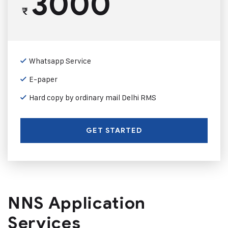
3000
₹
Whatsapp Service
E-paper
Hard copy by ordinary mail Delhi RMS
GET STARTED
NNS Application
Services