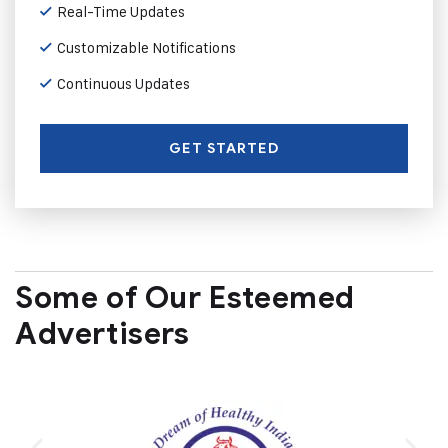
Real-Time Updates
Customizable Notifications
Continuous Updates
GET STARTED
Some of Our Esteemed
Advertisers