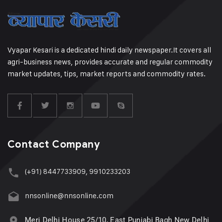
Vyapar Kesari is a dedicated hindi daily newspaper.It covers all
agri-business news, provides accurate and regular commodity
market updates, tips, market reports and commodity rates.
Contact Company
(+91) 8447733909, 9910233203
nnsonline@nnsonline.com
Meri Delhi House 25/10, East Punjabi Bagh New Delhi