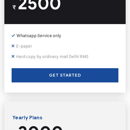
2500
₹
Whatsapp Service only
E-paper
Hard copy by ordinary mail Delhi RMS
GET STARTED
Yearly Plans