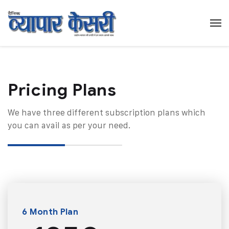
Pricing Plans​
We have three different subscription plans which
you can avail as per your need.
6 Month Plan