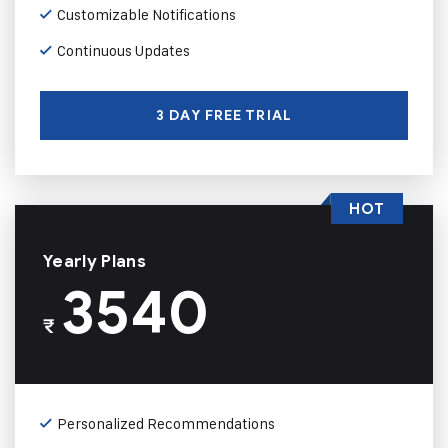
Customizable Notifications
Continuous Updates
3 DAY FREE TRIAL
HOT
Yearly Plans
3540
₹
Personalized Recommendations