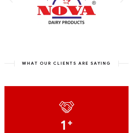
WHAT OUR CLIENTS ARE SAYING
1
+