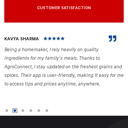
CUSTOMER SATISFACTION
KAVYA SHARMA
Being a homemaker, I rely heavily on quality
ingredients for my family's meals. Thanks to
AgroConnect, I stay updated on the freshest grains and
spices. Their app is user-friendly, making it easy for me
to access tips and prices anytime, anywhere.