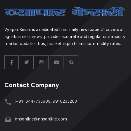
Vyapar Kesari is a dedicated hindi daily newspaper.It covers all
agri-business news, provides accurate and regular commodity
market updates, tips, market reports and commodity rates.
Contact Company
(+91) 8447733909, 9910233203
nnsonline@nnsonline.com