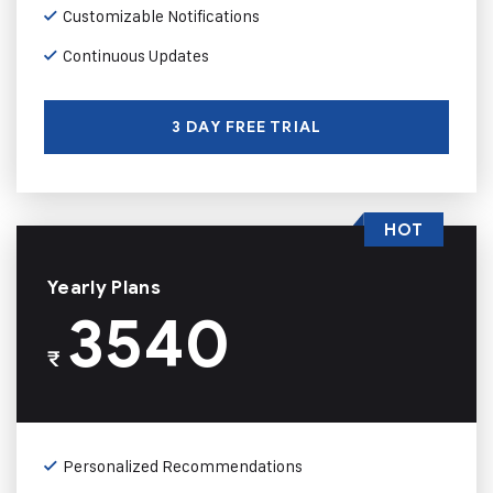
Customizable Notifications
Continuous Updates
3 DAY FREE TRIAL
HOT
Yearly Plans
3540
₹
Personalized Recommendations