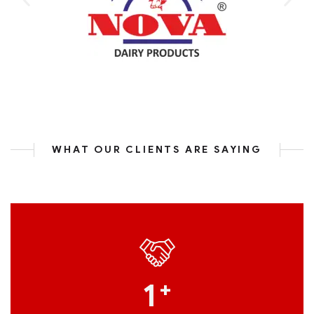
WHAT OUR CLIENTS ARE SAYING
1
+