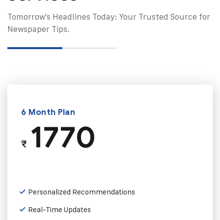
Tomorrow's Headlines Today: Your Trusted Source for
Newspaper Tips.
6 Month Plan
1770
₹
Personalized Recommendations
Real-Time Updates