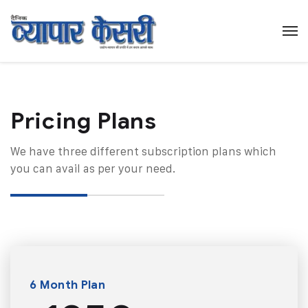
Pricing Plans​
We have three different subscription plans which
you can avail as per your need.
6 Month Plan