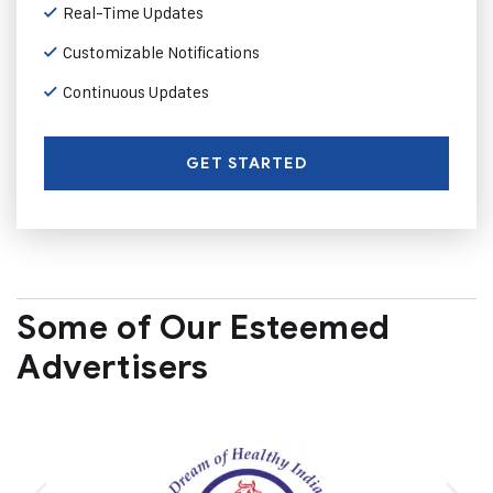
Real-Time Updates
Customizable Notifications
Continuous Updates
GET STARTED
Some of Our Esteemed
Advertisers