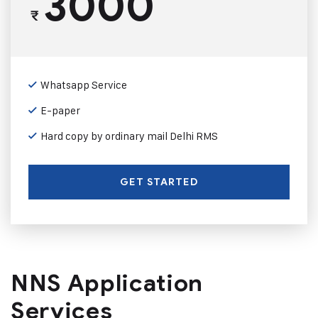
3000
₹
Whatsapp Service
E-paper
Hard copy by ordinary mail Delhi RMS
GET STARTED
NNS Application
Services