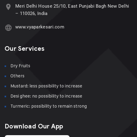
Meri Delhi House 25/10, East Punjabi Bagh New Delhi
– 110026, India
www.vyaparkesari.com
Our Services
Dry Fruits
Others
Mustard: less possibility to increase
Desi ghee: no possibility to increase
Turmeric: possibility to remain strong
Download Our App