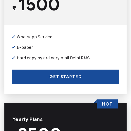
1500
₹
Whatsapp Service
E-paper
Hard copy by ordinary mail Delhi RMS
GET STARTED
HOT
Yearly Plans