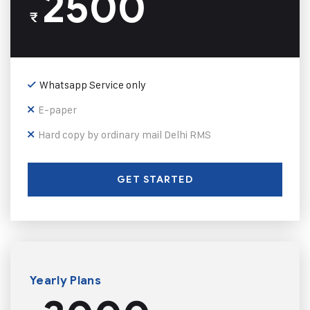
2500
₹
Whatsapp Service only
E-paper
Hard copy by ordinary mail Delhi RMS
GET STARTED
Yearly Plans