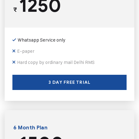
1250
₹
Whatsapp Service only
E-paper
Hard copy by ordinary mail Delhi RMS
3 DAY FREE TRIAL
6 Month Plan