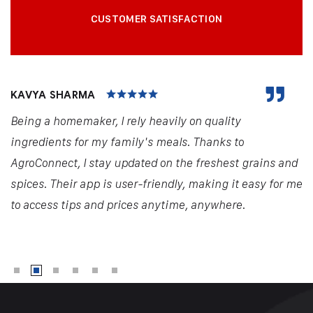
CUSTOMER SATISFACTION
KAVYA SHARMA
Being a homemaker, I rely heavily on quality
ingredients for my family's meals. Thanks to
AgroConnect, I stay updated on the freshest grains and
spices. Their app is user-friendly, making it easy for me
to access tips and prices anytime, anywhere.